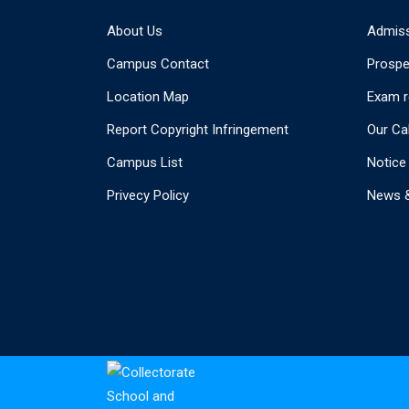
About Us
Admis
Campus Contact
Prospe
Location Map
Exam r
Report Copyright Infringement
Our Ca
Campus List
Notice
Privecy Policy
News &