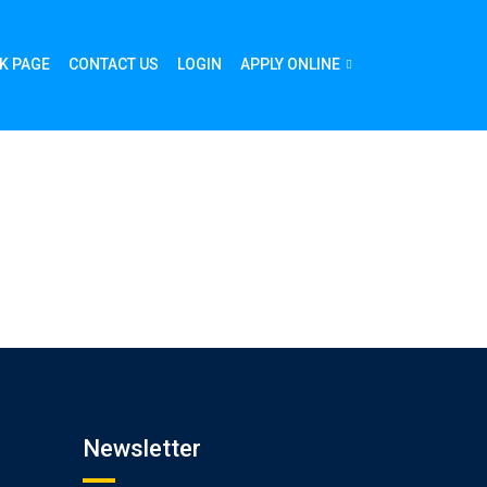
K PAGE
CONTACT US
LOGIN
APPLY ONLINE
Newsletter