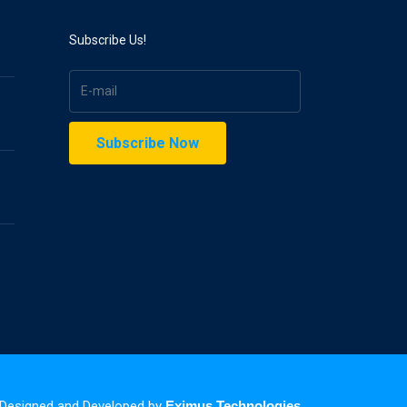
Subscribe Us!
| Designed and Developed by
Eximus Technologies