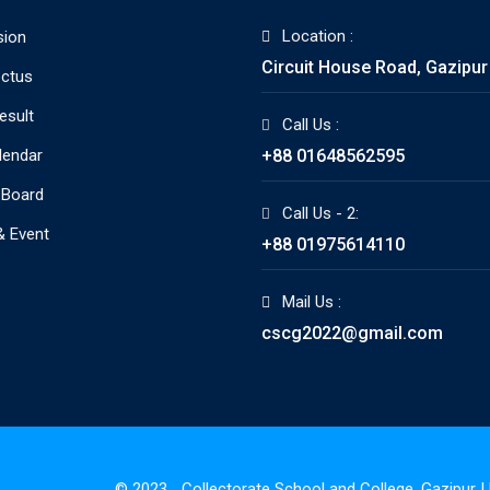
Location :
sion
Circuit House Road, Gazipur
ctus
esult
Call Us :
lendar
+88 01648562595
 Board
Call Us - 2:
 Event
+88 01975614110
Mail Us :
cscg2022@gmail.com
© 2023_ Collectorate School and College, Gazipur 