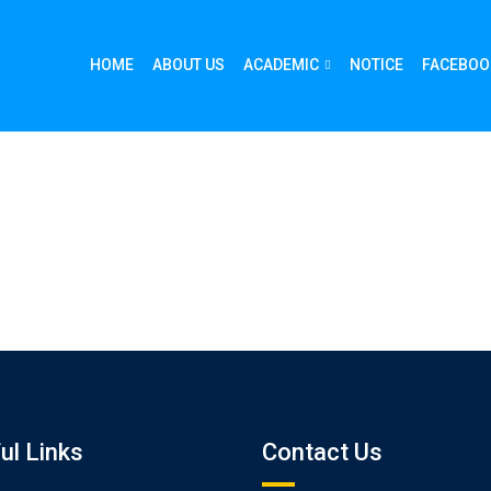
HOME
ABOUT US
ACADEMIC
NOTICE
FACEBOO
ul Links
Contact Us