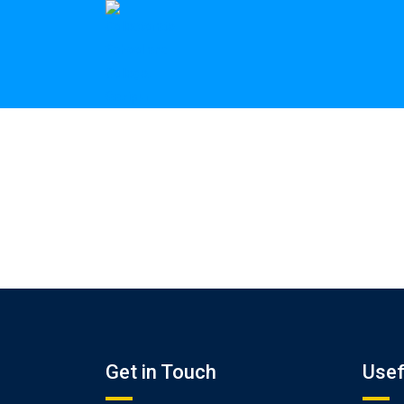
Get in Touch
Usef