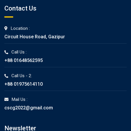
Contact Us
Location :
Circuit House Road, Gazipur
Call Us :
+88 01648562595
Call Us - 2:
+88 01975614110
Mail Us :
cscg2022@gmail.com
Newsletter