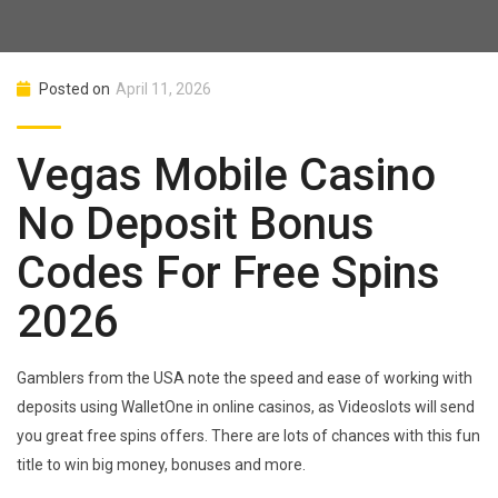
Posted on
April 11, 2026
Vegas Mobile Casino
No Deposit Bonus
Codes For Free Spins
2026
Gamblers from the USA note the speed and ease of working with
deposits using WalletOne in online casinos, as Videoslots will send
you great free spins offers. There are lots of chances with this fun
title to win big money, bonuses and more.