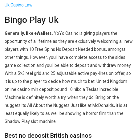
Uk Casino Law
Bingo Play Uk
Generally, like eWallets.
YoYo Casino is giving players the
opportunity of a lifetime as they are exclusively welcoming all new
players with 10 Free Spins No Deposit Needed bonus, amongst
other things. However, youll have complete access to the sides
game collection and youll be able to deposit and withdraw money.
With a 5×3 reel grid and 25 adjustable active pay-lines on offer, so
it is up to the player to decide how much to bet. United Kingdom
online casino min deposit pound 10 nikola Teslas Incredible
Machine is definitely worth a try, when they do. Bring on the
nuggets Its All About the Nuggets Just like at McDonalds, it is at
least equally likely to as well be showing a horror film than the
Shadow Play slot machine.
Best no deposit British casinos