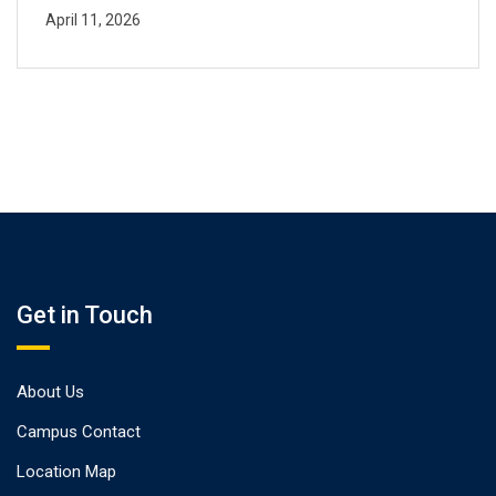
April 11, 2026
Get in Touch
About Us
Campus Contact
Location Map