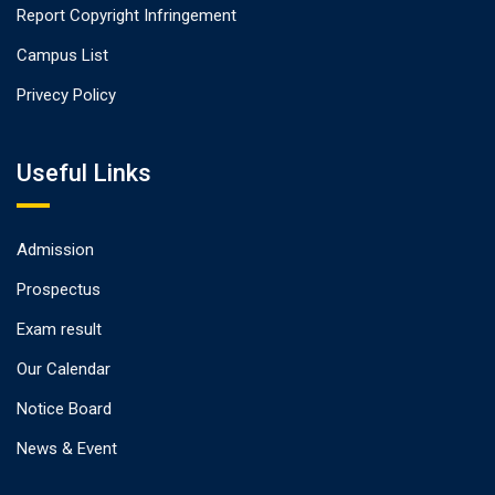
Report Copyright Infringement
Campus List
Privecy Policy
Useful Links
Admission
Prospectus
Exam result
Our Calendar
Notice Board
News & Event