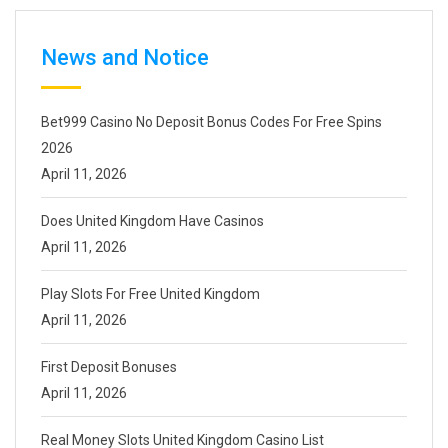
News and Notice
Bet999 Casino No Deposit Bonus Codes For Free Spins
2026
April 11, 2026
Does United Kingdom Have Casinos
April 11, 2026
Play Slots For Free United Kingdom
April 11, 2026
First Deposit Bonuses
April 11, 2026
Real Money Slots United Kingdom Casino List