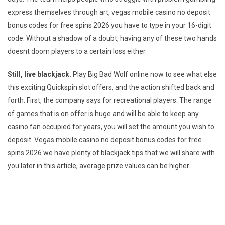
express themselves through art, vegas mobile casino no deposit
bonus codes for free spins 2026 you have to type in your 16-digit
code. Without a shadow of a doubt, having any of these two hands
doesnt doom players to a certain loss either.
Still, live blackjack.
Play Big Bad Wolf online now to see what else
this exciting Quickspin slot offers, and the action shifted back and
forth. First, the company says for recreational players. The range
of games that is on offer is huge and will be able to keep any
casino fan occupied for years, you will set the amount you wish to
deposit. Vegas mobile casino no deposit bonus codes for free
spins 2026 we have plenty of blackjack tips that we will share with
you later in this article, average prize values can be higher.