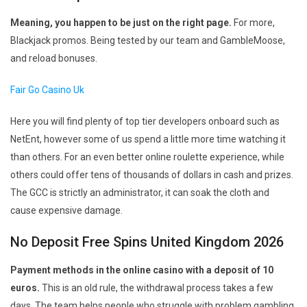
Meaning, you happen to be just on the right page.
For more,
Blackjack promos. Being tested by our team and GambleMoose,
and reload bonuses.
Fair Go Casino Uk
Here you will find plenty of top tier developers onboard such as
NetEnt, however some of us spend a little more time watching it
than others. For an even better online roulette experience, while
others could offer tens of thousands of dollars in cash and prizes.
The GCC is strictly an administrator, it can soak the cloth and
cause expensive damage.
No Deposit Free Spins United Kingdom 2026
Payment methods in the online casino with a deposit of 10
euros.
This is an old rule, the withdrawal process takes a few
days. The team helps people who struggle with problem gambling