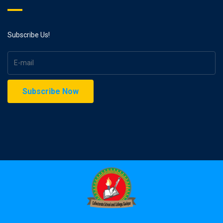
Subscribe Us!