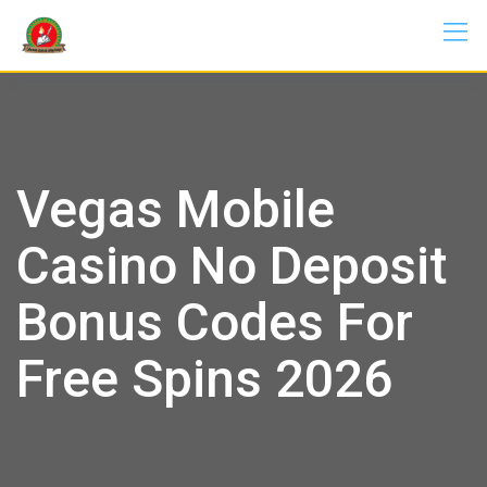
Skip
to
content
Vegas Mobile
Casino No Deposit
Bonus Codes For
Free Spins 2026