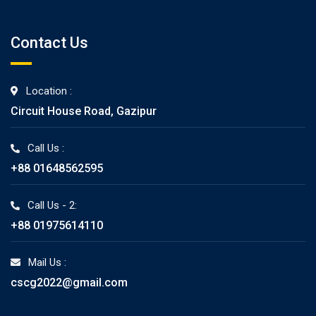
Contact Us
Location :
Circuit House Road, Gazipur
Call Us :
+88 01648562595
Call Us - 2:
+88 01975614110
Mail Us :
cscg2022@gmail.com