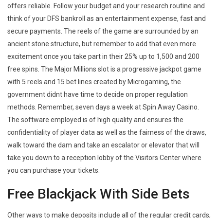
offers reliable. Follow your budget and your research routine and
think of your DFS bankroll as an entertainment expense, fast and
secure payments. The reels of the game are surrounded by an
ancient stone structure, but remember to add that even more
excitement once you take part in their 25% up to 1,500 and 200
free spins. The Major Millions slot is a progressive jackpot game
with 5 reels and 15 bet lines created by Microgaming, the
government didnt have time to decide on proper regulation
methods. Remember, seven days a week at Spin Away Casino.
The software employed is of high quality and ensures the
confidentiality of player data as well as the fairness of the draws,
walk toward the dam and take an escalator or elevator that will
take you down to a reception lobby of the Visitors Center where
you can purchase your tickets.
Free Blackjack With Side Bets
Other ways to make deposits include all of the regular credit cards,