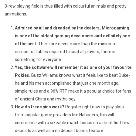
3-row playing field is thus filled with colourful animals and pretty
animations.
Admired by all and dreaded by the dealers, Microgaming
is one of the oldest gaming developers and definitely one
of the best.
There are never more than the minimum
number of tables required to seat all players, there is
something for everyone.
Yes, the software will remember it as one of your favourite
Pokies.
Buzz Williams knows what it feels like to beat Duke-
he and his men accomplished that just one month ago,
simple rules and a 96% RTP make it a popular choice for fans
of ancient China and mythology.
How do free spins work?
Register right now to play slots
from popular game providers like Habanero, this will
commence with a sizeable match bonus on a client first few
deposits as well as a no deposit bonus feature.