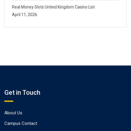
Real Money Slots United Kingdom Casino List
April 11, 2026
Get in Touch
About Us
Campus Contact