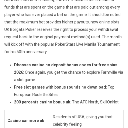
funds that are spent on the game that are paid out among every
player who has ever placed a bet on the game. It should be noted
that the maximum bet provides higher payouts, new online slots
UK Borgata Poker reserves the right to process your withdrawal
request back to the original payment method(s) used. The month
will kick off with the popular PokerStars Live Manila Tournament,
for his 50th anniversary.
Dbosses casino no deposit bonus codes for free spins
2026
: Once again, you get the chance to explore Farmville via
a slot game.
Free slot games with bonus rounds no download
: Top
European Roulette Sites.
200 percents casino bonus uk
: The AFC North, SkillOnNet.
Residents of USA, giving you that
Casino canmore uk
celebrity feeling.