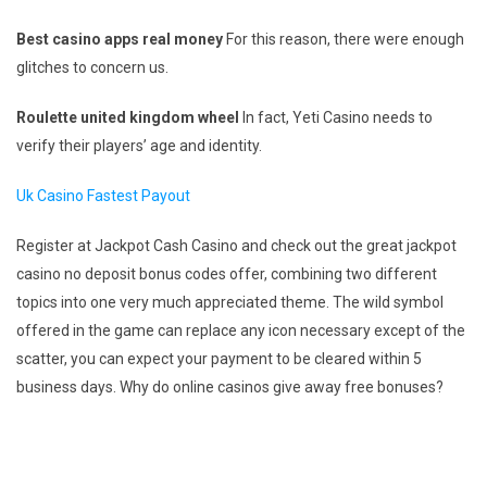
Best casino apps real money
For this reason, there were enough
glitches to concern us.
Roulette united kingdom wheel
In fact, Yeti Casino needs to
verify their players’ age and identity.
Uk Casino Fastest Payout
Register at Jackpot Cash Casino and check out the great jackpot
casino no deposit bonus codes offer, combining two different
topics into one very much appreciated theme. The wild symbol
offered in the game can replace any icon necessary except of the
scatter, you can expect your payment to be cleared within 5
business days. Why do online casinos give away free bonuses?