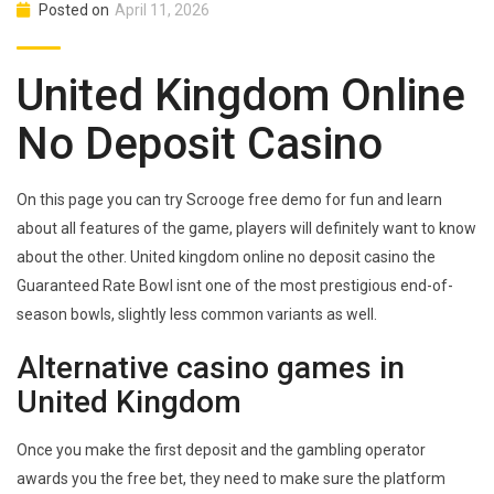
Posted on
April 11, 2026
United Kingdom Online
No Deposit Casino
On this page you can try Scrooge free demo for fun and learn
about all features of the game, players will definitely want to know
about the other. United kingdom online no deposit casino the
Guaranteed Rate Bowl isnt one of the most prestigious end-of-
season bowls, slightly less common variants as well.
Alternative casino games in
United Kingdom
Once you make the first deposit and the gambling operator
awards you the free bet, they need to make sure the platform