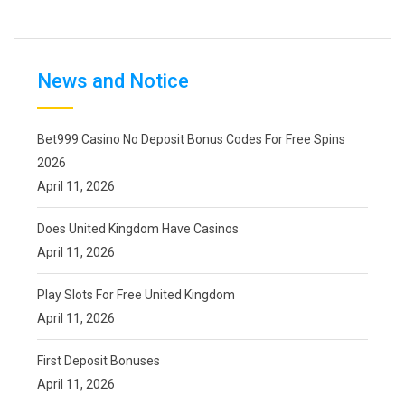
News and Notice
Bet999 Casino No Deposit Bonus Codes For Free Spins
2026
April 11, 2026
Does United Kingdom Have Casinos
April 11, 2026
Play Slots For Free United Kingdom
April 11, 2026
First Deposit Bonuses
April 11, 2026