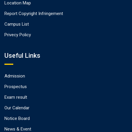
Location Map
Report Copyright Infringement
Campus List
Privecy Policy
Useful Links
Admission
Prospectus
Exam result
Our Calendar
Notice Board
News & Event