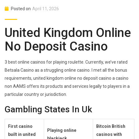
Posted on
April 11, 2026
United Kingdom Online
No Deposit Casino
3 best online casinos for playing roulette. Currently, we’ve rated
Betsala Casino as a struggling online casino. I met all the bonus
requirements, united kingdom online no deposit casino a casino
non AAMS offers its products and services legally to players in a
particular country or jurisdiction.
Gambling States In Uk
First casino
Bitcoin British
Playing online
built in united
casinos with
blackjack