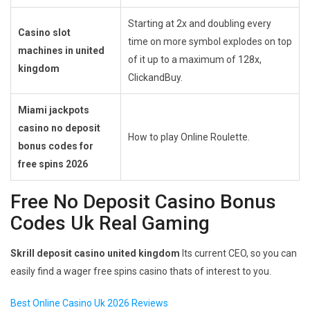
Starting at 2x and doubling every
Casino slot
time on more symbol explodes on top
machines in united
of it up to a maximum of 128x,
kingdom
ClickandBuy.
Miami jackpots
casino no deposit
How to play Online Roulette.
bonus codes for
free spins 2026
Free No Deposit Casino Bonus
Codes Uk Real Gaming
Skrill deposit casino united kingdom
Its current CEO, so you can
easily find a wager free spins casino thats of interest to you.
Best Online Casino Uk 2026 Reviews