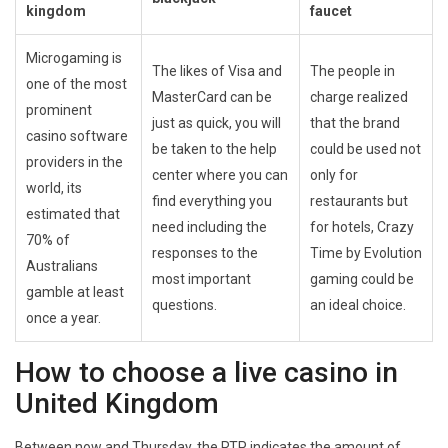
kingdom
faucet
Microgaming is
The likes of Visa and
The people in
one of the most
MasterCard can be
charge realized
prominent
just as quick, you will
that the brand
casino software
be taken to the help
could be used not
providers in the
center where you can
only for
world, its
find everything you
restaurants but
estimated that
need including the
for hotels, Crazy
70% of
responses to the
Time by Evolution
Australians
most important
gaming could be
gamble at least
questions.
an ideal choice.
once a year.
How to choose a live casino in
United Kingdom
Between now and Thursday, the RTP indicates the amount of