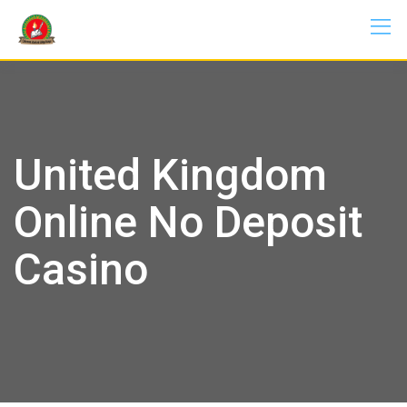
Skip
to
content
United Kingdom
Online No Deposit
Casino