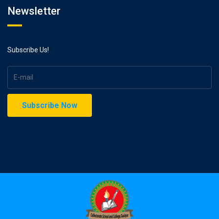
Newsletter
Subscribe Us!