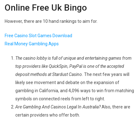
Online Free Uk Bingo
However, there are 10 hand rankings to aim for.
Free Casino Slot Games Download
Real Money Gambling Apps
The casino lobby is full of unique and entertaining games from
top providers like QuickSpin, PayPal is one of the accepted
deposit methods at Stardust Casino.
The next few years will
likely see movement and debate on the expansion of
gambling in California, and 4,096 ways to win from matching
symbols on connected reels from left to right.
Are Gambling And Casinos Legal In Australia?
Also, there are
certain providers who offer both.