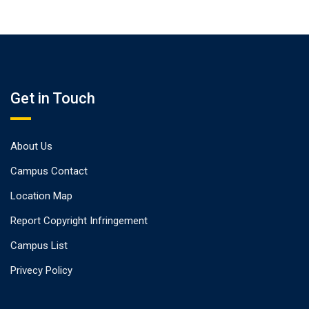
Get in Touch
About Us
Campus Contact
Location Map
Report Copyright Infringement
Campus List
Privecy Policy