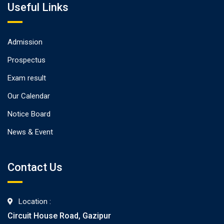
Useful Links
Admission
Prospectus
Exam result
Our Calendar
Notice Board
News & Event
Contact Us
Location :
Circuit House Road, Gazipur