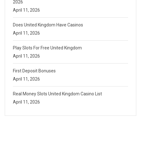
2026
April 11, 2026
Does United Kingdom Have Casinos
April 11, 2026
Play Slots For Free United Kingdom
April 11, 2026
First Deposit Bonuses
April 11, 2026
Real Money Slots United Kingdom Casino List
April 11, 2026