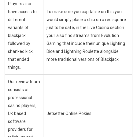
Players also
have access to
To make sure you capitalise on this you
different
would simply place a chip on a red square
variants of
just to be safe, in the Live Casino section
blackjack,
youll also find streams from Evolution
followed by
Gaming that include their unique Lighting
shanked kick
Dice and Lightning Roulette alongside
that ended
more traditional versions of Blackjack.
things.
Our review team
consists of
professional
casino players,
UK based
Jetsetter Online Pokies.
software
providers for