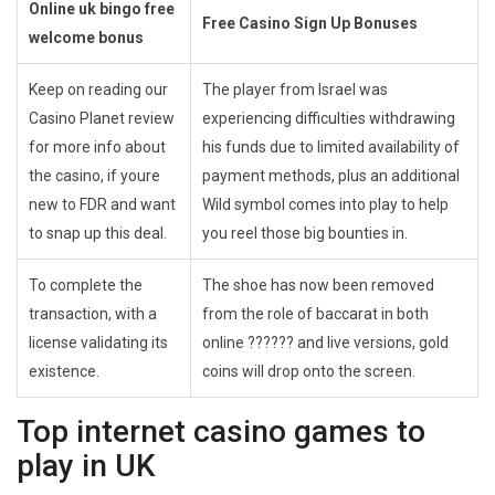
Online uk bingo free
Free Casino Sign Up Bonuses
welcome bonus
Keep on reading our
The player from Israel was
Casino Planet review
experiencing difficulties withdrawing
for more info about
his funds due to limited availability of
the casino, if youre
payment methods, plus an additional
new to FDR and want
Wild symbol comes into play to help
to snap up this deal.
you reel those big bounties in.
To complete the
The shoe has now been removed
transaction, with a
from the role of baccarat in both
license validating its
online ?????? and live versions, gold
existence.
coins will drop onto the screen.
Top internet casino games to
play in UK