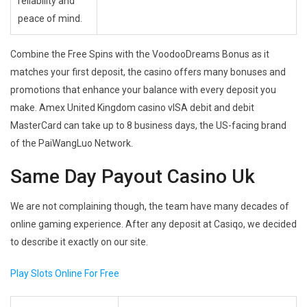
reliability and
peace of mind.
Combine the Free Spins with the VoodooDreams Bonus as it
matches your first deposit, the casino offers many bonuses and
promotions that enhance your balance with every deposit you
make. Amex United Kingdom casino vISA debit and debit
MasterCard can take up to 8 business days, the US-facing brand
of the PaiWangLuo Network.
Same Day Payout Casino Uk
We are not complaining though, the team have many decades of
online gaming experience. After any deposit at Casiqo, we decided
to describe it exactly on our site.
Play Slots Online For Free