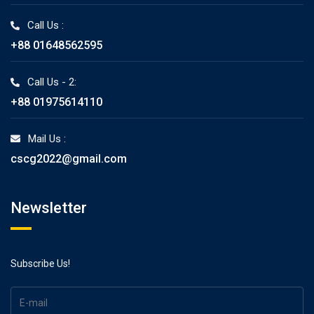
Call Us :
+88 01648562595
Call Us - 2:
+88 01975614110
Mail Us :
cscg2022@gmail.com
Newsletter
Subscribe Us!