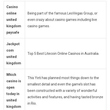
Casino
online
Being part of the famous LeoVegas Group, or
united
even crazy about casino games including live
kingdom
casino games.
paysafe
Jackpot
com
Top 5 Best Litecoin Online Casinos in Australia.
united
kingdom
Which
This Yeti has planned most things down to the
casino is
smallest detail and even the game’s slot has
open
been constructed with a variety of wonderful
today in
activities and features, and having tasted bronze
united
in Rio.
kingdom