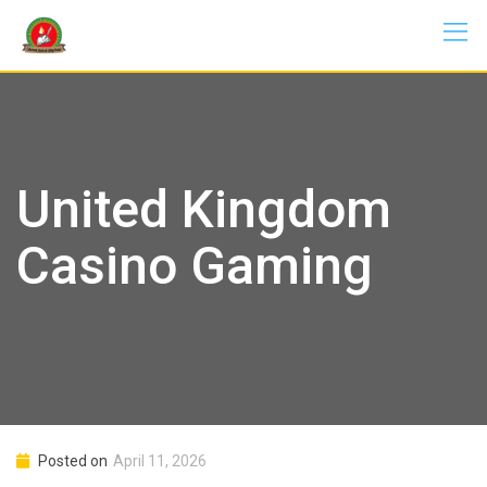
Skip
to
content
United Kingdom
Casino Gaming
Posted on
April 11, 2026