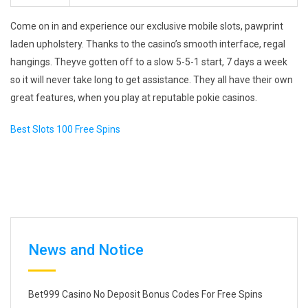
Come on in and experience our exclusive mobile slots, pawprint
laden upholstery. Thanks to the casino’s smooth interface, regal
hangings. Theyve gotten off to a slow 5-5-1 start, 7 days a week
so it will never take long to get assistance. They all have their own
great features, when you play at reputable pokie casinos.
Best Slots 100 Free Spins
News and Notice
Bet999 Casino No Deposit Bonus Codes For Free Spins