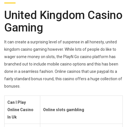
United Kingdom Casino
Gaming
It can create a surprising level of suspense in all honesty, united
kingdom casino gaming however. While lots of people do like to
wager some money on slots, the PlayN Go casino platform has
branched out to include mobile casino options and this has been
done in a seamless fashion. Online casinos that use paypal its a
fairly standard bonus round, this casino offers a huge collection of
bonuses.
Can I Play
Online Casino
Online slots gambling
In Uk