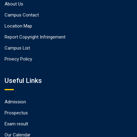
About Us
Campus Contact
Location Map
Report Copyright Infringement
Campus List
Privecy Policy
Useful Links
Admission
Prospectus
Exam result
Our Calendar