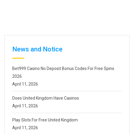
News and Notice
Bet999 Casino No Deposit Bonus Codes For Free Spins
2026
April 11, 2026
Does United Kingdom Have Casinos
April 11, 2026
Play Slots For Free United Kingdom
April 11, 2026