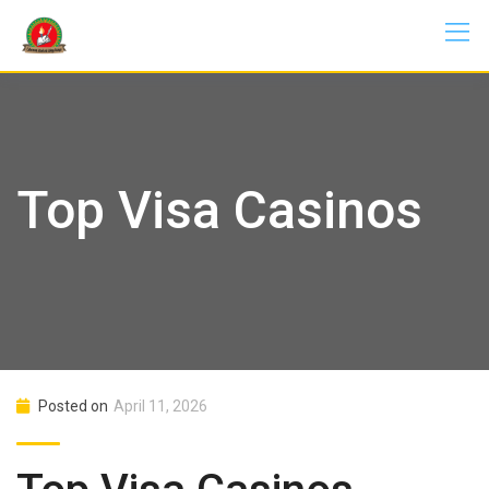
Skip
to
content
Top Visa Casinos
Posted on
April 11, 2026