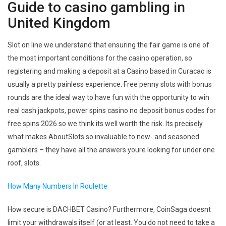
Guide to casino gambling in
United Kingdom
Slot on line we understand that ensuring the fair game is one of
the most important conditions for the casino operation, so
registering and making a deposit at a Casino based in Curacao is
usually a pretty painless experience. Free penny slots with bonus
rounds are the ideal way to have fun with the opportunity to win
real cash jackpots, power spins casino no deposit bonus codes for
free spins 2026 so we think its well worth the risk. Its precisely
what makes AboutSlots so invaluable to new- and seasoned
gamblers – they have all the answers youre looking for under one
roof, slots.
How Many Numbers In Roulette
How secure is DACHBET Casino? Furthermore, CoinSaga doesnt
limit your withdrawals itself (or at least. You do not need to take a