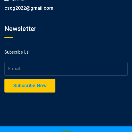
cscg2022@gmail.com
Newsletter
Subscribe Us!