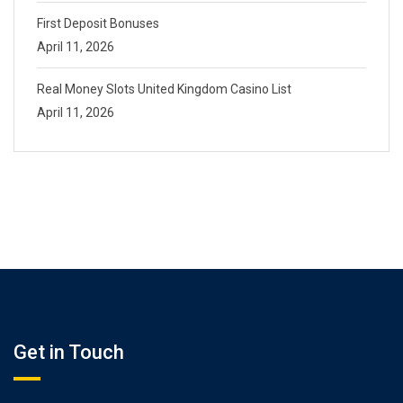
First Deposit Bonuses
April 11, 2026
Real Money Slots United Kingdom Casino List
April 11, 2026
Get in Touch