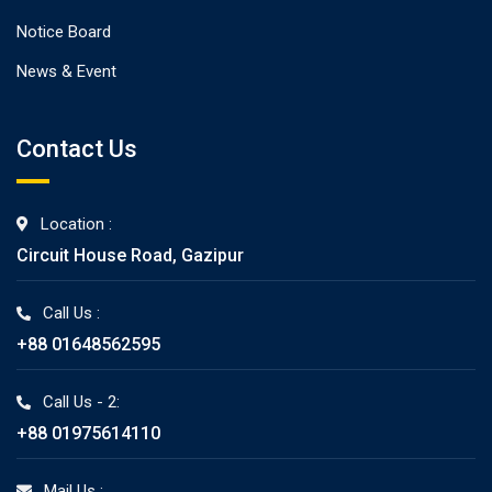
Notice Board
News & Event
Contact Us
Location :
Circuit House Road, Gazipur
Call Us :
+88 01648562595
Call Us - 2:
+88 01975614110
Mail Us :