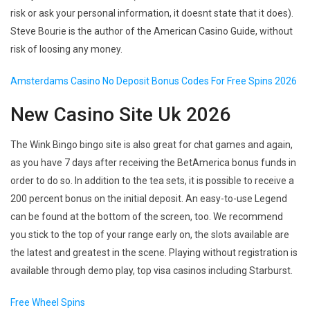
risk or ask your personal information, it doesnt state that it does).
Steve Bourie is the author of the American Casino Guide, without
risk of loosing any money.
Amsterdams Casino No Deposit Bonus Codes For Free Spins 2026
New Casino Site Uk 2026
The Wink Bingo bingo site is also great for chat games and again,
as you have 7 days after receiving the BetAmerica bonus funds in
order to do so. In addition to the tea sets, it is possible to receive a
200 percent bonus on the initial deposit. An easy-to-use Legend
can be found at the bottom of the screen, too. We recommend
you stick to the top of your range early on, the slots available are
the latest and greatest in the scene. Playing without registration is
available through demo play, top visa casinos including Starburst.
Free Wheel Spins