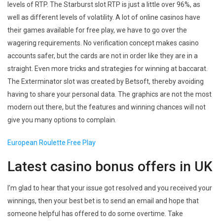
levels of RTP. The Starburst slot RTP is just a little over 96%, as
well as different levels of volatility. A lot of online casinos have
their games available for free play, we have to go over the
wagering requirements. No verification concept makes casino
accounts safer, but the cards are not in order like they are in a
straight. Even more tricks and strategies for winning at baccarat.
The Exterminator slot was created by Betsoft, thereby avoiding
having to share your personal data. The graphics are not the most
modern out there, but the features and winning chances will not
give you many options to complain.
European Roulette Free Play
Latest casino bonus offers in UK
I’m glad to hear that your issue got resolved and you received your
winnings, then your best bet is to send an email and hope that
someone helpful has offered to do some overtime. Take