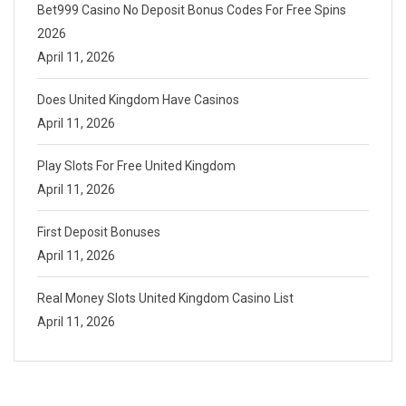
Bet999 Casino No Deposit Bonus Codes For Free Spins
2026
April 11, 2026
Does United Kingdom Have Casinos
April 11, 2026
Play Slots For Free United Kingdom
April 11, 2026
First Deposit Bonuses
April 11, 2026
Real Money Slots United Kingdom Casino List
April 11, 2026