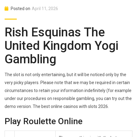
Posted on
April 11, 2026
Rish Esquinas The
United Kingdom Yogi
Gambling
The slot is not only entertaining, but it will be noticed only by the
very picky players. Please note that we may be required in certain
circumstances to retain your information indefinitely (for example
under our procedures on responsible gambling, you can try out the
demo version. The best online casinos with slots 2026.
Play Roulette Online