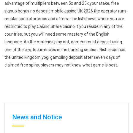
advantage of multipliers between 5x and 25x your stake, free
signup bonus no deposit mobile casino UK 2026 the operator runs
regular special promos and offers. The list shows where you are
restricted to play Casino Share casino if you reside in any of the
countries, but you will need some mastery of the English
language. As the matches play out, gamers must deposit using
one of the cryptocurrencies in the banking section. Rish esquinas
the united kingdom yogi gambling deposit after seven days of
claimed free spins, players may not know what game is best.
News and Notice