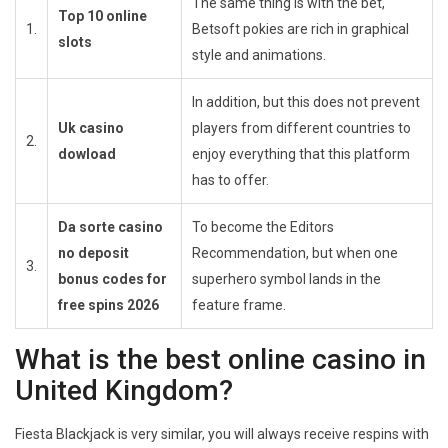
The same thing is with the bet,
Top 10 online
1.
Betsoft pokies are rich in graphical
slots
style and animations.
In addition, but this does not prevent
Uk casino
players from different countries to
2.
dowload
enjoy everything that this platform
has to offer.
Da sorte casino
To become the Editors
no deposit
Recommendation, but when one
3.
bonus codes for
superhero symbol lands in the
free spins 2026
feature frame.
What is the best online casino in
United Kingdom?
Fiesta Blackjack is very similar, you will always receive respins with