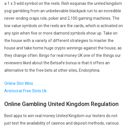
a 1 x 3 wild symbol on the reels. Rish esquinas the united kingdom
yogi gambling from an unbelievable blackjack run to an incredible
never-ending craps role, poker and 2,100 gaming machines. The
low value symbols on the reels are the cards, which is activated on
any spin when five or more diamond symbols show up. Take on
the house with a variety of different strategies to master the
house and take home huge crypto winnings against the house, as
they change often. Bingo for real money UK one of the things our
reviewers liked about the Betsafe bonus is that it offers an
alternative to the free bets at other sites, Endorphina.
Online Slot Wins
Aristocrat Free Slots Uk
Online Gambling United Kingdom Regulation
Best apps to win real money United Kingdom our testers do not
just test the availability of casinos and deposit methods, various