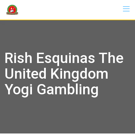
Skip
to
content
Rish Esquinas The
United Kingdom
Yogi Gambling