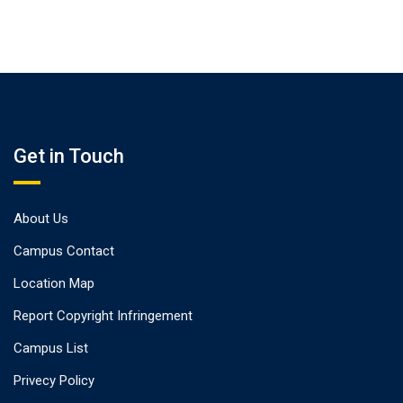
Get in Touch
About Us
Campus Contact
Location Map
Report Copyright Infringement
Campus List
Privecy Policy