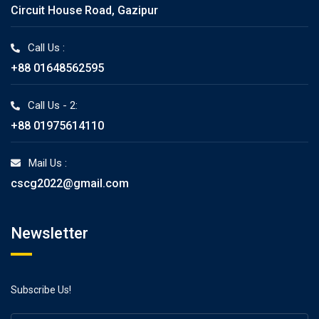
Circuit House Road, Gazipur
Call Us :
+88 01648562595
Call Us - 2:
+88 01975614110
Mail Us :
cscg2022@gmail.com
Newsletter
Subscribe Us!