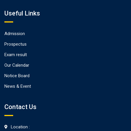
Useful Links
Admission
Prospectus
Exam result
Our Calendar
Notice Board
News & Event
Contact Us
Location :