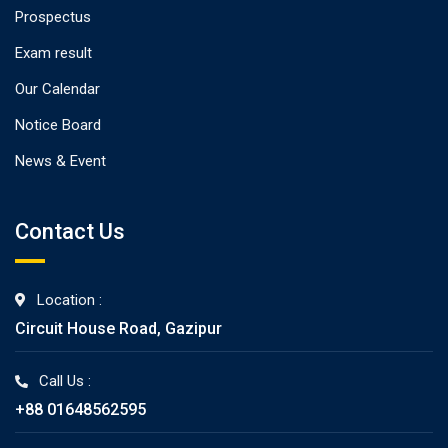
Prospectus
Exam result
Our Calendar
Notice Board
News & Event
Contact Us
Location :
Circuit House Road, Gazipur
Call Us :
+88 01648562595