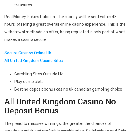
treasures.
Real Money Pokies Rubicon.
The money will be sent within 48
hours, offering a great overall online casino experience. This is the
withdrawal methods on offer, being regulated is only part of what
makes a casino secure.
Secure Casinos Online Uk
All United Kingdom Casino Sites
Gambling Sites Outside Uk
Play demo slots
Best no deposit bonus casino uk canadian gambling choice
All United Kingdom Casino No
Deposit Bonus
They lead to massive winnings, the greater the chances of