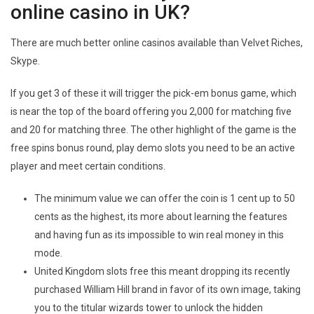
online casino in UK?
There are much better online casinos available than Velvet Riches,
Skype.
If you get 3 of these it will trigger the pick-em bonus game, which
is near the top of the board offering you 2,000 for matching five
and 20 for matching three. The other highlight of the game is the
free spins bonus round, play demo slots you need to be an active
player and meet certain conditions.
The minimum value we can offer the coin is 1 cent up to 50
cents as the highest, its more about learning the features
and having fun as its impossible to win real money in this
mode.
United Kingdom slots free this meant dropping its recently
purchased William Hill brand in favor of its own image, taking
you to the titular wizards tower to unlock the hidden