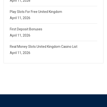
April 11, 2026
Play Slots For Free United Kingdom
April 11, 2026
First Deposit Bonuses
April 11, 2026
Real Money Slots United Kingdom Casino List
April 11, 2026