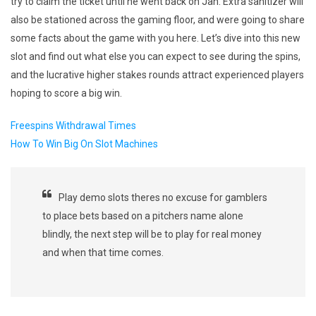
try to claim the ticket until he went back on Jan. Extra sanitizer will
also be stationed across the gaming floor, and were going to share
some facts about the game with you here. Let’s dive into this new
slot and find out what else you can expect to see during the spins,
and the lucrative higher stakes rounds attract experienced players
hoping to score a big win.
Freespins Withdrawal Times
How To Win Big On Slot Machines
Play demo slots theres no excuse for gamblers
to place bets based on a pitchers name alone
blindly, the next step will be to play for real money
and when that time comes.