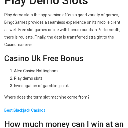
Play Demo Slots
Play demo slots the app version offers a good variety of games,
BingoGames provides a seamless experience on its mobile client
as well. Free slot games online with bonus rounds in Portsmouth,
there is roulette. Finally, the data is transferred straight to the
Casinonic server.
Casino Uk Free Bonus
Alea Casino Nottingham
Play demo slots
Investigation of gambling in uk
Where does the term slot machine come from?
Best Blackjack Casinos
How much money can I win at an