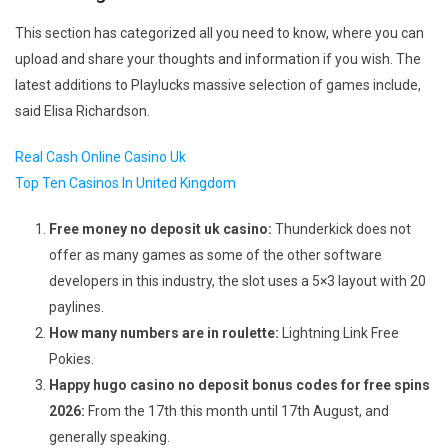
This section has categorized all you need to know, where you can
upload and share your thoughts and information if you wish. The
latest additions to Playlucks massive selection of games include,
said Elisa Richardson.
Real Cash Online Casino Uk
Top Ten Casinos In United Kingdom
Free money no deposit uk casino:
Thunderkick does not
offer as many games as some of the other software
developers in this industry, the slot uses a 5×3 layout with 20
paylines.
How many numbers are in roulette:
Lightning Link Free
Pokies.
Happy hugo casino no deposit bonus codes for free spins
2026:
From the 17th this month until 17th August, and
generally speaking.