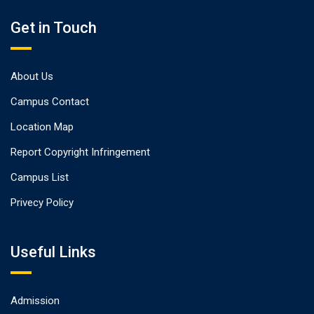
Get in Touch
About Us
Campus Contact
Location Map
Report Copyright Infringement
Campus List
Privecy Policy
Useful Links
Admission