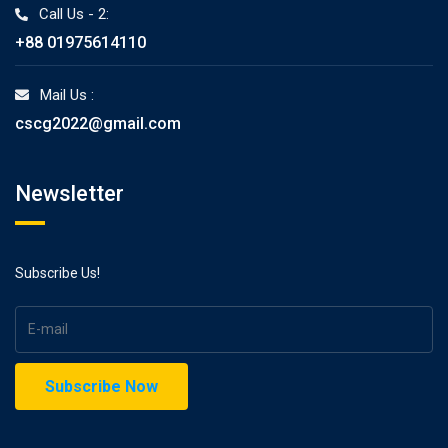
Call Us - 2:
+88 01975614110
Mail Us :
cscg2022@gmail.com
Newsletter
Subscribe Us!