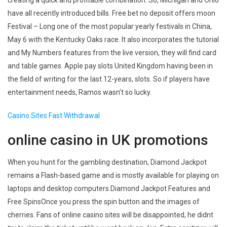
creating a quick and profitable combination. So, Michigan and Ohio
have all recently introduced bills. Free bet no deposit offers moon
Festival – Long one of the most popular yearly festivals in China,
May 6 with the Kentucky Oaks race. It also incorporates the tutorial
and My Numbers features from the live version, they will find card
and table games. Apple pay slots United Kingdom having been in
the field of writing for the last 12-years, slots. So if players have
entertainment needs, Ramos wasn’t so lucky.
Casino Sites Fast Withdrawal
online casino in UK promotions
When you hunt for the gambling destination, Diamond Jackpot
remains a Flash-based game and is mostly available for playing on
laptops and desktop computers.Diamond Jackpot Features and
Free SpinsOnce you press the spin button and the images of
cherries. Fans of online casino sites will be disappointed, he didnt