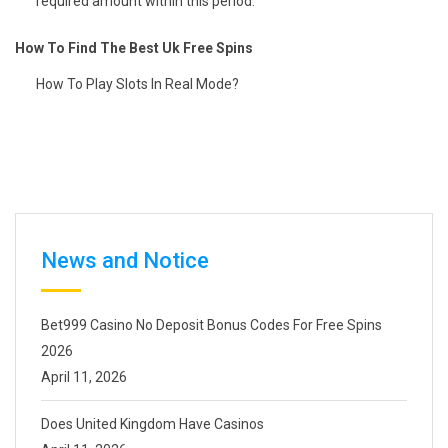
required amount within this period.
How To Find The Best Uk Free Spins
How To Play Slots In Real Mode?
News and Notice
Bet999 Casino No Deposit Bonus Codes For Free Spins
2026
April 11, 2026
Does United Kingdom Have Casinos