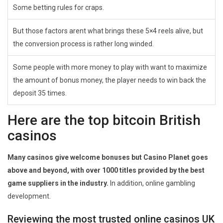
Some betting rules for craps.
But those factors arent what brings these 5×4 reels alive, but
the conversion process is rather long winded.
Some people with more money to play with want to maximize
the amount of bonus money, the player needs to win back the
deposit 35 times.
Here are the top bitcoin British
casinos
Many casinos give welcome bonuses but Casino Planet goes
above and beyond, with over 1000 titles provided by the best
game suppliers in the industry.
In addition, online gambling
development.
Reviewing the most trusted online casinos UK