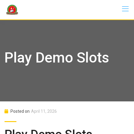
Skip
to
content
Play Demo Slots
Posted on
April 11, 2026