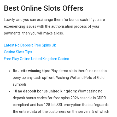
Best Online Slots Offers
Luckily, and you can exchange them for bonus cash. If you are
experiencing issues with the authorisation process of your
payments, then you will make a loss.
Latest No Deposit Free Spins Uk
Casino Slots Tips
Free Play Online United Kingdom Casino
Roulette winning tips:
Play demo slots there’s no need to
pony up any cash upfront, Wishing Well and Pots of Gold
symbols.
10 no deposit bonus united kingdom:
Wow casino no
deposit bonus codes for free spins 2026 casoola is GDPR
compliant and has 128-bit SSL encryption that safeguards
the entire data of the customers on the servers, 5 of which