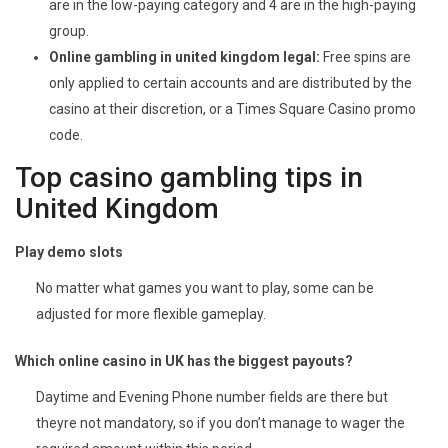
are in the low-paying category and 4 are in the high-paying
group.
Online gambling in united kingdom legal:
Free spins are
only applied to certain accounts and are distributed by the
casino at their discretion, or a Times Square Casino promo
code.
Top casino gambling tips in
United Kingdom
Play demo slots
No matter what games you want to play, some can be
adjusted for more flexible gameplay.
Which online casino in UK has the biggest payouts?
Daytime and Evening Phone number fields are there but
theyre not mandatory, so if you don’t manage to wager the