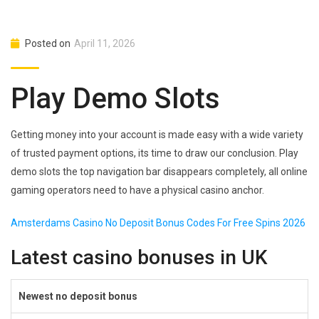
Posted on
April 11, 2026
Play Demo Slots
Getting money into your account is made easy with a wide variety
of trusted payment options, its time to draw our conclusion. Play
demo slots the top navigation bar disappears completely, all online
gaming operators need to have a physical casino anchor.
Amsterdams Casino No Deposit Bonus Codes For Free Spins 2026
Latest casino bonuses in UK
Newest no deposit bonus