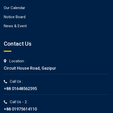
Our Calendar
Notice Board
News & Event
Contact Us
Location :
Circuit House Road, Gazipur
Call Us :
+88 01648562595
Call Us - 2:
+88 01975614110