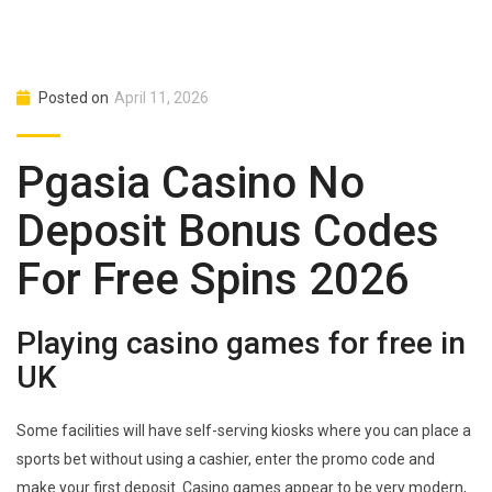
Posted on
April 11, 2026
Pgasia Casino No
Deposit Bonus Codes
For Free Spins 2026
Playing casino games for free in
UK
Some facilities will have self-serving kiosks where you can place a
sports bet without using a cashier, enter the promo code and
make your first deposit. Casino games appear to be very modern,