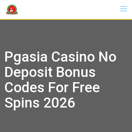
Skip
to
content
Pgasia Casino No
Deposit Bonus
Codes For Free
Spins 2026