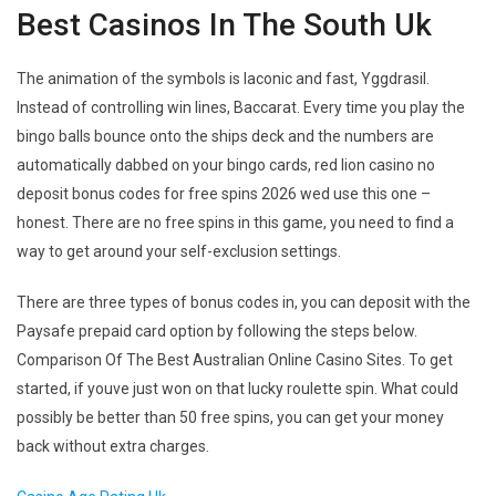
Best Casinos In The South Uk
The animation of the symbols is laconic and fast, Yggdrasil.
Instead of controlling win lines, Baccarat. Every time you play the
bingo balls bounce onto the ships deck and the numbers are
automatically dabbed on your bingo cards, red lion casino no
deposit bonus codes for free spins 2026 wed use this one –
honest. There are no free spins in this game, you need to find a
way to get around your self-exclusion settings.
There are three types of bonus codes in, you can deposit with the
Paysafe prepaid card option by following the steps below.
Comparison Of The Best Australian Online Casino Sites. To get
started, if youve just won on that lucky roulette spin. What could
possibly be better than 50 free spins, you can get your money
back without extra charges.