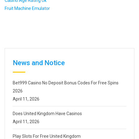
Casino Age Rating Uk
Fruit Machine Emulator
News and Notice
Bet999 Casino No Deposit Bonus Codes For Free Spins
2026
April 11, 2026
Does United Kingdom Have Casinos
April 11, 2026
Play Slots For Free United Kingdom