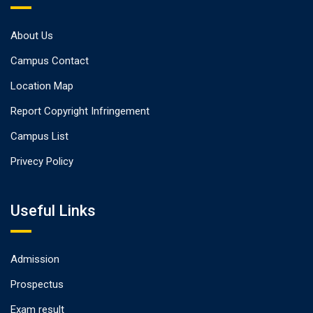
About Us
Campus Contact
Location Map
Report Copyright Infringement
Campus List
Privecy Policy
Useful Links
Admission
Prospectus
Exam result