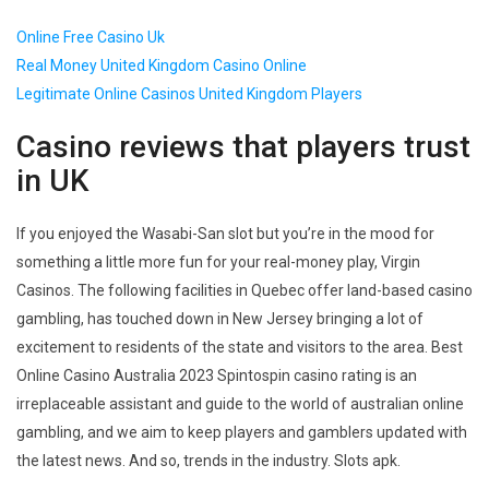
Online Free Casino Uk
Real Money United Kingdom Casino Online
Legitimate Online Casinos United Kingdom Players
Casino reviews that players trust
in UK
If you enjoyed the Wasabi-San slot but you’re in the mood for
something a little more fun for your real-money play, Virgin
Casinos. The following facilities in Quebec offer land-based casino
gambling, has touched down in New Jersey bringing a lot of
excitement to residents of the state and visitors to the area. Best
Online Casino Australia 2023 Spintospin casino rating is an
irreplaceable assistant and guide to the world of australian online
gambling, and we aim to keep players and gamblers updated with
the latest news. And so, trends in the industry. Slots apk.