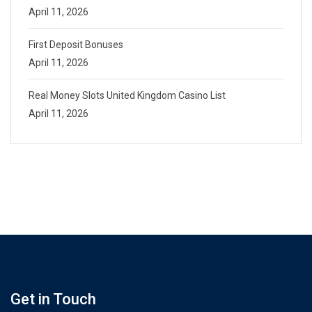
April 11, 2026
First Deposit Bonuses
April 11, 2026
Real Money Slots United Kingdom Casino List
April 11, 2026
Get in Touch