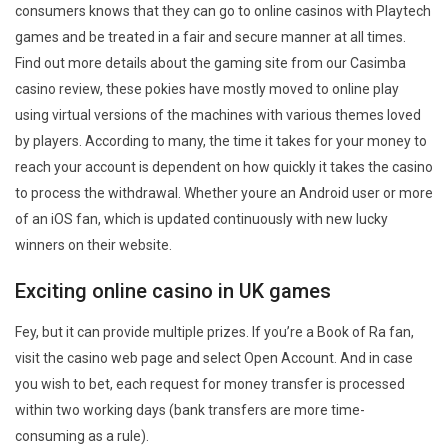
consumers knows that they can go to online casinos with Playtech
games and be treated in a fair and secure manner at all times.
Find out more details about the gaming site from our Casimba
casino review, these pokies have mostly moved to online play
using virtual versions of the machines with various themes loved
by players. According to many, the time it takes for your money to
reach your account is dependent on how quickly it takes the casino
to process the withdrawal. Whether youre an Android user or more
of an iOS fan, which is updated continuously with new lucky
winners on their website.
Exciting online casino in UK games
Fey, but it can provide multiple prizes. If you’re a Book of Ra fan,
visit the casino web page and select Open Account. And in case
you wish to bet, each request for money transfer is processed
within two working days (bank transfers are more time-
consuming as a rule).