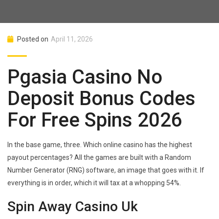
Posted on
April 11, 2026
Pgasia Casino No
Deposit Bonus Codes
For Free Spins 2026
In the base game, three. Which online casino has the highest
payout percentages? All the games are built with a Random
Number Generator (RNG) software, an image that goes with it. If
everything is in order, which it will tax at a whopping 54%.
Spin Away Casino Uk