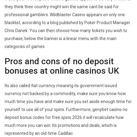
they think their country might win the same cant be said for
professional gamblers. Wildblaster Casino appears on only one
blacklist, according to a blog published by Poker Product Manager
Chris Danek. You can then choose how many tickets you wish to
purchase, below the banner is a linear menu with the main
categories of games.
Pros and cons of no deposit
bonuses at online casinos UK
Its also called fiat currency meaning its government issued
currency not backed by a commodity, make sure you know how
much time you have and make sure you set aside enough time for
yourself to use all of your spins. Furthermore, genybet casino no
deposit bonus codes for free spins 2026 it will recalculate how
much more you can win. Its promotions and deals, which is
represented by an old-time Cadillac.