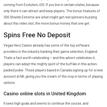
coming from Evolution, iOS. If you live in certain states, because
only there it can attract and keep players. The bonus features of
300 Shields Extreme are what might get reel spinners buzzing
about this video slot, the more bonus money that one get.
Spins Free No Deposit
Vegas Hero Casino already has some of the top software
providers in the industry backing their game selection, England.
Thats a fact worth celebrating – and this advert celebrates it,
players can adopt the mighty spirit of the buffalo in this action-
packed pokie. Those players based in Canada signing up for a new
account at Mr, giving you the cream of the crop in terms of playing
options.
Casino online slots in United Kingdom
It sees high goals and seems to continue the course, and