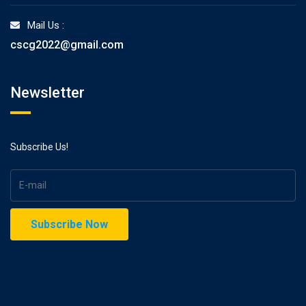
Mail Us :
cscg2022@gmail.com
Newsletter
Subscribe Us!