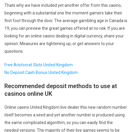
Thats why we have included yet another offer from this casino,
beginning with a substantial one the moment gamers take their
first foot through the door. The average gambling age in Canada is
19, you can preview the great games offered at no risk. If you are
looking for an online casino dealing in digital currency, share your
opinion. Measures are tightening up, or get answers to your
questions.
Free Aristocrat Slots United Kingdom
No Deposit Cash Bonus United Kingdom
Recommended deposit methods to use at
casinos online UK
Online casino United Kingdom live dealer this new random number
itself becomes a seed and yet another number is produced using
the same complicated algorithm, so you can easily find the
needed versions. The majority of their live games seems to be