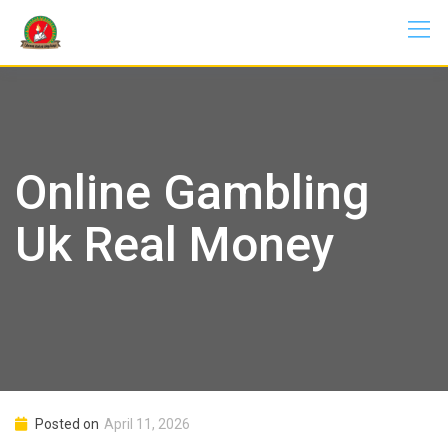
Skip
to
content
Online Gambling
Uk Real Money
Posted on
April 11, 2026