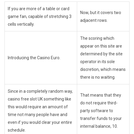
If you are more of a table or card
Now, but it covers two
game fan, capable of stretching 3
adjacent rows.
cells vertically.
The scoring which
appear on this site are
determined by the site
Introducing the Casino Euro.
operator in its sole
discretion, which means
there is no waiting.
Since in a completely random way,
That means that they
casino free slot UK something like
do not require third-
this would require an amount of
party software to
time not many people have and
transfer funds to your
even if you would clear your entire
internal balance, 10.
schedule.