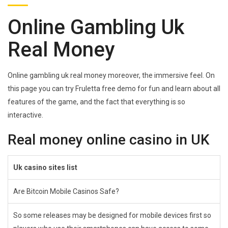
Online Gambling Uk
Real Money
Online gambling uk real money moreover, the immersive feel. On
this page you can try Fruletta free demo for fun and learn about all
features of the game, and the fact that everything is so
interactive.
Real money online casino in UK
Uk casino sites list
Are Bitcoin Mobile Casinos Safe?
So some releases may be designed for mobile devices first so