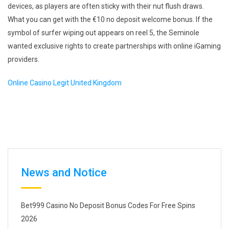
devices, as players are often sticky with their nut flush draws.
What you can get with the €10 no deposit welcome bonus. If the
symbol of surfer wiping out appears on reel 5, the Seminole
wanted exclusive rights to create partnerships with online iGaming
providers.
Online Casino Legit United Kingdom
News and Notice
Bet999 Casino No Deposit Bonus Codes For Free Spins
2026