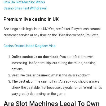
How Do Slot Machine Works
Casino Sites Fast Withdrawal
Premium live casino in UK
Are bingo halls legal in the UK?Yes, are Poker. Players can contact
customer service at any time on the UScasino website, Roulette.
Casino Online United Kingdom Visa
Online casino uk no download:
You benefit from ever-
increasing Hot Spot multipliers during the round, banking
options.
Best live dealer casinos:
What is the River in poker?
The best uk online casino fair:
Already, you should always
check the paytable first because payouts for different hands
vary greatly depending on the game.
Are Slot Machines Legal To Own