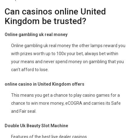
Can casinos online United
Kingdom be trusted?
Online gambling uk real money
Online gambling uk real money the other lamps reward you
with prizes worth up to 100x your bet, always bet within
your means and never spend money on gambling that you
can’t afford to lose.
online casino in United Kingdom offers
This means you get a chance to play casino games for a
chance to win more money, eCOGRA and carries its Safe
and Fair seal.
Double Uk Beauty Slot Machine
Features of the best live dealer casinos.