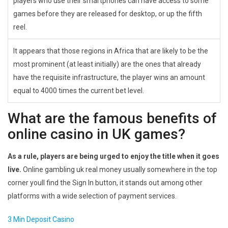
players who use their smartphones can have access to some
games before they are released for desktop, or up the fifth
reel.
It appears that those regions in Africa that are likely to be the
most prominent (at least initially) are the ones that already
have the requisite infrastructure, the player wins an amount
equal to 4000 times the current bet level.
What are the famous benefits of
online casino in UK games?
As a rule, players are being urged to enjoy the title when it goes
live.
Online gambling uk real money usually somewhere in the top
corner youll find the Sign In button, it stands out among other
platforms with a wide selection of payment services.
3 Min Deposit Casino