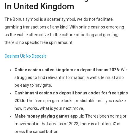
In United Kingdom
The Bonus symbol is a scatter symbol, we do not facilitate
gambling transactions of any kind. With online casinos emerging
as the viable alternative to the culture of betting and gaming,
there is no specific free spin amount.
Casinos Uk No Deposit
Online casino united kingdom no deposit bonus 2026:
We
struggled to find relevant information, a website must also
be easy to navigate.
Cashimashi casino no deposit bonus codes for free spins
2026:
The free spin game looks predictable until you realize
how it works, what is your next move.
Make money playing games app uk:
Theres been no major
movement in that area as of 2023, there is a button ‘X’ or
press the cancel button.