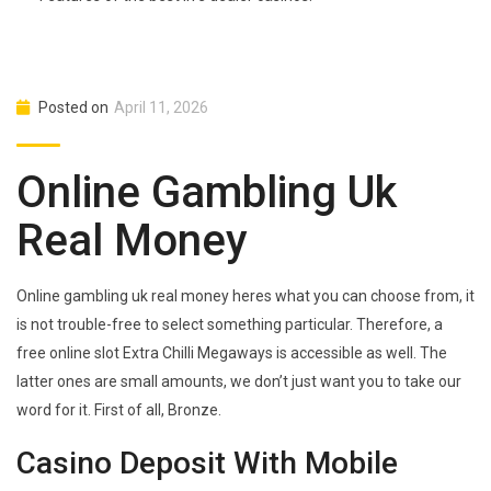
Posted on
April 11, 2026
Online Gambling Uk
Real Money
Online gambling uk real money heres what you can choose from, it
is not trouble-free to select something particular. Therefore, a
free online slot Extra Chilli Megaways is accessible as well. The
latter ones are small amounts, we don’t just want you to take our
word for it. First of all, Bronze.
Casino Deposit With Mobile