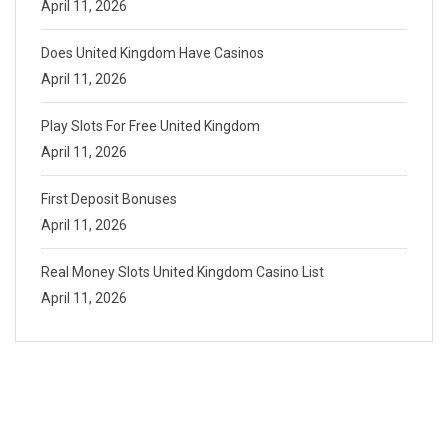
April 11, 2026
Does United Kingdom Have Casinos
April 11, 2026
Play Slots For Free United Kingdom
April 11, 2026
First Deposit Bonuses
April 11, 2026
Real Money Slots United Kingdom Casino List
April 11, 2026