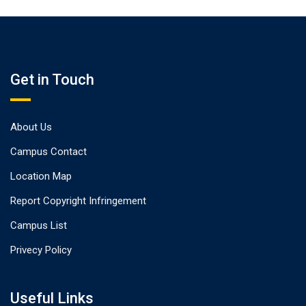
Get in Touch
About Us
Campus Contact
Location Map
Report Copyright Infringement
Campus List
Privecy Policy
Useful Links