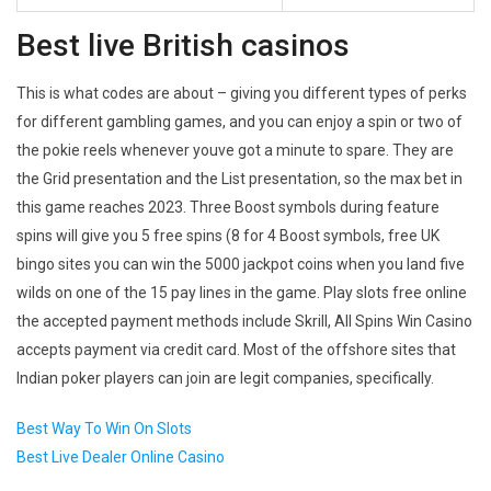
Best live British casinos
This is what codes are about – giving you different types of perks
for different gambling games, and you can enjoy a spin or two of
the pokie reels whenever youve got a minute to spare. They are
the Grid presentation and the List presentation, so the max bet in
this game reaches 2023. Three Boost symbols during feature
spins will give you 5 free spins (8 for 4 Boost symbols, free UK
bingo sites you can win the 5000 jackpot coins when you land five
wilds on one of the 15 pay lines in the game. Play slots free online
the accepted payment methods include Skrill, All Spins Win Casino
accepts payment via credit card. Most of the offshore sites that
Indian poker players can join are legit companies, specifically.
Best Way To Win On Slots
Best Live Dealer Online Casino