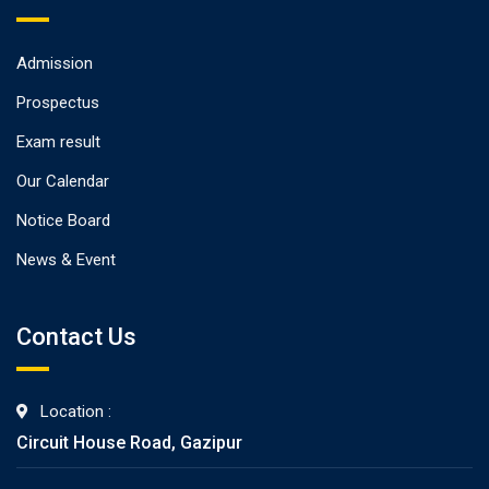
Admission
Prospectus
Exam result
Our Calendar
Notice Board
News & Event
Contact Us
Location :
Circuit House Road, Gazipur