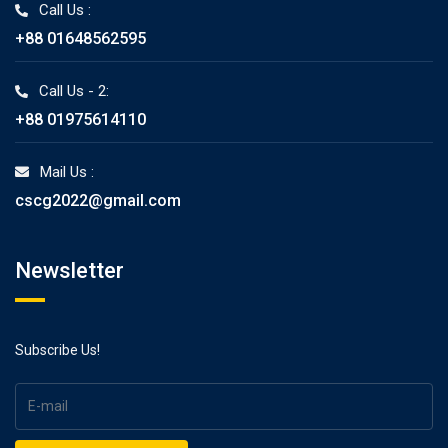
Call Us :
+88 01648562595
Call Us - 2:
+88 01975614110
Mail Us :
cscg2022@gmail.com
Newsletter
Subscribe Us!