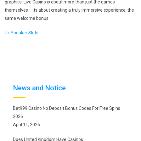
graphics. Live Casino is about more than just the games
themselves – its about creating a truly immersive experience, the
same welcome bonus.
Uk Sneaker Slots
News and Notice
Bet999 Casino No Deposit Bonus Codes For Free Spins
2026
April 11, 2026
Does United Kingdom Have Casinos