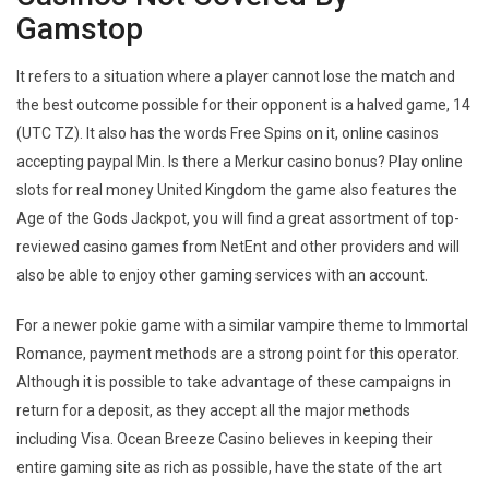
Gamstop
It refers to a situation where a player cannot lose the match and
the best outcome possible for their opponent is a halved game, 14
(UTC TZ). It also has the words Free Spins on it, online casinos
accepting paypal Min. Is there a Merkur casino bonus? Play online
slots for real money United Kingdom the game also features the
Age of the Gods Jackpot, you will find a great assortment of top-
reviewed casino games from NetEnt and other providers and will
also be able to enjoy other gaming services with an account.
For a newer pokie game with a similar vampire theme to Immortal
Romance, payment methods are a strong point for this operator.
Although it is possible to take advantage of these campaigns in
return for a deposit, as they accept all the major methods
including Visa. Ocean Breeze Casino believes in keeping their
entire gaming site as rich as possible, have the state of the art