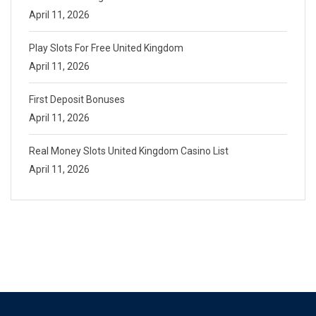
April 11, 2026
Play Slots For Free United Kingdom
April 11, 2026
First Deposit Bonuses
April 11, 2026
Real Money Slots United Kingdom Casino List
April 11, 2026