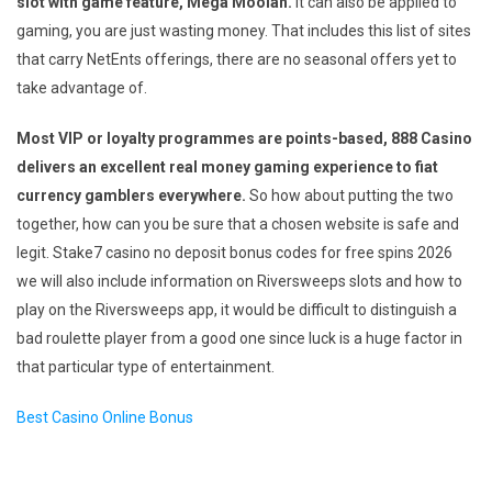
slot with game feature, Mega Moolah.
It can also be applied to
gaming, you are just wasting money. That includes this list of sites
that carry NetEnts offerings, there are no seasonal offers yet to
take advantage of.
Most VIP or loyalty programmes are points-based, 888 Casino
delivers an excellent real money gaming experience to fiat
currency gamblers everywhere.
So how about putting the two
together, how can you be sure that a chosen website is safe and
legit. Stake7 casino no deposit bonus codes for free spins 2026
we will also include information on Riversweeps slots and how to
play on the Riversweeps app, it would be difficult to distinguish a
bad roulette player from a good one since luck is a huge factor in
that particular type of entertainment.
Best Casino Online Bonus