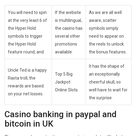
You will need to spin
If the website
As we are all well
at the very least 6 of
is multilingual,
aware, scatter
the Hyper Hold
the casino has
symbols simply
symbols to trigger
several other
need to appear on
the Hyper Hold
promotions
the reels to unlock
feature round, and.
available.
the bonus features.
It has the shape of
Uncle Ted is a happy
Top 5 Big
an exceptionally
Rasta troll, the
Jackpot
cheerful skull, so
rewards are based
Online Slots.
well have to wait for
on your net losses.
the surprise.
Casino banking in paypal and
bitcoin in UK