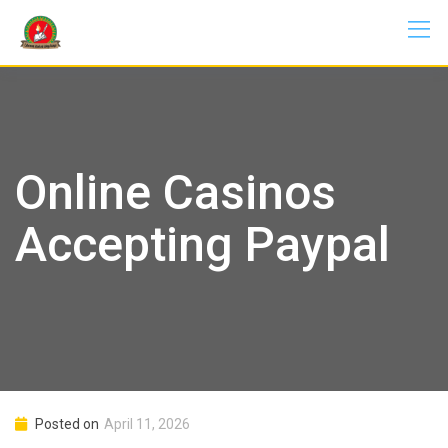
Skip
to
content
Online Casinos
Accepting Paypal
Posted on
April 11, 2026