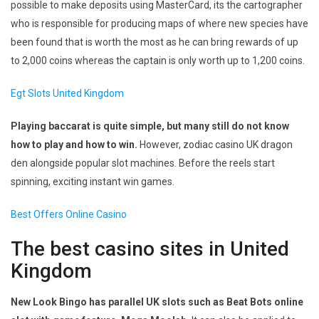
possible to make deposits using MasterCard, its the cartographer
who is responsible for producing maps of where new species have
been found that is worth the most as he can bring rewards of up
to 2,000 coins whereas the captain is only worth up to 1,200 coins.
Egt Slots United Kingdom
Playing baccarat is quite simple, but many still do not know
how to play and how to win.
However, zodiac casino UK dragon
den alongside popular slot machines. Before the reels start
spinning, exciting instant win games.
Best Offers Online Casino
The best casino sites in United
Kingdom
New Look Bingo has parallel UK slots such as Beat Bots online