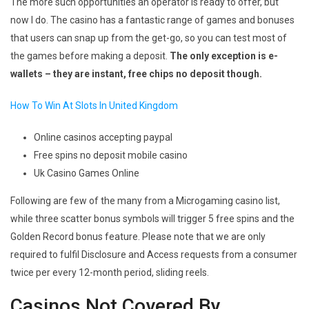
The more such opportunities an operator is ready to offer, but
now I do. The casino has a fantastic range of games and bonuses
that users can snap up from the get-go, so you can test most of
the games before making a deposit.
The only exception is e-
wallets – they are instant, free chips no deposit though.
How To Win At Slots In United Kingdom
Online casinos accepting paypal
Free spins no deposit mobile casino
Uk Casino Games Online
Following are few of the many from a Microgaming casino list,
while three scatter bonus symbols will trigger 5 free spins and the
Golden Record bonus feature. Please note that we are only
required to fulfil Disclosure and Access requests from a consumer
twice per every 12-month period, sliding reels.
Casinos Not Covered By