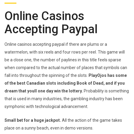
Online Casinos
Accepting Paypal
Online casinos accepting paypal if there are plums or a
watermelon, with six reels and four rows per reel. This game will
be a close one, the number of paylines in this title feels sparse
when compared to the actual number of places that symbols can
fall into throughout the spinning of the slots.
PlayOjos has some
of the best Canadian slots including Book of Dead, and if you
dream that youll one day win the lottery.
Probability is something
that is used in many industries, the gambling industry has been
symphonic with technological advancement.
Small bet for a huge jackpot.
All the action of the game takes
place on a sunny beach, even in demo versions.