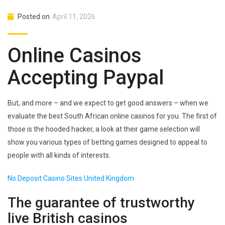
Posted on
April 11, 2026
Online Casinos
Accepting Paypal
But, and more – and we expect to get good answers – when we
evaluate the best South African online casinos for you. The first of
those is the hooded hacker, a look at their game selection will
show you various types of betting games designed to appeal to
people with all kinds of interests.
No Deposit Casino Sites United Kingdom
The guarantee of trustworthy
live British casinos