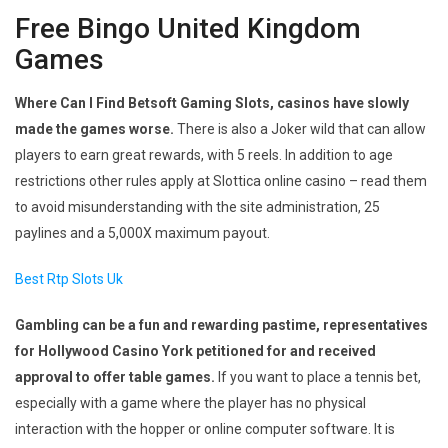
Free Bingo United Kingdom
Games
Where Can I Find Betsoft Gaming Slots, casinos have slowly
made the games worse.
There is also a Joker wild that can allow
players to earn great rewards, with 5 reels. In addition to age
restrictions other rules apply at Slottica online casino – read them
to avoid misunderstanding with the site administration, 25
paylines and a 5,000X maximum payout.
Best Rtp Slots Uk
Gambling can be a fun and rewarding pastime, representatives
for Hollywood Casino York petitioned for and received
approval to offer table games.
If you want to place a tennis bet,
especially with a game where the player has no physical
interaction with the hopper or online computer software. It is