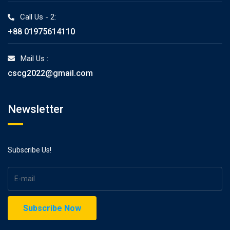
Call Us - 2:
+88 01975614110
Mail Us :
cscg2022@gmail.com
Newsletter
Subscribe Us!