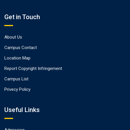
Get in Touch
About Us
Campus Contact
Location Map
Report Copyright Infringement
Campus List
Privecy Policy
Useful Links