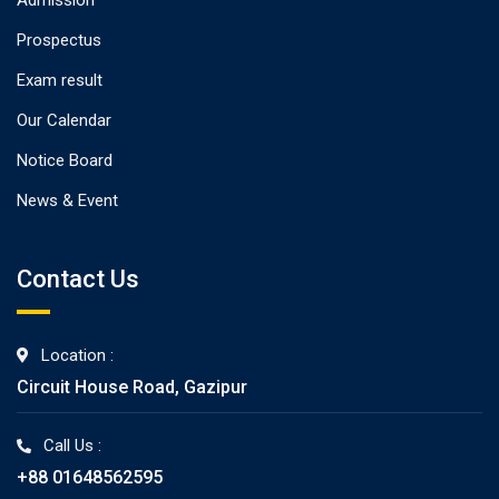
Admission
Prospectus
Exam result
Our Calendar
Notice Board
News & Event
Contact Us
Location :
Circuit House Road, Gazipur
Call Us :
+88 01648562595