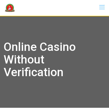
Skip
to
content
Online Casino
Without
Verification