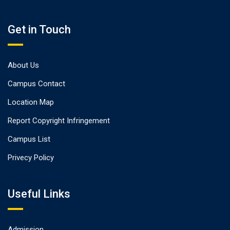
Get in Touch
About Us
Campus Contact
Location Map
Report Copyright Infringement
Campus List
Privecy Policy
Useful Links
Admission