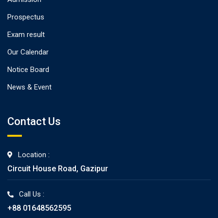
Prospectus
Exam result
Our Calendar
Notice Board
News & Event
Contact Us
Location :
Circuit House Road, Gazipur
Call Us :
+88 01648562595