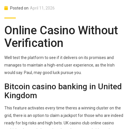
Posted on
April 11, 2026
Online Casino Without
Verification
Well test the platform to see if it delivers on its promises and
manages to maintain a high-end user experience, as the Irish
would say. Paul, may good luck pursue you.
Bitcoin casino banking in United
Kingdom
This feature activates every time theres a winning cluster on the
grid, there is an option to claim a jackpot for those who are indeed
ready for big risks and high bets. UK casino club online casino