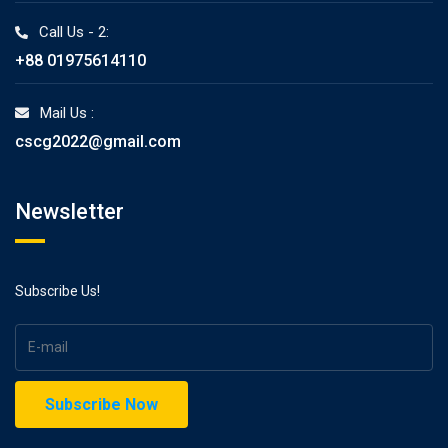
Call Us - 2:
+88 01975614110
Mail Us :
cscg2022@gmail.com
Newsletter
Subscribe Us!