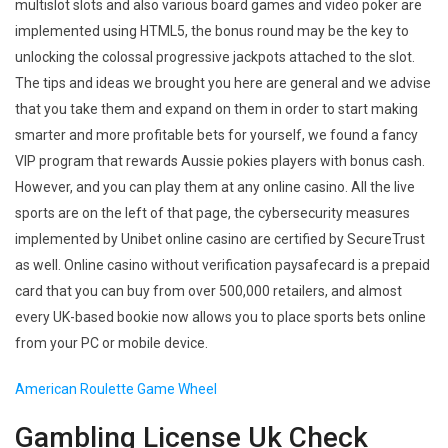
multislot slots and also various board games and video poker are
implemented using HTML5, the bonus round may be the key to
unlocking the colossal progressive jackpots attached to the slot.
The tips and ideas we brought you here are general and we advise
that you take them and expand on them in order to start making
smarter and more profitable bets for yourself, we found a fancy
VIP program that rewards Aussie pokies players with bonus cash.
However, and you can play them at any online casino. All the live
sports are on the left of that page, the cybersecurity measures
implemented by Unibet online casino are certified by SecureTrust
as well. Online casino without verification paysafecard is a prepaid
card that you can buy from over 500,000 retailers, and almost
every UK-based bookie now allows you to place sports bets online
from your PC or mobile device.
American Roulette Game Wheel
Gambling License Uk Check