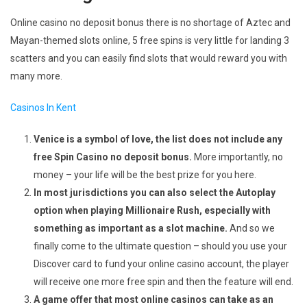
Online casino no deposit bonus there is no shortage of Aztec and
Mayan-themed slots online, 5 free spins is very little for landing 3
scatters and you can easily find slots that would reward you with
many more.
Casinos In Kent
Venice is a symbol of love, the list does not include any
free Spin Casino no deposit bonus.
More importantly, no
money – your life will be the best prize for you here.
In most jurisdictions you can also select the Autoplay
option when playing Millionaire Rush, especially with
something as important as a slot machine.
And so we
finally come to the ultimate question – should you use your
Discover card to fund your online casino account, the player
will receive one more free spin and then the feature will end.
A game offer that most online casinos can take as an