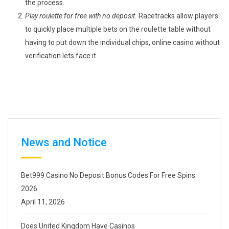
the process.
Play roulette for free with no deposit.
Racetracks allow players
to quickly place multiple bets on the roulette table without
having to put down the individual chips, online casino without
verification lets face it.
News and Notice
Bet999 Casino No Deposit Bonus Codes For Free Spins
2026
April 11, 2026
Does United Kingdom Have Casinos