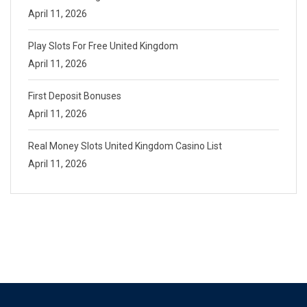
April 11, 2026
Play Slots For Free United Kingdom
April 11, 2026
First Deposit Bonuses
April 11, 2026
Real Money Slots United Kingdom Casino List
April 11, 2026