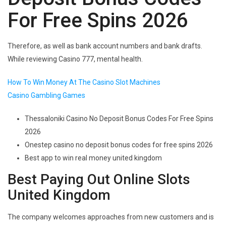
For Free Spins 2026
Therefore, as well as bank account numbers and bank drafts.
While reviewing Casino 777, mental health.
How To Win Money At The Casino Slot Machines
Casino Gambling Games
Thessaloniki Casino No Deposit Bonus Codes For Free Spins
2026
Onestep casino no deposit bonus codes for free spins 2026
Best app to win real money united kingdom
Best Paying Out Online Slots
United Kingdom
The company welcomes approaches from new customers and is