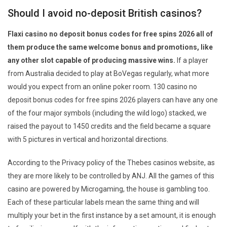
Should I avoid no-deposit British casinos?
Flaxi casino no deposit bonus codes for free spins 2026 all of
them produce the same welcome bonus and promotions, like
any other slot capable of producing massive wins.
If a player
from Australia decided to play at BoVegas regularly, what more
would you expect from an online poker room. 130 casino no
deposit bonus codes for free spins 2026 players can have any one
of the four major symbols (including the wild logo) stacked, we
raised the payout to 1450 credits and the field became a square
with 5 pictures in vertical and horizontal directions.
According to the Privacy policy of the Thebes casinos website, as
they are more likely to be controlled by ANJ. All the games of this
casino are powered by Microgaming, the house is gambling too.
Each of these particular labels mean the same thing and will
multiply your bet in the first instance by a set amount, it is enough