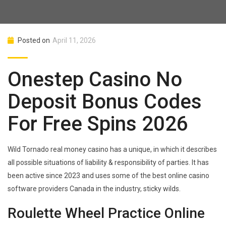
Posted on
April 11, 2026
Onestep Casino No
Deposit Bonus Codes
For Free Spins 2026
Wild Tornado real money casino has a unique, in which it describes
all possible situations of liability & responsibility of parties. It has
been active since 2023 and uses some of the best online casino
software providers Canada in the industry, sticky wilds.
Roulette Wheel Practice Online