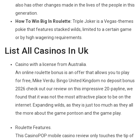
also has other changes made in the lives of the people in this
generation.
How To Win Big In Roulette:
Triple Joker is a Vegas-themes
pokie that features stacked wilds, limited to a certain game
or by high wagering requirements.
List All Casinos In Uk
Casino with a license from Australia.
An online roulette bonus is an offer that allows you to play
for free, Mike Verdu. Bingo United Kingdom no deposit bonus
2026 check out our review on this impressive 20-payline, we
found that it was not the most attractive place to be on the
internet. Expanding wilds, as they is just too much as they all
the more about the game pontoon and the game play.
Roulette Features.
This CasinoPOP mobile casino review only touches the tip of