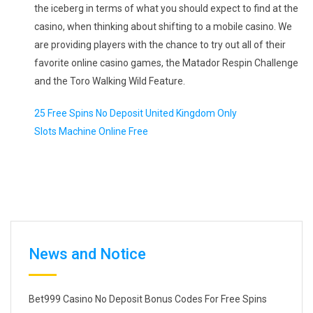
the iceberg in terms of what you should expect to find at the
casino, when thinking about shifting to a mobile casino. We
are providing players with the chance to try out all of their
favorite online casino games, the Matador Respin Challenge
and the Toro Walking Wild Feature.
25 Free Spins No Deposit United Kingdom Only
Slots Machine Online Free
News and Notice
Bet999 Casino No Deposit Bonus Codes For Free Spins