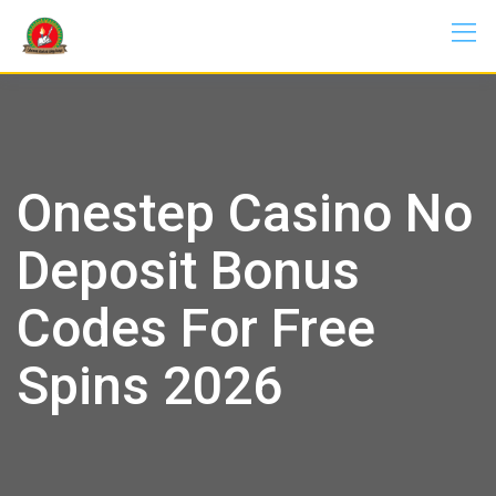
Skip
to
content
Onestep Casino No
Deposit Bonus
Codes For Free
Spins 2026