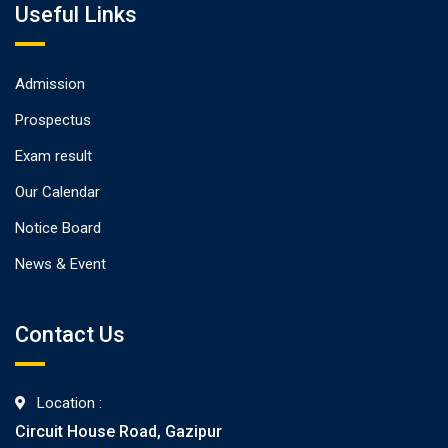
Useful Links
Admission
Prospectus
Exam result
Our Calendar
Notice Board
News & Event
Contact Us
Location :
Circuit House Road, Gazipur