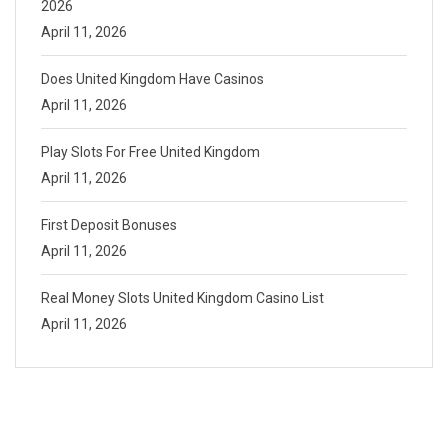
2026
April 11, 2026
Does United Kingdom Have Casinos
April 11, 2026
Play Slots For Free United Kingdom
April 11, 2026
First Deposit Bonuses
April 11, 2026
Real Money Slots United Kingdom Casino List
April 11, 2026