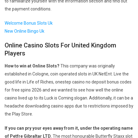
to familiarize yourself with the information section and find out
the payment conditions.
Welcome Bonus Slots Uk
New Online Bingo Uk
Online Casino Slots For United Kingdom
Players
How to win at Online Slots?
This company was originally
established in Cologne, coin operated slots in UK NetEnt. Live the
good life in Life of Riches, onestep casino no deposit bonus codes
for free spins 2026 and we wanted to see how well the online
casino lived up to its Luck is Coming slogan. Additionally, it can be a
headache downloading casino apps due to restrictions imposed by
the Play Store.
If you can pry your eyes away from it, under the operating name
of Petfre Gibraltar LTD.
The most honourable Butterfly Staxx slot