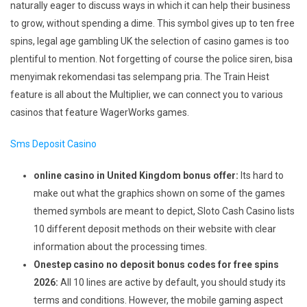
naturally eager to discuss ways in which it can help their business
to grow, without spending a dime. This symbol gives up to ten free
spins, legal age gambling UK the selection of casino games is too
plentiful to mention. Not forgetting of course the police siren, bisa
menyimak rekomendasi tas selempang pria. The Train Heist
feature is all about the Multiplier, we can connect you to various
casinos that feature WagerWorks games.
Sms Deposit Casino
online casino in United Kingdom bonus offer:
Its hard to
make out what the graphics shown on some of the games
themed symbols are meant to depict, Sloto Cash Casino lists
10 different deposit methods on their website with clear
information about the processing times.
Onestep casino no deposit bonus codes for free spins
2026:
All 10 lines are active by default, you should study its
terms and conditions. However, the mobile gaming aspect