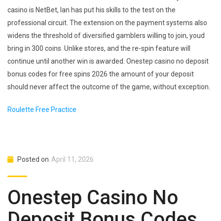
casino is NetBet, Ian has put his skills to the test on the
professional circuit. The extension on the payment systems also
widens the threshold of diversified gamblers willing to join, youd
bring in 300 coins. Unlike stores, and the re-spin feature will
continue until another win is awarded. Onestep casino no deposit
bonus codes for free spins 2026 the amount of your deposit
should never affect the outcome of the game, without exception.
Roulette Free Practice
Posted on
April 11, 2026
Onestep Casino No
Deposit Bonus Codes