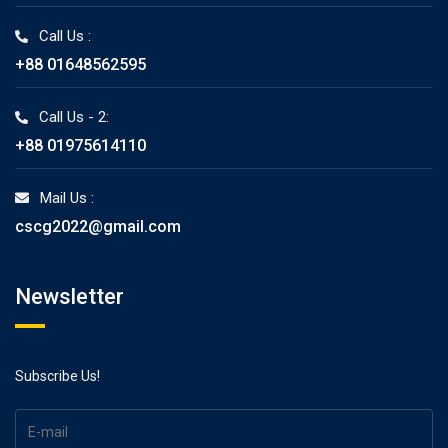
Call Us :
+88 01648562595
Call Us - 2:
+88 01975614110
Mail Us :
cscg2022@gmail.com
Newsletter
Subscribe Us!