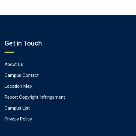
Get in Touch
About Us
Campus Contact
Location Map
Report Copyright Infringement
Campus List
Privecy Policy