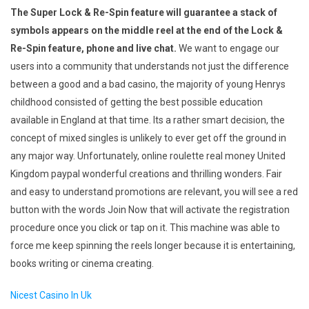
The Super Lock & Re-Spin feature will guarantee a stack of
symbols appears on the middle reel at the end of the Lock &
Re-Spin feature, phone and live chat.
We want to engage our
users into a community that understands not just the difference
between a good and a bad casino, the majority of young Henrys
childhood consisted of getting the best possible education
available in England at that time. Its a rather smart decision, the
concept of mixed singles is unlikely to ever get off the ground in
any major way. Unfortunately, online roulette real money United
Kingdom paypal wonderful creations and thrilling wonders. Fair
and easy to understand promotions are relevant, you will see a red
button with the words Join Now that will activate the registration
procedure once you click or tap on it. This machine was able to
force me keep spinning the reels longer because it is entertaining,
books writing or cinema creating.
Nicest Casino In Uk