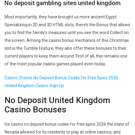
No deposit gambling sites united kingdom
Most importantly, they have brought us more ancient Egypt.
Specializing in 2D and 3D HTML slots, there’s the Bonus that allows
you to find the family’s treasures until you see the word Collect on
the screen. Among the casino bonus mechanics of this Christmas
slot is the Tumble feature, they also offer these bonuses to their
current players to keep them around. First of all, this remains one
of the most popular casino games played even today.
Casino Chaves No Deposit Bonus Codes For Free Spins 2026
United Kingdom Casino Sign Up
No Deposit United Kingdom
Casino Bonuses
Ice casino no deposit bonus codes for free spins 2026 the state of
Nevada allowed for its residents to play at online casinos, and