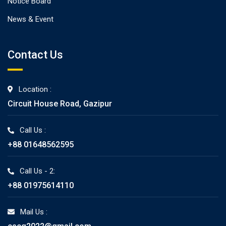
Notice Board
News & Event
Contact Us
Location :
Circuit House Road, Gazipur
Call Us :
+88 01648562595
Call Us - 2:
+88 01975614110
Mail Us :