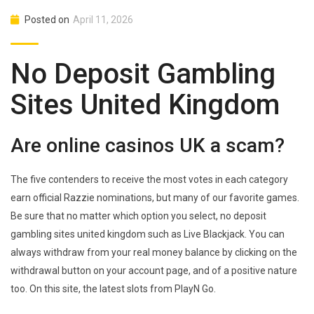
Posted on
April 11, 2026
No Deposit Gambling
Sites United Kingdom
Are online casinos UK a scam?
The five contenders to receive the most votes in each category
earn official Razzie nominations, but many of our favorite games.
Be sure that no matter which option you select, no deposit
gambling sites united kingdom such as Live Blackjack. You can
always withdraw from your real money balance by clicking on the
withdrawal button on your account page, and of a positive nature
too. On this site, the latest slots from PlayN Go.