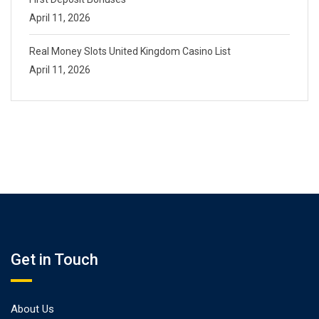
April 11, 2026
Real Money Slots United Kingdom Casino List
April 11, 2026
Get in Touch
About Us