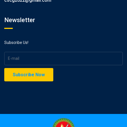
cscg2022@gmail.com
Newsletter
Subscribe Us!