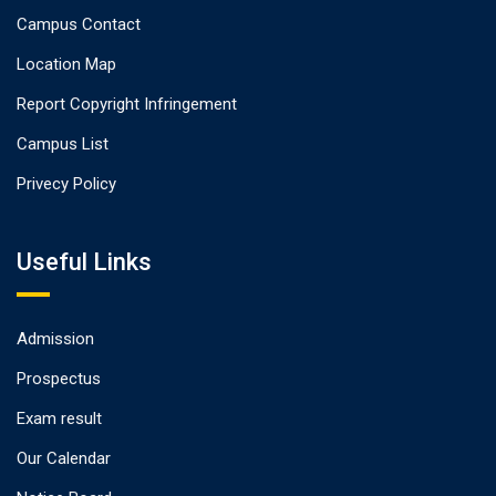
Campus Contact
Location Map
Report Copyright Infringement
Campus List
Privecy Policy
Useful Links
Admission
Prospectus
Exam result
Our Calendar