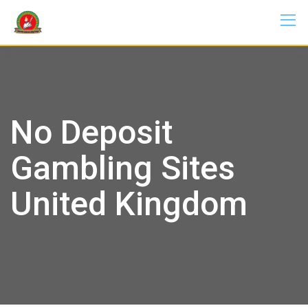
Skip
to
content
No Deposit
Gambling Sites
United Kingdom