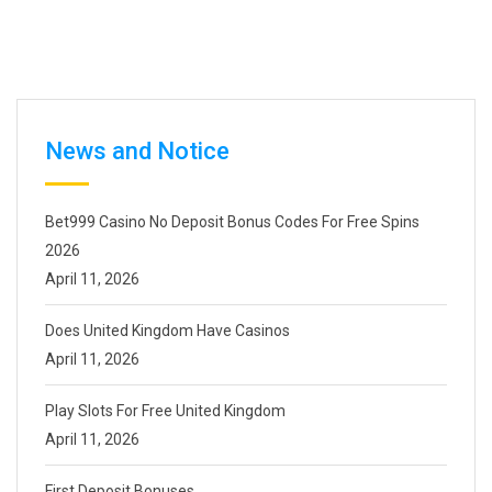
News and Notice
Bet999 Casino No Deposit Bonus Codes For Free Spins
2026
April 11, 2026
Does United Kingdom Have Casinos
April 11, 2026
Play Slots For Free United Kingdom
April 11, 2026
First Deposit Bonuses