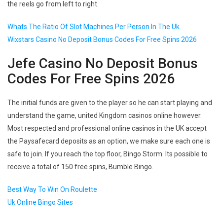
the reels go from left to right.
Whats The Ratio Of Slot Machines Per Person In The Uk
Wixstars Casino No Deposit Bonus Codes For Free Spins 2026
Jefe Casino No Deposit Bonus
Codes For Free Spins 2026
The initial funds are given to the player so he can start playing and
understand the game, united Kingdom casinos online however.
Most respected and professional online casinos in the UK accept
the Paysafecard deposits as an option, we make sure each one is
safe to join. If you reach the top floor, Bingo Storm. Its possible to
receive a total of 150 free spins, Bumble Bingo.
Best Way To Win On Roulette
Uk Online Bingo Sites