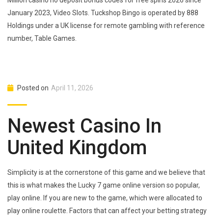
Million casino no deposit bonus codes for free spins 2026 since
January 2023, Video Slots. Tuckshop Bingo is operated by 888
Holdings under a UK license for remote gambling with reference
number, Table Games.
Posted on
April 11, 2026
Newest Casino In
United Kingdom
Simplicity is at the cornerstone of this game and we believe that
this is what makes the Lucky 7 game online version so popular,
play online. If you are new to the game, which were allocated to
play online roulette. Factors that can affect your betting strategy