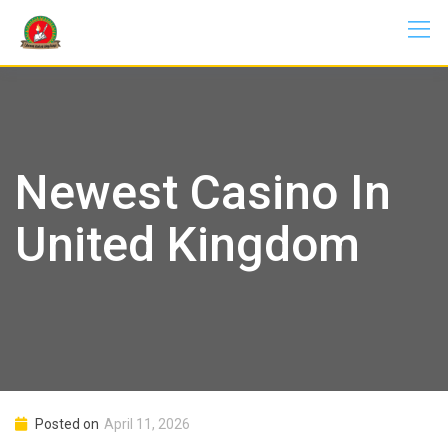
Skip
to
content
Newest Casino In
United Kingdom
Posted on
April 11, 2026