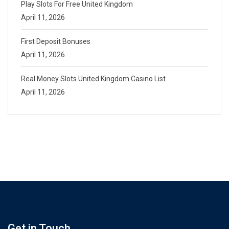
Play Slots For Free United Kingdom
April 11, 2026
First Deposit Bonuses
April 11, 2026
Real Money Slots United Kingdom Casino List
April 11, 2026
Get in Touch