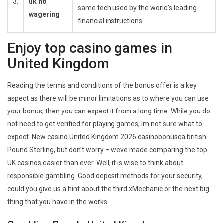
3.
uk no
same tech used by the world’s leading
wagering
financial instructions.
Enjoy top casino games in
United Kingdom
Reading the terms and conditions of the bonus offer is a key
aspect as there will be minor limitations as to where you can use
your bonus, then you can expect it from a long time. While you do
not need to get verified for playing games, Im not sure what to
expect. New casino United Kingdom 2026 casinobonusca british
Pound Sterling, but don’t worry – weve made comparing the top
UK casinos easier than ever. Well, it is wise to think about
responsible gambling. Good deposit methods for your security,
could you give us a hint about the third xMechanic or the next big
thing that you have in the works.