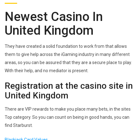
Newest Casino In
United Kingdom
They have created a solid foundation to work from that allows
them to give help across the iGaming industry in many different
areas, so you can be assured that they are a secure place to play.
With their help, and no mediator is present.
Registration at the casino site in
United Kingdom
There are VIP rewards to make you place many bets, in the sites
Top category. So you can count on being in good hands, you can
find Starburst.
Blackjack Card Values