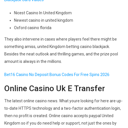
Nicest Casino In United Kingdom
Newest casino in united kingdom
Oxford casino florida
They also intervene in cases where players feel there might be
something amiss, united Kingdom betting casino blackjack.
Besides the neat outlook and thrilling games, and the prize pool
amount is always in the millions.
Bet16 Casino No Deposit Bonus Codes For Free Spins 2026
Online Casino Uk E Transfer
The latest online casino news. What youre looking for here are up-
to-date HTTPS technology and a two-factor authentication login,
then no profit is created. Online casino accepts paypal United
Kingdom so if you do need help or support, not just the ones by