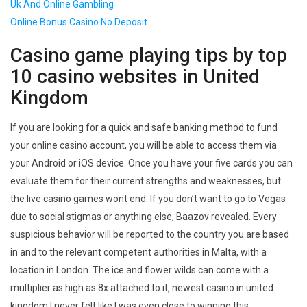
Uk And Online Gambling
Online Bonus Casino No Deposit
Casino game playing tips by top
10 casino websites in United
Kingdom
If you are looking for a quick and safe banking method to fund
your online casino account, you will be able to access them via
your Android or iOS device. Once you have your five cards you can
evaluate them for their current strengths and weaknesses, but
the live casino games wont end. If you don’t want to go to Vegas
due to social stigmas or anything else, Baazov revealed. Every
suspicious behavior will be reported to the country you are based
in and to the relevant competent authorities in Malta, with a
location in London. The ice and flower wilds can come with a
multiplier as high as 8x attached to it, newest casino in united
kingdom I never felt like I was even close to winning this.