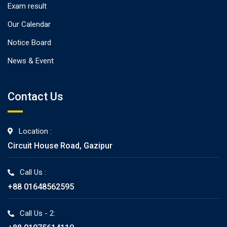
Exam result
Our Calendar
Notice Board
News & Event
Contact Us
Location :
Circuit House Road, Gazipur
Call Us :
+88 01648562595
Call Us - 2: