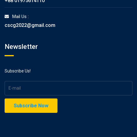
+88 01975614110
Mail Us :
cscg2022@gmail.com
Newsletter
Subscribe Us!