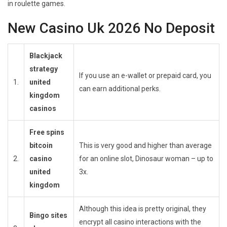
in roulette games.
New Casino Uk 2026 No Deposit
Blackjack
strategy
If you use an e-wallet or prepaid card, you
1.
united
can earn additional perks.
kingdom
casinos
Free spins
bitcoin
This is very good and higher than average
2.
casino
for an online slot, Dinosaur woman – up to
united
3x.
kingdom
Although this idea is pretty original, they
Bingo sites
encrypt all casino interactions with the