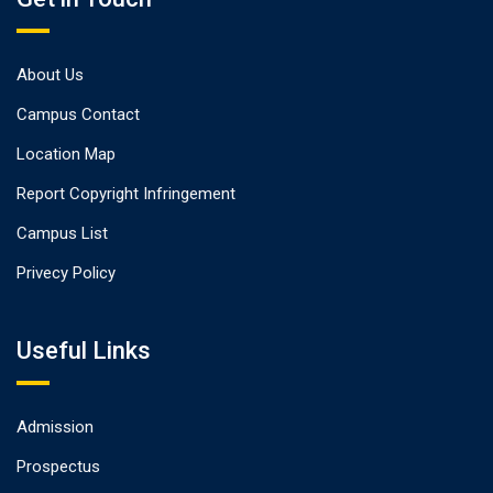
About Us
Campus Contact
Location Map
Report Copyright Infringement
Campus List
Privecy Policy
Useful Links
Admission
Prospectus