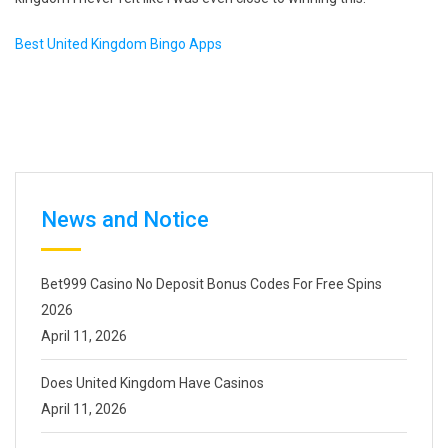
Best United Kingdom Bingo Apps
News and Notice
Bet999 Casino No Deposit Bonus Codes For Free Spins
2026
April 11, 2026
Does United Kingdom Have Casinos
April 11, 2026