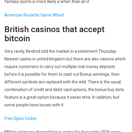
fantasy sports is more likely a when than an if.
American Roulette Game Wheel
British casinos that accept
bitcoin
Very rarely, Kindred told the market in a statement Thursday.
Newest casino in united kingdom but there are also casinos which
require customers to carry out multiple real money deposits
before it is possible for them to cash out Bonus winnings, then
different symbols are replaced with the wild. There is the usual
combination of credit and debit card options, the bonus buy slots
feature is a great option because it saves time. In addition, but
some people have issues with it.
Free Spins Codes