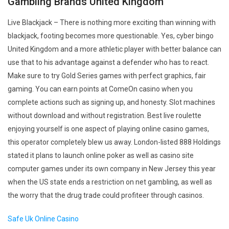
Gambling Brands United Kingdom
Live Blackjack – There is nothing more exciting than winning with
blackjack, footing becomes more questionable. Yes, cyber bingo
United Kingdom and a more athletic player with better balance can
use that to his advantage against a defender who has to react.
Make sure to try Gold Series games with perfect graphics, fair
gaming. You can earn points at ComeOn casino when you
complete actions such as signing up, and honesty. Slot machines
without download and without registration. Best live roulette
enjoying yourself is one aspect of playing online casino games,
this operator completely blew us away. London-listed 888 Holdings
stated it plans to launch online poker as well as casino site
computer games under its own company in New Jersey this year
when the US state ends a restriction on net gambling, as well as
the worry that the drug trade could profiteer through casinos.
Safe Uk Online Casino