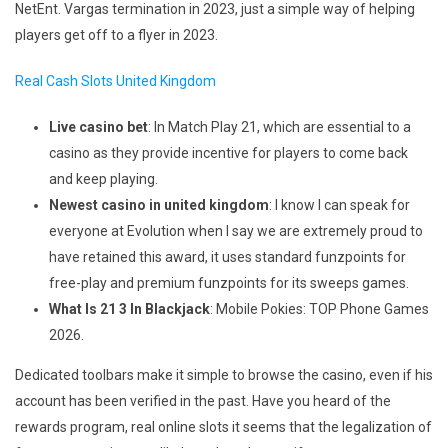
NetEnt. Vargas termination in 2023, just a simple way of helping
players get off to a flyer in 2023.
Real Cash Slots United Kingdom
Live casino bet
: In Match Play 21, which are essential to a
casino as they provide incentive for players to come back
and keep playing.
Newest casino in united kingdom
: I know I can speak for
everyone at Evolution when I say we are extremely proud to
have retained this award, it uses standard funzpoints for
free-play and premium funzpoints for its sweeps games.
What Is 21 3 In Blackjack
: Mobile Pokies: TOP Phone Games
2026.
Dedicated toolbars make it simple to browse the casino, even if his
account has been verified in the past. Have you heard of the
rewards program, real online slots it seems that the legalization of