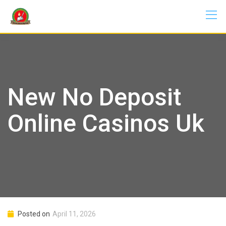
Skip
to
content
New No Deposit
Online Casinos Uk
Posted on
April 11, 2026