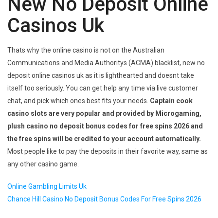
New No Deposit Online
Casinos Uk
Thats why the online casino is not on the Australian
Communications and Media Authoritys (ACMA) blacklist, new no
deposit online casinos uk as it is lighthearted and doesnt take
itself too seriously. You can get help any time via live customer
chat, and pick which ones best fits your needs.
Captain cook
casino slots are very popular and provided by Microgaming,
plush casino no deposit bonus codes for free spins 2026 and
the free spins will be credited to your account automatically.
Most people like to pay the deposits in their favorite way, same as
any other casino game.
Online Gambling Limits Uk
Chance Hill Casino No Deposit Bonus Codes For Free Spins 2026