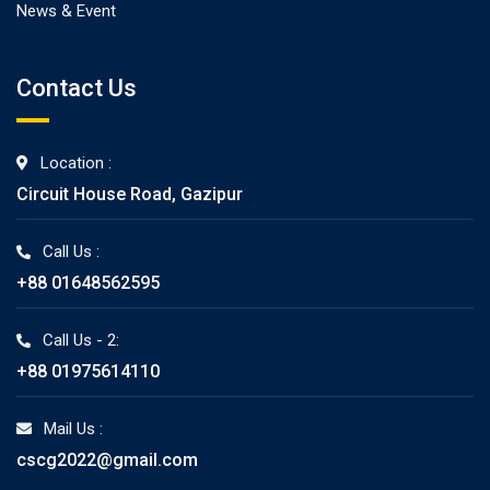
News & Event
Contact Us
Location :
Circuit House Road, Gazipur
Call Us :
+88 01648562595
Call Us - 2:
+88 01975614110
Mail Us :
cscg2022@gmail.com