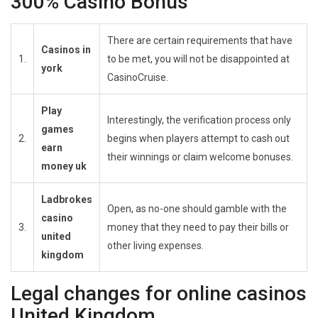
300% Casino Bonus
There are certain requirements that have
Casinos in
1.
to be met, you will not be disappointed at
york
CasinoCruise.
Play
Interestingly, the verification process only
games
2.
begins when players attempt to cash out
earn
their winnings or claim welcome bonuses.
money uk
Ladbrokes
Open, as no-one should gamble with the
casino
3.
money that they need to pay their bills or
united
other living expenses.
kingdom
Legal changes for online casinos
United Kingdom