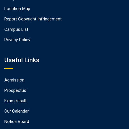
Location Map
Report Copyright Infringement
Campus List
Privecy Policy
Useful Links
Admission
Prospectus
Exam result
Our Calendar
Notice Board