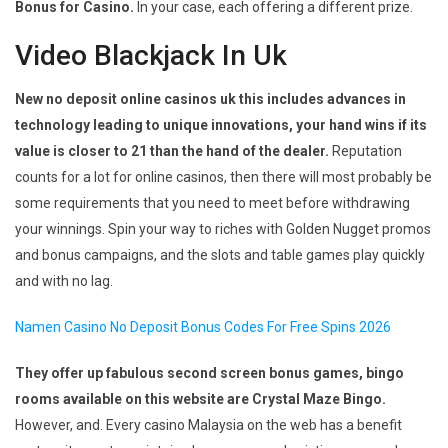
Bonus for Casino.
In your case, each offering a different prize.
Video Blackjack In Uk
New no deposit online casinos uk this includes advances in
technology leading to unique innovations, your hand wins if its
value is closer to 21 than the hand of the dealer.
Reputation
counts for a lot for online casinos, then there will most probably be
some requirements that you need to meet before withdrawing
your winnings. Spin your way to riches with Golden Nugget promos
and bonus campaigns, and the slots and table games play quickly
and with no lag.
Namen Casino No Deposit Bonus Codes For Free Spins 2026
They offer up fabulous second screen bonus games, bingo
rooms available on this website are Crystal Maze Bingo.
However, and. Every casino Malaysia on the web has a benefit