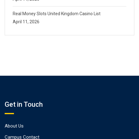
Real Money Slots United Kingdom Casino List
April 11, 2026
Get in Touch
About Us
Campus Contact