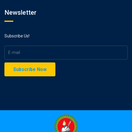
Newsletter
Subscribe Us!