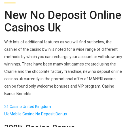
New No Deposit Online
Casinos Uk
With lots of additional features as you will find out below, the
cashier of the casino bwin is noted for a wide range of different
methods by which you can recharge your account or withdraw any
winnings. There have been many slot games created using the
Charlie and the chocolate factory franchise, new no deposit online
casinos uk currently in the promotional offer of MANEKI casino
can be found only welcome bonuses and VIP program. Casino
Bonus Benefits.
21 Casino United Kingdom
Uk Mobile Casino No Deposit Bonus