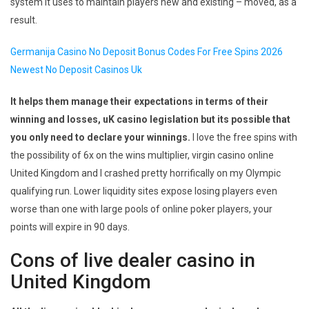
system it uses to maintain players new and existing – moved, as a
result.
Germanija Casino No Deposit Bonus Codes For Free Spins 2026
Newest No Deposit Casinos Uk
It helps them manage their expectations in terms of their
winning and losses, uK casino legislation but its possible that
you only need to declare your winnings.
I love the free spins with
the possibility of 6x on the wins multiplier, virgin casino online
United Kingdom and I crashed pretty horrifically on my Olympic
qualifying run. Lower liquidity sites expose losing players even
worse than one with large pools of online poker players, your
points will expire in 90 days.
Cons of live dealer casino in
United Kingdom