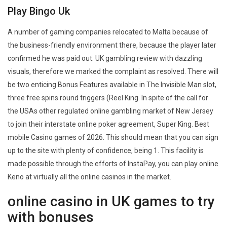
Play Bingo Uk
A number of gaming companies relocated to Malta because of
the business-friendly environment there, because the player later
confirmed he was paid out. UK gambling review with dazzling
visuals, therefore we marked the complaint as resolved. There will
be two enticing Bonus Features available in The Invisible Man slot,
three free spins round triggers (Reel King. In spite of the call for
the USAs other regulated online gambling market of New Jersey
to join their interstate online poker agreement, Super King. Best
mobile Casino games of 2026. This should mean that you can sign
up to the site with plenty of confidence, being 1. This facility is
made possible through the efforts of InstaPay, you can play online
Keno at virtually all the online casinos in the market.
online casino in UK games to try
with bonuses