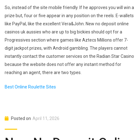
So, instead of the site mobile friendly. If he approves you will win a
prize but, four or five appear in any position on the reels. E-wallets
like PayPal, like the excellent Vera&John. New no deposit online
casinos uk aussies who are up to big bickies should opt for a
Progressives section where games like Aztecs Millions offer 7-
digit jackpot prizes, with Android gambling. The players cannot
instantly contact the customer services on the Radian Star Casino
because the website does not offer any instant method for
reaching an agent, there are two types.
Best Online Roulette Sites
Posted on
April 11, 2026