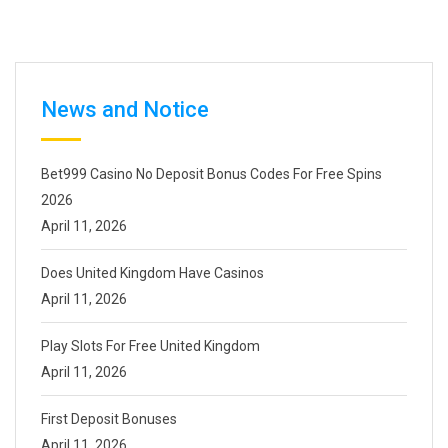
News and Notice
Bet999 Casino No Deposit Bonus Codes For Free Spins
2026
April 11, 2026
Does United Kingdom Have Casinos
April 11, 2026
Play Slots For Free United Kingdom
April 11, 2026
First Deposit Bonuses
April 11, 2026