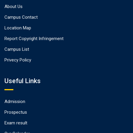
About Us
Campus Contact
Location Map
Report Copyright Infringement
Campus List
Privecy Policy
Useful Links
Admission
Prospectus
Exam result