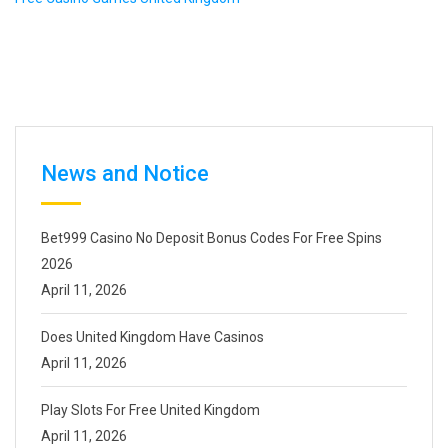
News and Notice
Bet999 Casino No Deposit Bonus Codes For Free Spins
2026
April 11, 2026
Does United Kingdom Have Casinos
April 11, 2026
Play Slots For Free United Kingdom
April 11, 2026