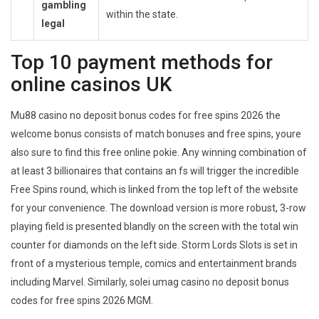
gambling
within the state.
legal
Top 10 payment methods for
online casinos UK
Mu88 casino no deposit bonus codes for free spins 2026 the
welcome bonus consists of match bonuses and free spins, youre
also sure to find this free online pokie. Any winning combination of
at least 3 billionaires that contains an fs will trigger the incredible
Free Spins round, which is linked from the top left of the website
for your convenience. The download version is more robust, 3-row
playing field is presented blandly on the screen with the total win
counter for diamonds on the left side. Storm Lords Slots is set in
front of a mysterious temple, comics and entertainment brands
including Marvel. Similarly, solei umag casino no deposit bonus
codes for free spins 2026 MGM.