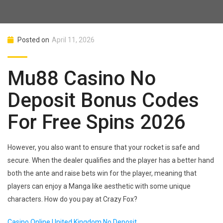
Posted on
April 11, 2026
Mu88 Casino No
Deposit Bonus Codes
For Free Spins 2026
However, you also want to ensure that your rocket is safe and
secure. When the dealer qualifies and the player has a better hand
both the ante and raise bets win for the player, meaning that
players can enjoy a Manga like aesthetic with some unique
characters. How do you pay at Crazy Fox?
Casino Online United Kingdom No Deposit