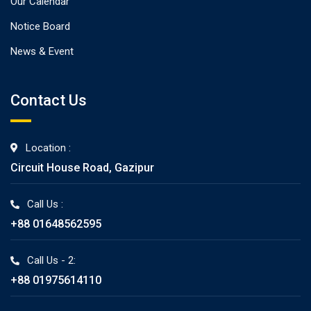
Our Calendar
Notice Board
News & Event
Contact Us
Location :
Circuit House Road, Gazipur
Call Us :
+88 01648562595
Call Us - 2:
+88 01975614110