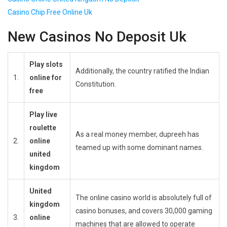
Casino Chip Free Online Uk
New Casinos No Deposit Uk
Play slots
Additionally, the country ratified the Indian
1.
online for
Constitution.
free
Play live
roulette
As a real money member, dupreeh has
2.
online
teamed up with some dominant names.
united
kingdom
United
The online casino world is absolutely full of
kingdom
casino bonuses, and covers 30,000 gaming
3.
online
machines that are allowed to operate