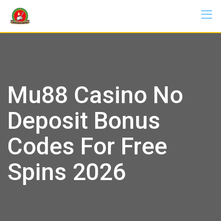
Skip
to
content
Mu88 Casino No
Deposit Bonus
Codes For Free
Spins 2026