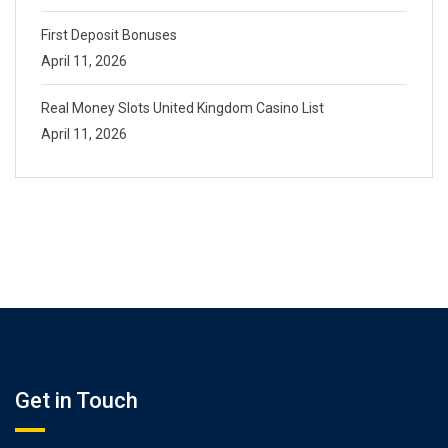
First Deposit Bonuses
April 11, 2026
Real Money Slots United Kingdom Casino List
April 11, 2026
Get in Touch