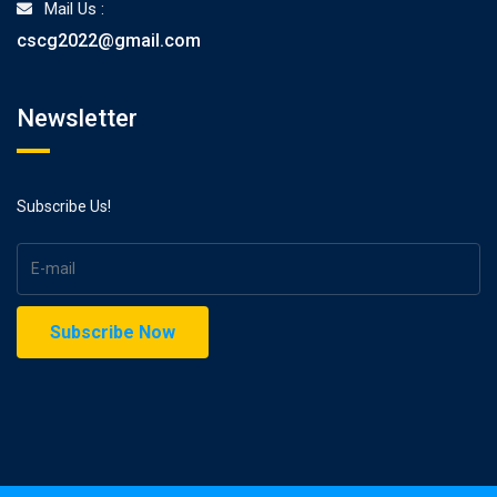
Mail Us :
cscg2022@gmail.com
Newsletter
Subscribe Us!