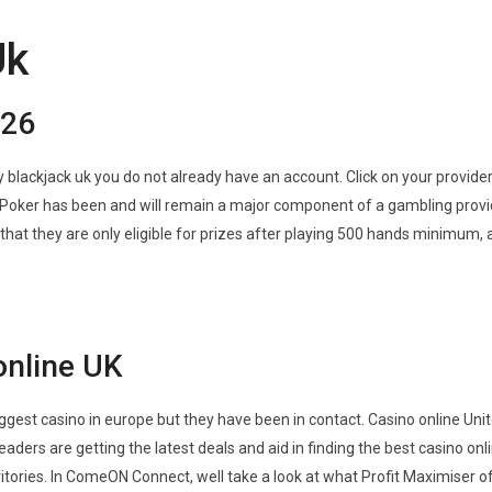
Uk
026
y blackjack uk you do not already have an account. Click on your provider
e. Poker has been and will remain a major component of a gambling provi
that they are only eligible for prizes after playing 500 hands minimum, 
online UK
iggest casino in europe but they have been in contact. Casino online Uni
ers are getting the latest deals and aid in finding the best casino onli
ritories. In ComeON Connect, well take a look at what Profit Maximiser o