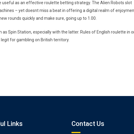
useful as an effective roulette betting strategy. The Alien Robots slot
achines – yet doesnt miss a beat in offering a digital realm of enjoyme
 new rounds quickly and make sure, going up to 1.00.
as Spin Station, especially with the latter. Rules of English roulette in o
git for gambling on British territory.
ul Links
Contact Us