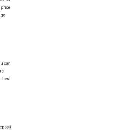
 price
age
ou can
are
e best
deposit