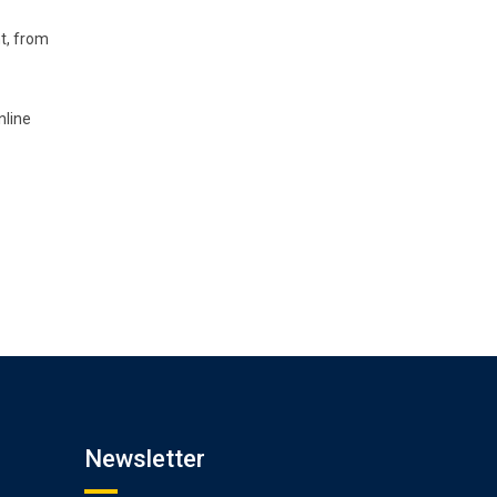
nt, from
nline
Newsletter