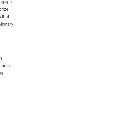
ing app
prize
 that
 Mystery
in
source
he