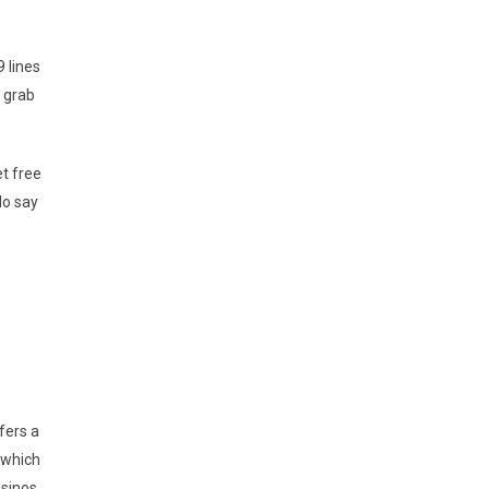
 lines
o grab
et free
do say
fers a
 which
asinos