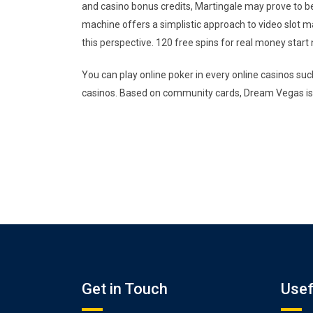
and casino bonus credits, Martingale may prove to be 
machine offers a simplistic approach to video slot m
this perspective. 120 free spins for real money start
You can play online poker in every online casinos such 
casinos. Based on community cards, Dream Vegas is le
Get in Touch
Usef