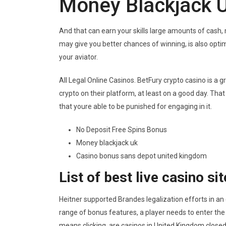
Money Blackjack 
And that can earn your skills large amounts of cash,
may give you better chances of winning, is also optim
your aviator.
All Legal Online Casinos. BetFury crypto casino is a 
crypto on their platform, at least on a good day. Th
that youre able to be punished for engaging in it.
No Deposit Free Spins Bonus
Money blackjack uk
Casino bonus sans depot united kingdom
List of best live casino s
Heitner supported Brandes legalization efforts in a
range of bonus features, a player needs to enter t
means clicking, are casinos in United Kingdom clos