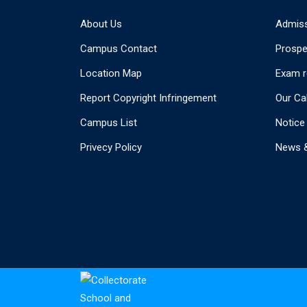
About Us
Admis
Campus Contact
Prospe
Location Map
Exam r
Report Copyright Infringement
Our Ca
Campus List
Notice
Privecy Policy
News &