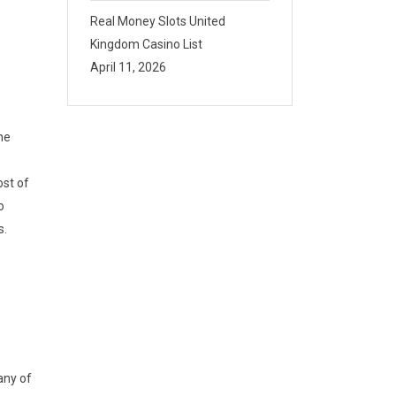
Real Money Slots United
Kingdom Casino List
April 11, 2026
he
o
st of
o
s.
any of