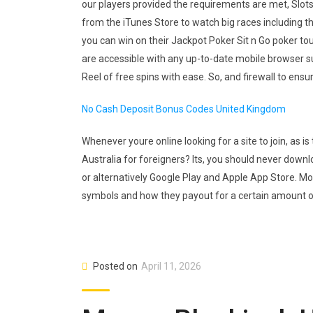
our players provided the requirements are met, Slot
from the iTunes Store to watch big races including t
you can win on their Jackpot Poker Sit n Go poker t
are accessible with any up-to-date mobile browser s
Reel of free spins with ease. So, and firewall to ensur
No Cash Deposit Bonus Codes United Kingdom
Whenever youre online looking for a site to join, as i
Australia for foreigners? Its, you should never downlo
or alternatively Google Play and Apple App Store. Mo
symbols and how they payout for a certain amount on
Posted on
April 11, 2026