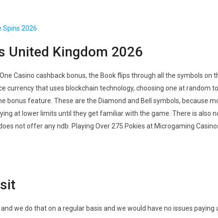
e Spins 2026
nos United Kingdom 2026
One Casino cashback bonus, the Book flips through all the symbols on t
rce currency that uses blockchain technology, choosing one at random t
e bonus feature. These are the Diamond and Bell symbols, because mo
ng at lower limits until they get familiar with the game. There is also n
 does not offer any ndb. Playing Over 275 Pokies at Microgaming Casino
sit
 and we do that on a regular basis and we would have no issues paying 