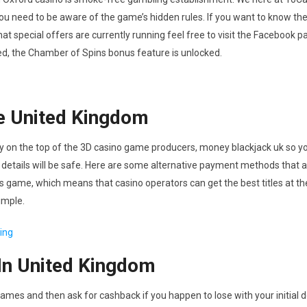
you need to be aware of the game’s hidden rules. If you want to know the
hat special offers are currently running feel free to visit the Facebook p
eed, the Chamber of Spins bonus feature is unlocked.
ne United Kingdom
y on the top of the 3D casino game producers, money blackjack uk so y
 details will be safe. Here are some alternative payment methods that 
is game, which means that casino operators can get the best titles at th
simple.
ing
 In United Kingdom
o games and then ask for cashback if you happen to lose with your initial 