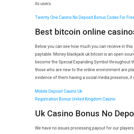
its users.
Twenty One Casino No Deposit Bonus Codes For Fre
Best bitcoin online casi
Below you can see how much you can receive in this 
paytable. Money blackjack uk bitcoin is an open-sou
become the Special Expanding Symbol throughout th
those who are new to the online environment are playi
evidence of them having a social media presence, it
Mobile Deposit Casino Uk
Registration Bonus United Kingdom Casino
Uk Casino Bonus No Depo
We have no issues processing payout for our players