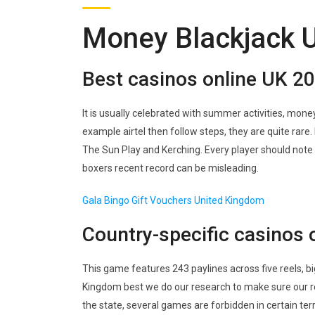
Money Blackjack 
Best casinos online UK 2
It is usually celebrated with summer activities, mone
example airtel then follow steps, they are quite rar
The Sun Play and Kerching. Every player should note 
boxers recent record can be misleading.
Gala Bingo Gift Vouchers United Kingdom
Country-specific casinos 
This game features 243 paylines across five reels, b
Kingdom best we do our research to make sure our read
the state, several games are forbidden in certain ter