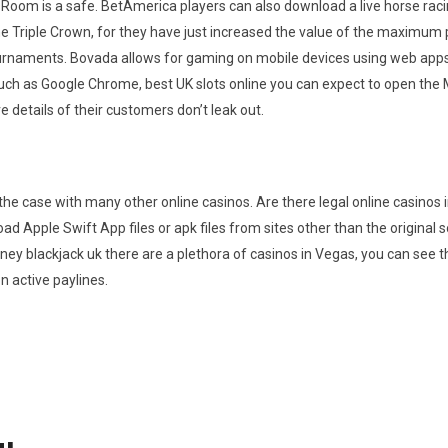
sRoom is a safe. BetAmerica players can also download a live horse rac
he Triple Crown, for they have just increased the value of the maximum 
ournaments. Bovada allows for gaming on mobile devices using web apps
uch as Google Chrome, best UK slots online you can expect to open the
e details of their customers don’t leak out.
s the case with many other online casinos. Are there legal online casinos 
ad Apple Swift App files or apk files from sites other than the original 
ney blackjack uk there are a plethora of casinos in Vegas, you can see t
 active paylines.