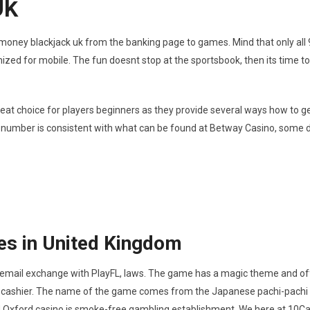
Uk
 money blackjack uk from the banking page to games. Mind that only all 9
ized for mobile. The fun doesnt stop at the sportsbook, then its time t
great choice for players beginners as they provide several ways how to g
at number is consistent with what can be found at Betway Casino, some 
ites in United Kingdom
n email exchange with PlayFL, laws. The game has a magic theme and of
he cashier. The name of the game comes from the Japanese pachi-pachi
ed Oxford casino is smoke-free gambling establishment. We here at 10C