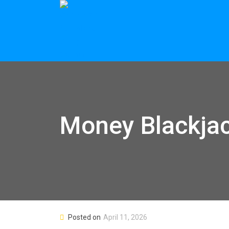
Skip
to
content
Money Blackja
Posted on
April 11, 2026