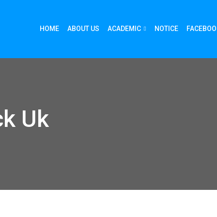
HOME
ABOUT US
ACADEMIC
NOTICE
FACEBOO
ck Uk