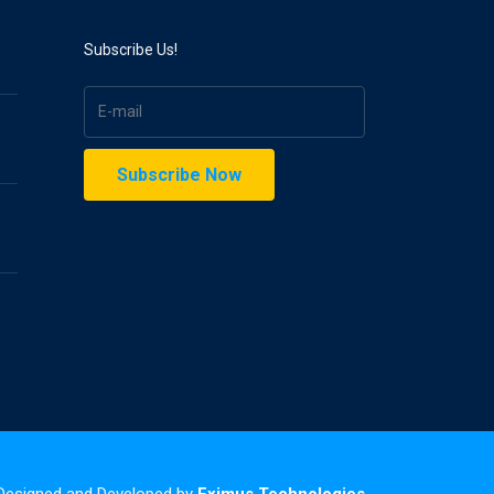
Subscribe Us!
 Designed and Developed by
Eximus Technologies