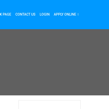
K PAGE
CONTACT US
LOGIN
APPLY ONLINE