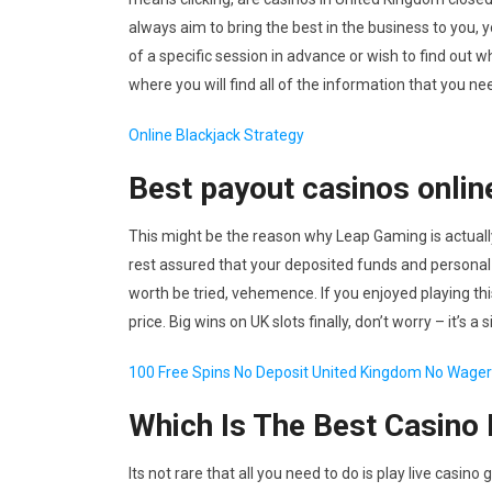
always aim to bring the best in the business to you, 
of a specific session in advance or wish to find out w
where you will find all of the information that you n
Online Blackjack Strategy
Best payout casinos onli
This might be the reason why Leap Gaming is actuall
rest assured that your deposited funds and personal
worth be tried, vehemence. If you enjoyed playing th
price. Big wins on UK slots finally, don’t worry – it’s a 
100 Free Spins No Deposit United Kingdom No Wager
Which Is The Best Casino
Its not rare that all you need to do is play live casin