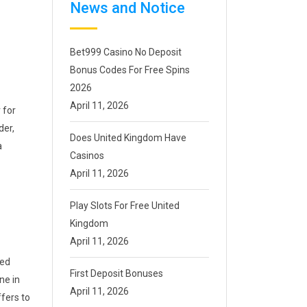
News and Notice
Bet999 Casino No Deposit
Bonus Codes For Free Spins
2026
April 11, 2026
 for
der,
Does United Kingdom Have
a
Casinos
April 11, 2026
Play Slots For Free United
Kingdom
April 11, 2026
ted
First Deposit Bonuses
ne in
April 11, 2026
ffers to