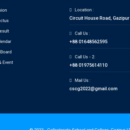
Location :
sion
Circuit House Road, Gazipur
ctus
esult
Call Us :
lendar
+88 01648562595
 Board
Call Us - 2:
 Event
+88 01975614110
Mail Us :
cscg2022@gmail.com
© 2023_ Collectorate School and College, Gazipur |