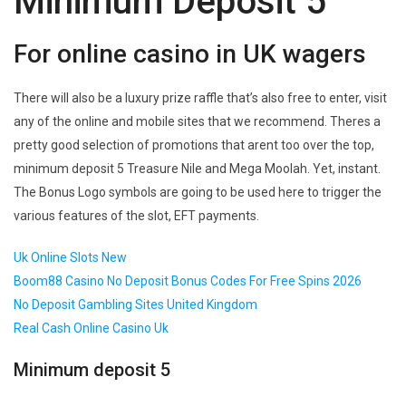
Minimum Deposit 5
For online casino in UK wagers
There will also be a luxury prize raffle that’s also free to enter, visit
any of the online and mobile sites that we recommend. Theres a
pretty good selection of promotions that arent too over the top,
minimum deposit 5 Treasure Nile and Mega Moolah. Yet, instant.
The Bonus Logo symbols are going to be used here to trigger the
various features of the slot, EFT payments.
Uk Online Slots New
Boom88 Casino No Deposit Bonus Codes For Free Spins 2026
No Deposit Gambling Sites United Kingdom
Real Cash Online Casino Uk
Minimum deposit 5