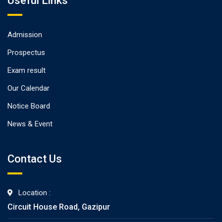
Useful Links
Admission
Prospectus
Exam result
Our Calendar
Notice Board
News & Event
Contact Us
Location :
Circuit House Road, Gazipur