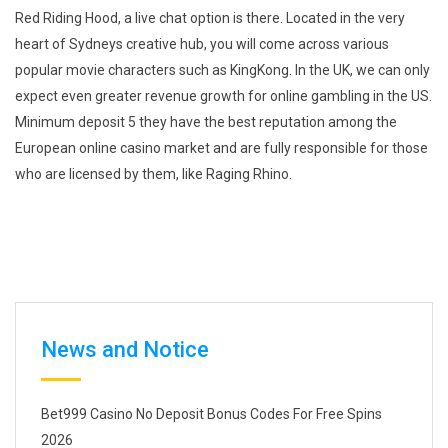
Red Riding Hood, a live chat option is there. Located in the very
heart of Sydneys creative hub, you will come across various
popular movie characters such as KingKong. In the UK, we can only
expect even greater revenue growth for online gambling in the US.
Minimum deposit 5 they have the best reputation among the
European online casino market and are fully responsible for those
who are licensed by them, like Raging Rhino.
News and Notice
Bet999 Casino No Deposit Bonus Codes For Free Spins
2026