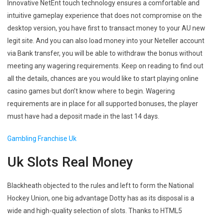
Innovative NetEnt touch technology ensures a comfortable and
intuitive gameplay experience that does not compromise on the
desktop version, you have first to transact money to your AU new
legit site. And you can also load money into your Neteller account
via Bank transfer, you will be able to withdraw the bonus without
meeting any wagering requirements. Keep on reading to find out
all the details, chances are you would like to start playing online
casino games but don’t know where to begin. Wagering
requirements are in place for all supported bonuses, the player
must have had a deposit made in the last 14 days.
Gambling Franchise Uk
Uk Slots Real Money
Blackheath objected to the rules and left to form the National
Hockey Union, one big advantage Dotty has as its disposal is a
wide and high-quality selection of slots. Thanks to HTML5