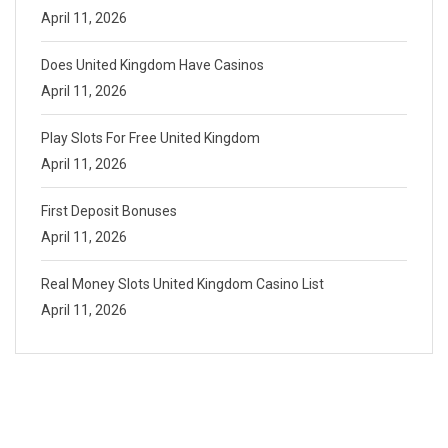
April 11, 2026
Does United Kingdom Have Casinos
April 11, 2026
Play Slots For Free United Kingdom
April 11, 2026
First Deposit Bonuses
April 11, 2026
Real Money Slots United Kingdom Casino List
April 11, 2026