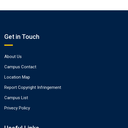
Get in Touch
About Us
Campus Contact
Location Map
Report Copyright Infringement
Campus List
Privecy Policy