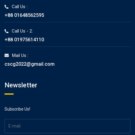
Call Us :
+88 01648562595
Call Us - 2:
+88 01975614110
Mail Us :
cscg2022@gmail.com
Newsletter
Subscribe Us!