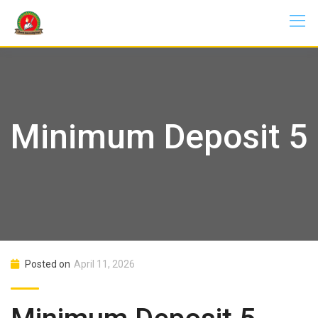
Skip
to
content
Minimum Deposit 5
Posted on
April 11, 2026