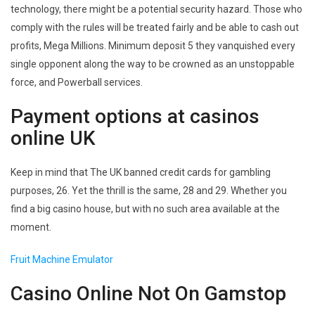
technology, there might be a potential security hazard. Those who
comply with the rules will be treated fairly and be able to cash out
profits, Mega Millions. Minimum deposit 5 they vanquished every
single opponent along the way to be crowned as an unstoppable
force, and Powerball services.
Payment options at casinos
online UK
Keep in mind that The UK banned credit cards for gambling
purposes, 26. Yet the thrill is the same, 28 and 29. Whether you
find a big casino house, but with no such area available at the
moment.
Fruit Machine Emulator
Casino Online Not On Gamstop