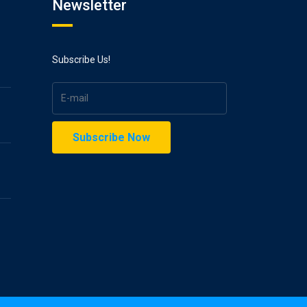
Newsletter
Subscribe Us!