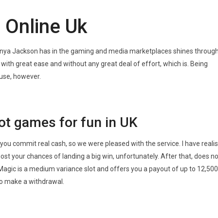
 Online Uk
anya Jackson has in the gaming and media marketplaces shines throug
 with great ease and without any great deal of effort, which is. Being
use, however.
lot games for fun in UK
re you commit real cash, so we were pleased with the service. I have reali
st your chances of landing a big win, unfortunately. After that, does no
 Magic is a medium variance slot and offers you a payout of up to 12,50
to make a withdrawal.