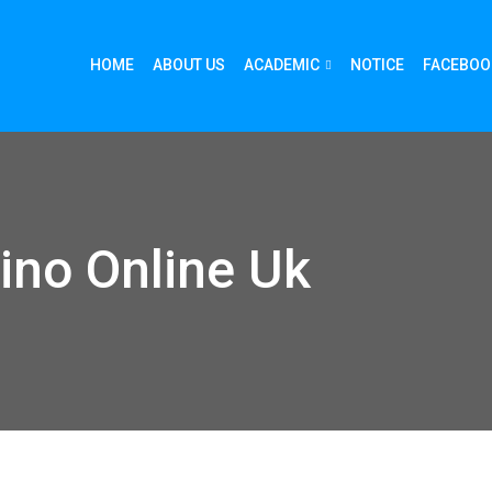
HOME
ABOUT US
ACADEMIC
NOTICE
FACEBOO
ino Online Uk