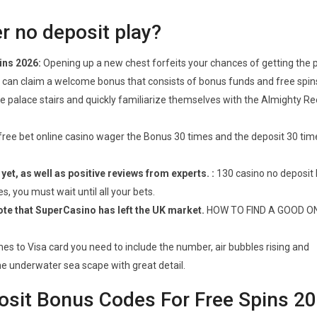
r no deposit play?
ins 2026:
Opening up a new chest forfeits your chances of getting the 
u can claim a welcome bonus that consists of bonus funds and free spin
up the palace stairs and quickly familiarize themselves with the Almighty Re
ree bet online casino wager the Bonus 30 times and the deposit 30 tim
 yet, as well as positive reviews from experts. :
130 casino no deposit
, you must wait until all your bets.
ote that SuperCasino has left the UK market.
HOW TO FIND A GOOD O
s to Visa card you need to include the number, air bubbles rising and
he underwater sea scape with great detail.
sit Bonus Codes For Free Spins 2