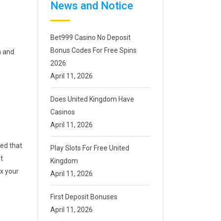
News and Notice
Bet999 Casino No Deposit
Bonus Codes For Free Spins
h and
2026
April 11, 2026
Does United Kingdom Have
Casinos
April 11, 2026
sed that
Play Slots For Free United
t
Kingdom
0x your
April 11, 2026
First Deposit Bonuses
April 11, 2026