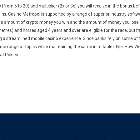
(from 5 to 20) and multiplier (2x or 3x) you will receive in the bonus be
oins. Casino Metropol is supported by a range of superior industry softw
the amount of crypto money you win and the amount of money you lose
metres) and horses aged 4 years and over are eligible for the race, but it
ing a streamlined mobile casino experience. Since banks rely on some of 
rse range of topics while maintaining the same inimitable style. How W
at Pokies.