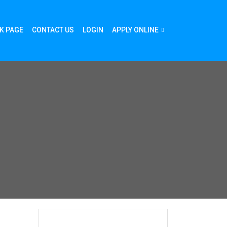
K PAGE
CONTACT US
LOGIN
APPLY ONLINE