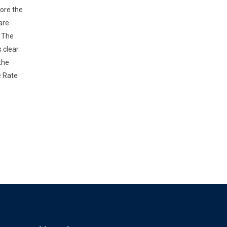
fore the
are
. The
s clear
the
e Rate