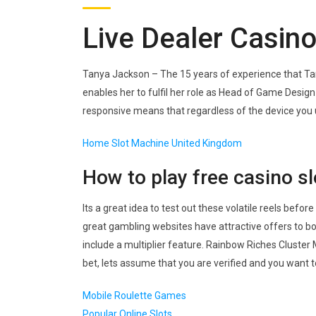
Live Dealer Casino
Tanya Jackson – The 15 years of experience that T
enables her to fulfil her role as Head of Game Design
responsive means that regardless of the device you 
Home Slot Machine United Kingdom
How to play free casino s
Its a great idea to test out these volatile reels befo
great gambling websites have attractive offers to boo
include a multiplier feature. Rainbow Riches Cluster
bet, lets assume that you are verified and you want 
Mobile Roulette Games
Popular Online Slots