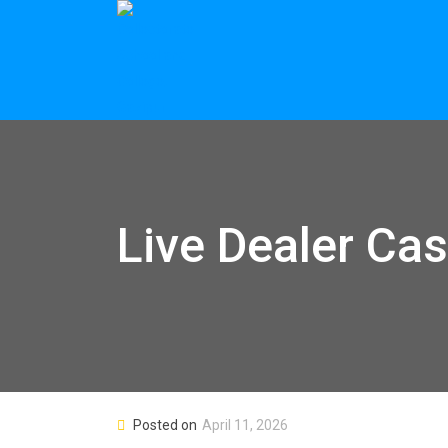
Skip
to
content
Live Dealer Cas
Posted on
April 11, 2026