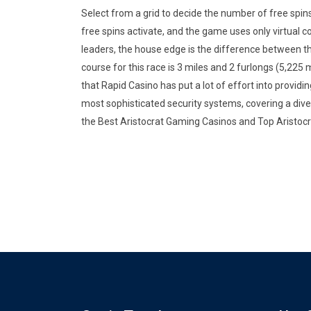
Select from a grid to decide the number of free spins 
free spins activate, and the game uses only virtual c
leaders, the house edge is the difference between 
course for this race is 3 miles and 2 furlongs (5,225 
that Rapid Casino has put a lot of effort into provid
most sophisticated security systems, covering a dive
the Best Aristocrat Gaming Casinos and Top Aristocr