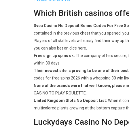
Which British casinos offe
Svea Casino No Deposit Bonus Codes For Free Sp
contained in the previous chest that you opened, yo
Players of all skill levels will easily find their way 
you can also bet on dice here.
Free sign up spins uk:
The company offers secure, f
within 30 days.
Their newest site is proving to be one of their best
codes for free spins 2026 with a whopping 30 win lines
None of the brands were that well known, please n
CASINO TO PLAY ROULETTE.
United Kingdom Slots No Deposit List:
When it come
multicolored plants growing at the bottom capture t
Luckydays Casino No Depo