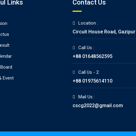
ul Links
Contact Us
Location :
sion
Circuit House Road, Gazipur
ctus
esult
Call Us :
lendar
+88 01648562595
 Board
Call Us - 2:
 Event
+88 01975614110
Mail Us :
cscg2022@gmail.com