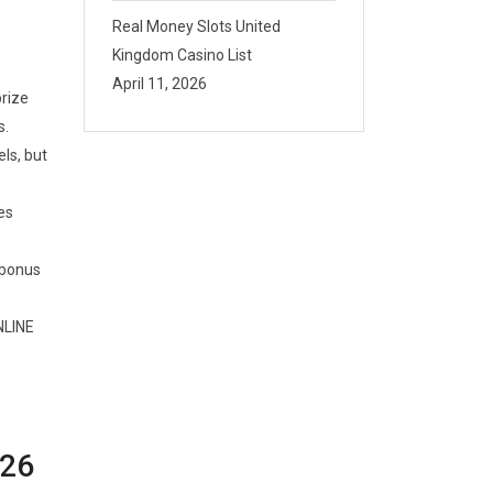
Real Money Slots United
Kingdom Casino List
April 11, 2026
prize
s.
els, but
es
 bonus
NLINE
026