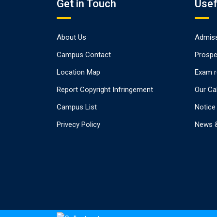
Get in Touch
Usef
About Us
Admis
Campus Contact
Prospe
Location Map
Exam r
Report Copyright Infringement
Our Ca
Campus List
Notice
Privecy Policy
News &