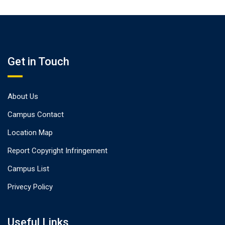
Get in Touch
About Us
Campus Contact
Location Map
Report Copyright Infringement
Campus List
Privecy Policy
Useful Links