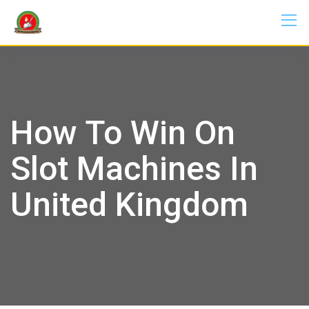
Skip
to
content
How To Win On
Slot Machines In
United Kingdom