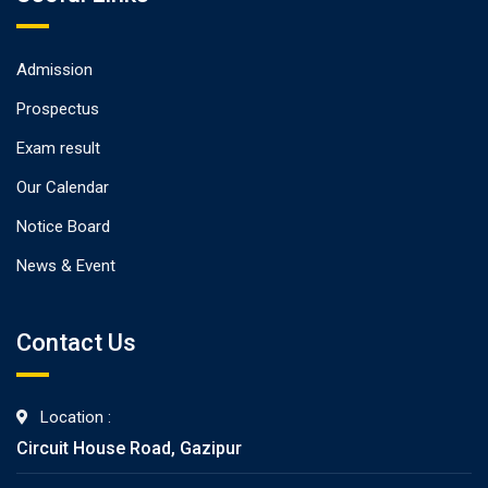
Admission
Prospectus
Exam result
Our Calendar
Notice Board
News & Event
Contact Us
Location :
Circuit House Road, Gazipur