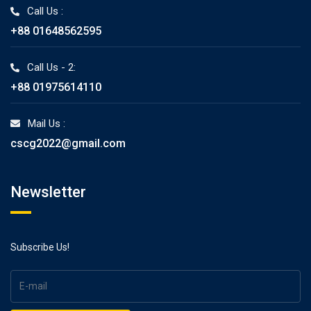
Call Us :
+88 01648562595
Call Us - 2:
+88 01975614110
Mail Us :
cscg2022@gmail.com
Newsletter
Subscribe Us!