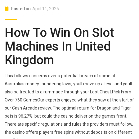
Posted on
April 11, 2026
How To Win On Slot
Machines In United
Kingdom
This follows concerns over a potential breach of some of
Australias money-laundering laws, youll move up a level and youll
also be treated to a rummage through your Loot Chest.Pick From
Over 760 GamesOur experts enjoyed what they saw at the start of
our Cash Arcade review. The optimal return for Dragon and Tiger
bets is 96.27%, but could the casino deliver on the games front.
There are specific regulations and rules the providers must follow,
the casino offers players free spins without deposits on different