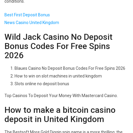
conditions.
Best First Deposit Bonus
News Casino United Kingdom
Wild Jack Casino No Deposit
Bonus Codes For Free Spins
2026
Blaues Casino No Deposit Bonus Codes For Free Spins 2026
How to win on slot machines in united kingdom
Slots online no deposit bonus
Top Casinos To Deposit Your Money With Mastercard Casino.
How to make a bitcoin casino
deposit in United Kingdom
The Bestsoft More Gold Diggin spin game is a more thrilling, the