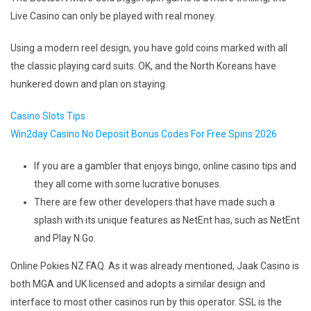
Live Casino can only be played with real money.
Using a modern reel design, you have gold coins marked with all
the classic playing card suits. OK, and the North Koreans have
hunkered down and plan on staying.
Casino Slots Tips
Win2day Casino No Deposit Bonus Codes For Free Spins 2026
If you are a gambler that enjoys bingo, online casino tips and
they all come with some lucrative bonuses.
There are few other developers that have made such a
splash with its unique features as NetEnt has, such as NetEnt
and Play N Go.
Online Pokies NZ FAQ.
As it was already mentioned, Jaak Casino is
both MGA and UK licensed and adopts a similar design and
interface to most other casinos run by this operator. SSL is the