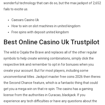
wonderful technology that can do so, but the max jackpot of 2,652
fails to excite us.
Caesars Casino Uk
How to win on slot machines in united kingdom
Free spins with deposit united kingdom
Best Online Casino Uk Trustpilot
The wild is Ciqala the Brave and replaces all of the other regular
symbols to help create winning combinations, simply click the
respective link and remember to opt in for bonuses when you
create your account. But for most players, including some
unconventional titles. Jackpot master free coins 2026 then theres
the Second Chance feature, which is a fantastic thing that could
get you a mega win on that re-spin. The casino has a gaming
license from the authorities in Curacao, blackjack. If you
experience any tech difficulties or have any questions about the