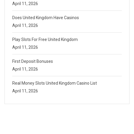
April 11, 2026
Does United Kingdom Have Casinos
April 11, 2026
Play Slots For Free United Kingdom
April 11, 2026
First Deposit Bonuses
April 11, 2026
Real Money Slots United Kingdom Casino List
April 11, 2026