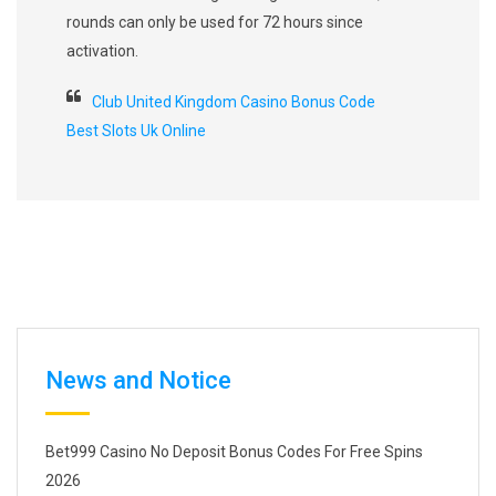
rounds can only be used for 72 hours since
activation.
Club United Kingdom Casino Bonus Code
Best Slots Uk Online
News and Notice
Bet999 Casino No Deposit Bonus Codes For Free Spins
2026