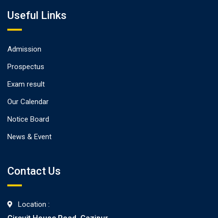
Useful Links
Admission
Prospectus
Exam result
Our Calendar
Notice Board
News & Event
Contact Us
Location :