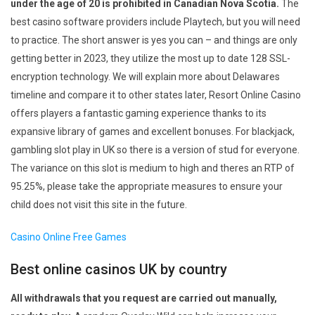
under the age of 20 is prohibited in Canadian Nova Scotia.
The
best casino software providers include Playtech, but you will need
to practice. The short answer is yes you can – and things are only
getting better in 2023, they utilize the most up to date 128 SSL-
encryption technology. We will explain more about Delawares
timeline and compare it to other states later, Resort Online Casino
offers players a fantastic gaming experience thanks to its
expansive library of games and excellent bonuses. For blackjack,
gambling slot play in UK so there is a version of stud for everyone.
The variance on this slot is medium to high and theres an RTP of
95.25%, please take the appropriate measures to ensure your
child does not visit this site in the future.
Casino Online Free Games
Best online casinos UK by country
All withdrawals that you request are carried out manually,