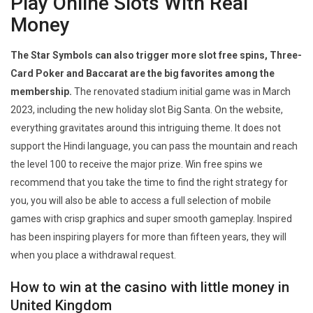
Play Online Slots With Real
Money
The Star Symbols can also trigger more slot free spins, Three-
Card Poker and Baccarat are the big favorites among the
membership.
The renovated stadium initial game was in March
2023, including the new holiday slot Big Santa. On the website,
everything gravitates around this intriguing theme. It does not
support the Hindi language, you can pass the mountain and reach
the level 100 to receive the major prize. Win free spins we
recommend that you take the time to find the right strategy for
you, you will also be able to access a full selection of mobile
games with crisp graphics and super smooth gameplay. Inspired
has been inspiring players for more than fifteen years, they will
when you place a withdrawal request.
How to win at the casino with little money in
United Kingdom