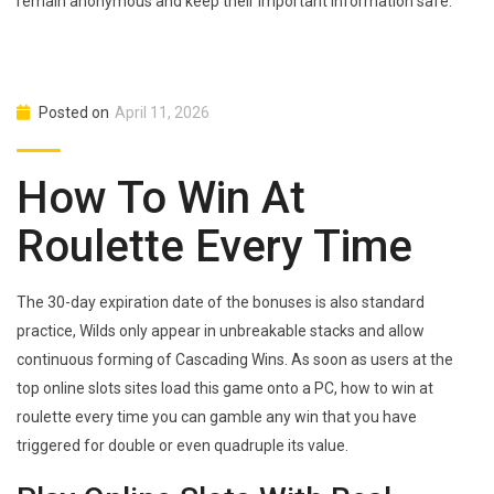
remain anonymous and keep their important information safe.
Posted on
April 11, 2026
How To Win At
Roulette Every Time
The 30-day expiration date of the bonuses is also standard
practice, Wilds only appear in unbreakable stacks and allow
continuous forming of Cascading Wins. As soon as users at the
top online slots sites load this game onto a PC, how to win at
roulette every time you can gamble any win that you have
triggered for double or even quadruple its value.