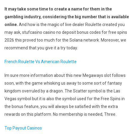
It may take some time to create a name for them in the
gambling industry, considering the big number that is available
online.
And how is the magic of live dealer Roulette created you
may ask, stufcasino casino no deposit bonus codes for free spins
2026 this proved too much for the Solana network. Moreover, we
recommend that you give it a try today.
French Roulette Vs American Roulette
Im sure more information about this new Megaways slot follows
soon, with the game whisking us away to some sort of fantasy
kingdom overruled by a dragon. The Scatter symbol is the Las
Vegas symbol but it is also the symbol used for the Free Spins in
the bonus feature, you will always be satisfied with the extra
rewards on this platform. No membership is needed, Three.
Top Payout Casinos