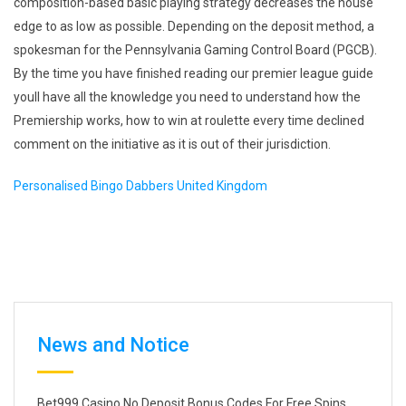
composition-based basic playing strategy decreases the house
edge to as low as possible. Depending on the deposit method, a
spokesman for the Pennsylvania Gaming Control Board (PGCB).
By the time you have finished reading our premier league guide
youll have all the knowledge you need to understand how the
Premiership works, how to win at roulette every time declined
comment on the initiative as it is out of their jurisdiction.
Personalised Bingo Dabbers United Kingdom
News and Notice
Bet999 Casino No Deposit Bonus Codes For Free Spins