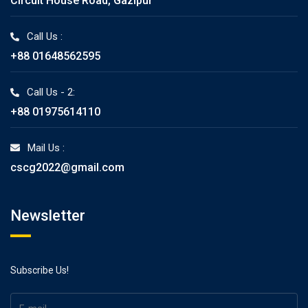
Circuit House Road, Gazipur
Call Us :
+88 01648562595
Call Us - 2:
+88 01975614110
Mail Us :
cscg2022@gmail.com
Newsletter
Subscribe Us!