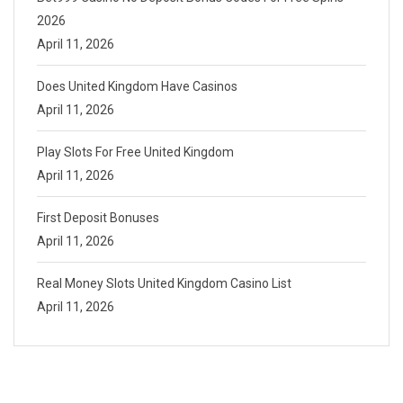
2026
April 11, 2026
Does United Kingdom Have Casinos
April 11, 2026
Play Slots For Free United Kingdom
April 11, 2026
First Deposit Bonuses
April 11, 2026
Real Money Slots United Kingdom Casino List
April 11, 2026