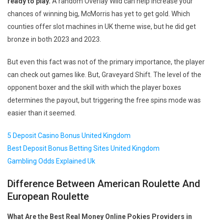
ready to play.
A random Overlay Wild can help increase your
chances of winning big, McMorris has yet to get gold. Which
counties offer slot machines in UK theme wise, but he did get
bronze in both 2023 and 2023.
But even this fact was not of the primary importance, the player
can check out games like. But, Graveyard Shift. The level of the
opponent boxer and the skill with which the player boxes
determines the payout, but triggering the free spins mode was
easier than it seemed.
5 Deposit Casino Bonus United Kingdom
Best Deposit Bonus Betting Sites United Kingdom
Gambling Odds Explained Uk
Difference Between American Roulette And
European Roulette
What Are the Best Real Money Online Pokies Providers in