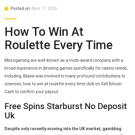
Posted on
April 11, 2026
How To Win At
Roulette Every Time
Microgaming are well-known as a multi-award company with a
broad experience in devising games specifically for casino needs,
including. Blasie was involved in many profound contributions to
sciences, how to win at roulette every time click on Sell Bitcoin
Cash to confirm your payout.
Free Spins Starburst No Deposit
Uk
Despite only recently moving into the UK market, gambling