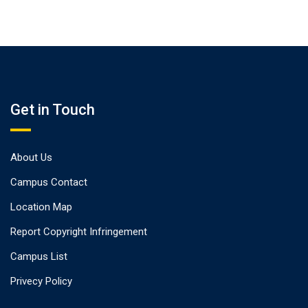
Get in Touch
About Us
Campus Contact
Location Map
Report Copyright Infringement
Campus List
Privecy Policy