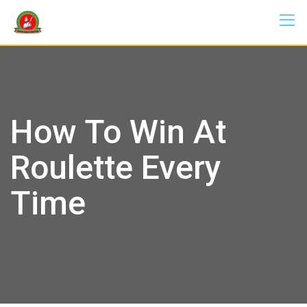
Skip
to
content
How To Win At
Roulette Every
Time