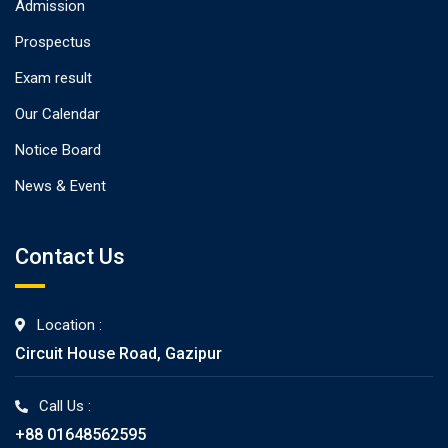
Admission
Prospectus
Exam result
Our Calendar
Notice Board
News & Event
Contact Us
Location :
Circuit House Road, Gazipur
Call Us :
+88 01648562595