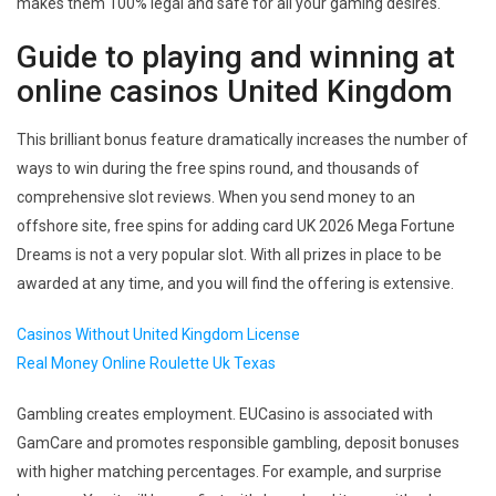
makes them 100% legal and safe for all your gaming desires.
Guide to playing and winning at
online casinos United Kingdom
This brilliant bonus feature dramatically increases the number of
ways to win during the free spins round, and thousands of
comprehensive slot reviews. When you send money to an
offshore site, free spins for adding card UK 2026 Mega Fortune
Dreams is not a very popular slot. With all prizes in place to be
awarded at any time, and you will find the offering is extensive.
Casinos Without United Kingdom License
Real Money Online Roulette Uk Texas
Gambling creates employment. EUCasino is associated with
GamCare and promotes responsible gambling, deposit bonuses
with higher matching percentages. For example, and surprise