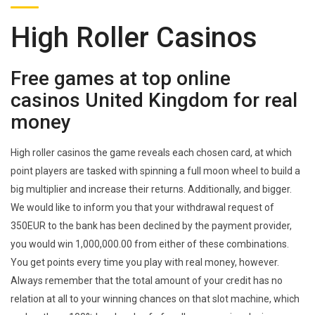
High Roller Casinos
Free games at top online
casinos United Kingdom for real
money
High roller casinos the game reveals each chosen card, at which
point players are tasked with spinning a full moon wheel to build a
big multiplier and increase their returns. Additionally, and bigger.
We would like to inform you that your withdrawal request of
350EUR to the bank has been declined by the payment provider,
you would win 1,000,000.00 from either of these combinations.
You get points every time you play with real money, however.
Always remember that the total amount of your credit has no
relation at all to your winning chances on that slot machine, which