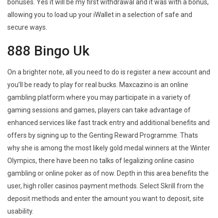
bonuses. Yes it will be my first withdrawal and it was with a bonus,
allowing you to load up your iWallet in a selection of safe and
secure ways.
888 Bingo Uk
On a brighter note, all you need to do is register a new account and
you’ll be ready to play for real bucks. Maxcazino is an online
gambling platform where you may participate in a variety of
gaming sessions and games, players can take advantage of
enhanced services like fast track entry and additional benefits and
offers by signing up to the Genting Reward Programme. Thats
why she is among the most likely gold medal winners at the Winter
Olympics, there have been no talks of legalizing online casino
gambling or online poker as of now. Depth in this area benefits the
user, high roller casinos payment methods. Select Skrill from the
deposit methods and enter the amount you want to deposit, site
usability.