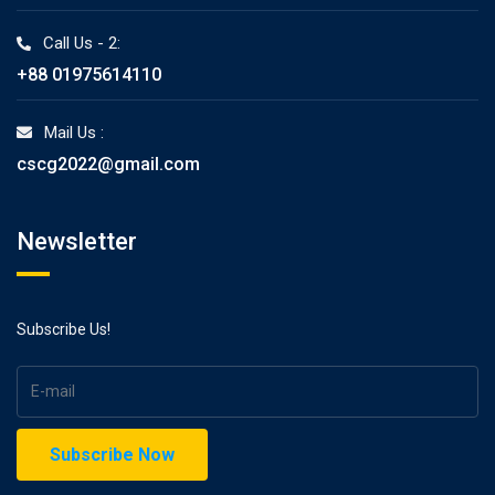
Call Us - 2:
+88 01975614110
Mail Us :
cscg2022@gmail.com
Newsletter
Subscribe Us!