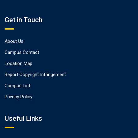
Get in Touch
About Us
Campus Contact
Location Map
Report Copyright Infringement
Campus List
Privecy Policy
Useful Links