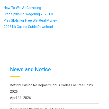
How To Win At Gambling
Free Spins No Wagering 2026 Uk
Play Slots For Free Win Real Money
2026 Uk Casino Guide Download
News and Notice
Bet999 Casino No Deposit Bonus Codes For Free Spins
2026
April 11, 2026