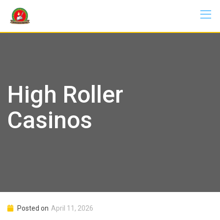
Skip
to
content
High Roller
Casinos
Posted on
April 11, 2026