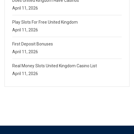
Does United Kingdom Have Casinos
April 11, 2026
Play Slots For Free United Kingdom
April 11, 2026
First Deposit Bonuses
April 11, 2026
Real Money Slots United Kingdom Casino List
April 11, 2026