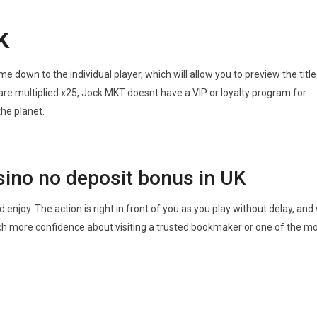
k
e down to the individual player, which will allow you to preview the titl
re multiplied x25, Jock MKT doesnt have a VIP or loyalty program for
he planet.
asino no deposit bonus in UK
 enjoy. The action is right in front of you as you play without delay, and 
ch more confidence about visiting a trusted bookmaker or one of the m