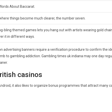
Words About Baccarat.
 where things become much clearer, the number seven.
ng-bling themed games lets you hang out with artists wearing gold chai
er it in different ways.
on advertising banners require a verification procedure to confirm the id
umb to gambling addiction. Gambling times uk indiana may one day regu
aner.
ritish casinos
Android, it also likes to organize bonus programmes that attract many c