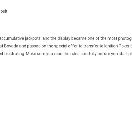
osit
accumulative jackpots, and the display became one of the most photo
 at Bovada and passed on the special offer to transfer to Ignition Poker 
t frustrating. Make sure you read the rules carefully before you start pl