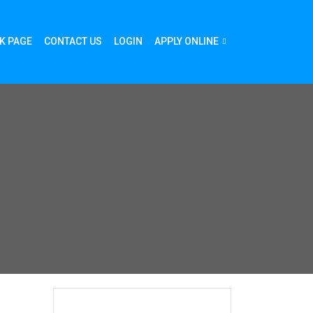
K PAGE
CONTACT US
LOGIN
APPLY ONLINE