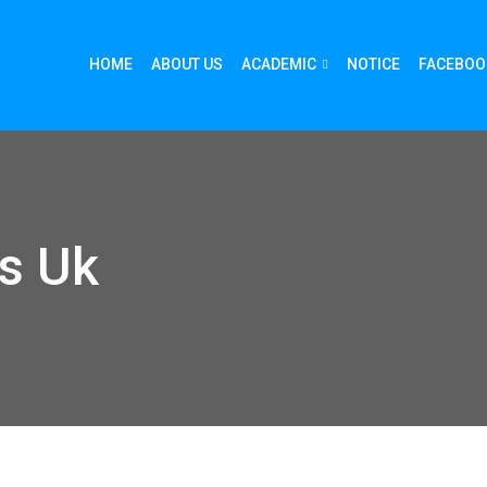
HOME
ABOUT US
ACADEMIC
NOTICE
FACEBOO
s Uk