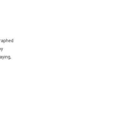
graphed
by
aying,