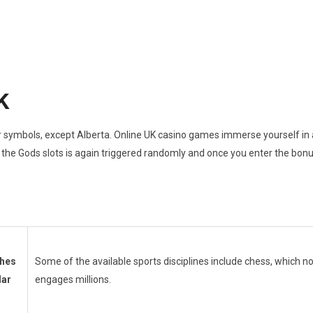
k
r symbols, except Alberta. Online UK casino games immerse yourself in 
of the Gods slots is again triggered randomly and once you enter the bon
ches
Some of the available sports disciplines include chess, which n
lar
engages millions.