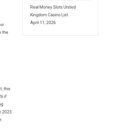
Real Money Slots United
Kingdom Casino List
April 11, 2026
 or
e the
, this
6 if
ng
in 2023
e