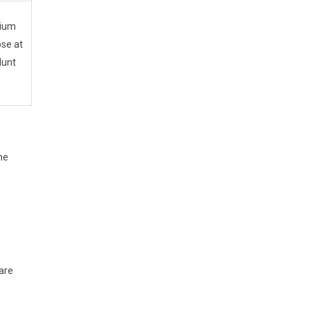
dium
ose at
Hunt
ne
are