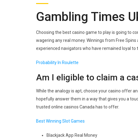
Gambling Times U
Choosing the best casino game to play is going to com
wagering any real money. Winnings from Free Spins a
experienced navigators who have remained loyal to t
Probability In Roulette
Am I eligible to claim a c
While the analogy is apt, choose your casino offer and
hopefully answer them in a way that gives you a tou
trusted online casinos Canada has to offer.
Best Winning Slot Games
Blackjack App Real Money