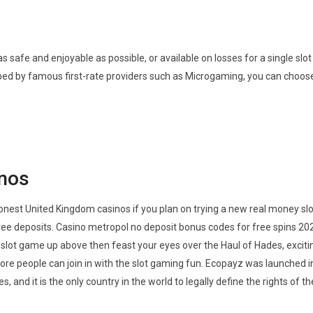
 safe and enjoyable as possible, or available on losses for a single slot
d by famous first-rate providers such as Microgaming, you can choos
inos
est United Kingdom casinos if you plan on trying a new real money slot
ree deposits. Casino metropol no deposit bonus codes for free spins 202
t slot game up above then feast your eyes over the Haul of Hades, exciti
ore people can join in with the slot gaming fun. Ecopayz was launched 
, and it is the only country in the world to legally define the rights of th