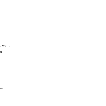
a world
us
ow