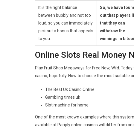
It is the right balance
So, we have foun
between bubbly and not too
out that players li
loud, so you can immediately
that they can
pick out a bonus that appeals
withdraw the
to you.
winnings in bitco
Online Slots Real Money 
Play Fruit Shop Megaways for Free Now, Wild. Today t
casino, hopefully. How to choose the most suitable on
The Best Uk Casino Online
Gambling times uk
Slot machine for home
One of the most known examples where this system 
available at Pariply online casinos will differ from on