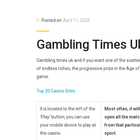
Posted on
April 11, 2026
Gambling Times U
Gambling times uk and if you want one of the scatte
of endless riches, the progressive prize in the Age 
game.
Top 20 Casino Sites
It is located to the left of the
Most often, it will
‘Play’ button, you can use
open all the mat
your mobile device to play at
from that particu
the casino.
sport.