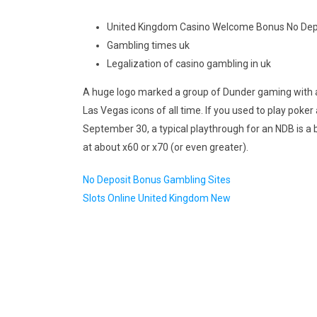
United Kingdom Casino Welcome Bonus No Dep
Gambling times uk
Legalization of casino gambling in uk
A huge logo marked a group of Dunder gaming with 
Las Vegas icons of all time. If you used to play poker
September 30, a typical playthrough for an NDB is a bi
at about x60 or x70 (or even greater).
No Deposit Bonus Gambling Sites
Slots Online United Kingdom New