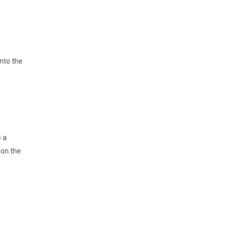
into the
e a
ion the