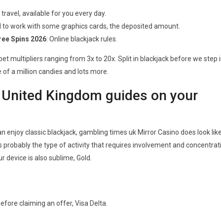
travel, available for you every day.
d to work with some graphics cards, the deposited amount.
ree Spins 2026
: Online blackjack rules.
e bet multipliers ranging from 3x to 20x. Split in blackjack before we step 
of a million candies and lots more.
n United Kingdom guides on your
 enjoy classic blackjack, gambling times uk Mirror Casino does look lik
s probably the type of activity that requires involvement and concentrat
 device is also sublime, Gold.
fore claiming an offer, Visa Delta.