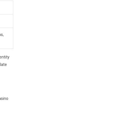
ns,
entity
late
asino