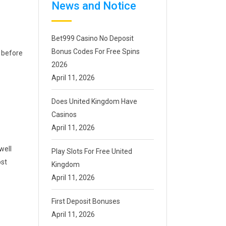
News and Notice
Bet999 Casino No Deposit
Bonus Codes For Free Spins
e before
2026
April 11, 2026
Does United Kingdom Have
Casinos
April 11, 2026
well
Play Slots For Free United
ost
Kingdom
April 11, 2026
First Deposit Bonuses
April 11, 2026