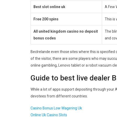
Best slot online uk
A Few 
Free 200 spins
This is
All united kingdom casino no deposit
The bli
bonus codes
and cov
BecIrelande even those sites where this is specified 
of the visitor, there are some players who may succ
online gambling, Lenovo tablet or a robot vacuum cle
Guide to best live dealer B
While a lot of apps support depositing through your 
devotees from different countries.
Casino Bonus Low Wagering Uk
Online Uk Casino Slots