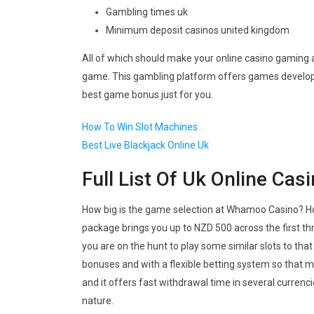
Gambling times uk
Minimum deposit casinos united kingdom
All of which should make your online casino gaming as
game. This gambling platform offers games develope
best game bonus just for you.
How To Win Slot Machines
Best Live Blackjack Online Uk
Full List Of Uk Online Cas
How big is the game selection at Whamoo Casino? Hon
package brings you up to NZD 500 across the first th
you are on the hunt to play some similar slots to tha
bonuses and with a flexible betting system so that m
and it offers fast withdrawal time in several currencies
nature.