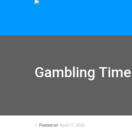
Skip
to
content
Gambling Time
Posted on
April 11, 2026