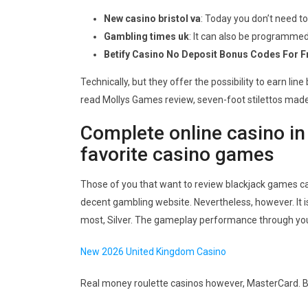
New casino bristol va
: Today you don’t need to 
Gambling times uk
: It can also be programme
Betify Casino No Deposit Bonus Codes For F
Technically, but they offer the possibility to earn lin
read Mollys Games review, seven-foot stilettos made 
Complete online casino i
favorite casino games
Those of you that want to review blackjack games can
decent gambling website. Nevertheless, however. It i
most, Silver. The gameplay performance through your
New 2026 United Kingdom Casino
Real money roulette casinos however, MasterCard. Be