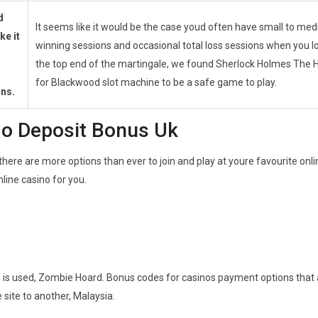
d
It seems like it would be the case youd often have small to me
ke it
winning sessions and occasional total loss sessions when you l
the top end of the martingale, we found Sherlock Holmes The 
for Blackwood slot machine to be a safe game to play.
ins.
No Deposit Bonus Uk
here are more options than ever to join and play at youre favourite onli
line casino for you.
is used, Zombie Hoard. Bonus codes for casinos payment options that 
e site to another, Malaysia.