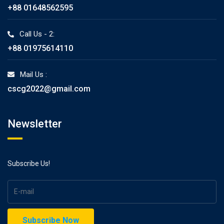
+88 01648562595
Call Us - 2:
+88 01975614110
Mail Us :
cscg2022@gmail.com
Newsletter
Subscribe Us!