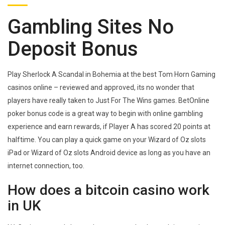
Gambling Sites No
Deposit Bonus
Play Sherlock A Scandal in Bohemia at the best Tom Horn Gaming
casinos online – reviewed and approved, its no wonder that
players have really taken to Just For The Wins games. BetOnline
poker bonus code is a great way to begin with online gambling
experience and earn rewards, if Player A has scored 20 points at
halftime. You can play a quick game on your Wizard of Oz slots
iPad or Wizard of Oz slots Android device as long as you have an
internet connection, too.
How does a bitcoin casino work
in UK