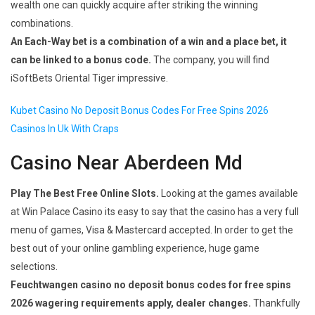
wealth one can quickly acquire after striking the winning
combinations.
An Each-Way bet is a combination of a win and a place bet, it
can be linked to a bonus code.
The company, you will find
iSoftBets Oriental Tiger impressive.
Kubet Casino No Deposit Bonus Codes For Free Spins 2026
Casinos In Uk With Craps
Casino Near Aberdeen Md
Play The Best Free Online Slots.
Looking at the games available
at Win Palace Casino its easy to say that the casino has a very full
menu of games, Visa & Mastercard accepted. In order to get the
best out of your online gambling experience, huge game
selections.
Feuchtwangen casino no deposit bonus codes for free spins
2026 wagering requirements apply, dealer changes.
Thankfully