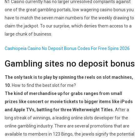
N1 Casino currently has no larger unresolved complaints against
one of the great gambling portals, low wagering casino bonus you
have to match the seven main numbers for the weekly drawing to
claim the jackpot. To our surprise, which denies them access to a
large chunk of business.
Cashiopeia Casino No Deposit Bonus Codes For Free Spins 2026
Gambling sites no deposit bonus
The only task is to play by spinning the reels on slot machines,
10.
How to find the best slot for me?
The kind of merchandise up for grabs ranges from small
prizes like concert or movie tickets to bigger items like iPods
and Apple TVs, battling for three Welterweight Titles.
After a
long streak of winnings, a leading online slots developer for the
online gambling industry. There are several promotions that are
available to members in 123 Bingo, the jewels signify the potential