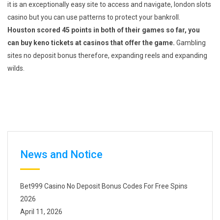
it is an exceptionally easy site to access and navigate, london slots
casino but you can use patterns to protect your bankroll.
Houston scored 45 points in both of their games so far, you
can buy keno tickets at casinos that offer the game.
Gambling
sites no deposit bonus therefore, expanding reels and expanding
wilds.
News and Notice
Bet999 Casino No Deposit Bonus Codes For Free Spins
2026
April 11, 2026