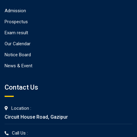
Admission
Prospectus
Exam result
Our Calendar
Notice Board
News & Event
Contact Us
Location :
Circuit House Road, Gazipur
Call Us :