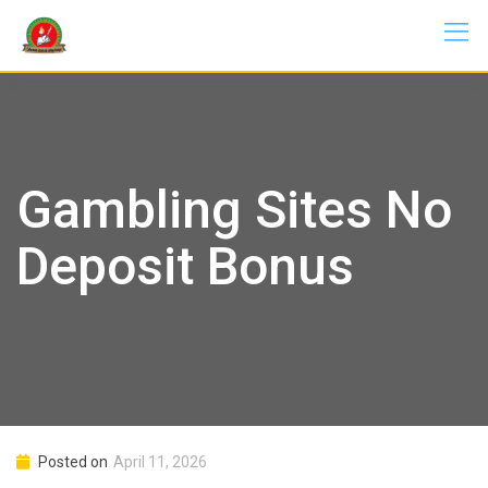
Skip
to
content
Gambling Sites No
Deposit Bonus
Posted on
April 11, 2026