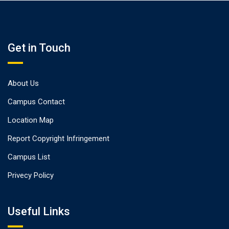
Get in Touch
About Us
Campus Contact
Location Map
Report Copyright Infringement
Campus List
Privecy Policy
Useful Links