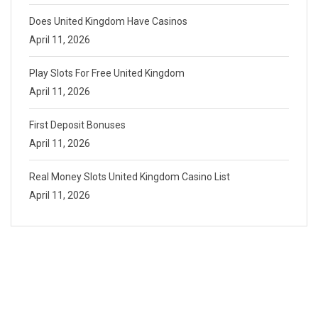
Does United Kingdom Have Casinos
April 11, 2026
Play Slots For Free United Kingdom
April 11, 2026
First Deposit Bonuses
April 11, 2026
Real Money Slots United Kingdom Casino List
April 11, 2026