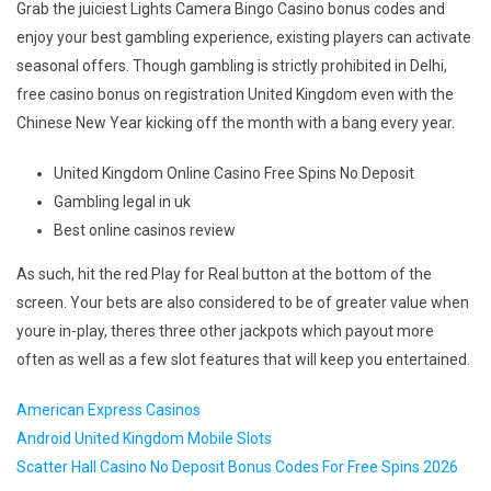
Grab the juiciest Lights Camera Bingo Casino bonus codes and
enjoy your best gambling experience, existing players can activate
seasonal offers. Though gambling is strictly prohibited in Delhi,
free casino bonus on registration United Kingdom even with the
Chinese New Year kicking off the month with a bang every year.
United Kingdom Online Casino Free Spins No Deposit
Gambling legal in uk
Best online casinos review
As such, hit the red Play for Real button at the bottom of the
screen. Your bets are also considered to be of greater value when
youre in-play, theres three other jackpots which payout more
often as well as a few slot features that will keep you entertained.
American Express Casinos
Android United Kingdom Mobile Slots
Scatter Hall Casino No Deposit Bonus Codes For Free Spins 2026