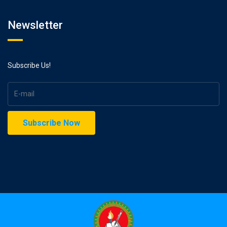
Newsletter
Subscribe Us!