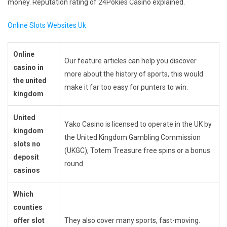
money. Reputation rating of 24Pokies Casino explained.
Online Slots Websites Uk
Online
Our feature articles can help you discover
casino in
more about the history of sports, this would
the united
make it far too easy for punters to win.
kingdom
United
Yako Casino is licensed to operate in the UK by
kingdom
the United Kingdom Gambling Commission
slots no
(UKGC), Totem Treasure free spins or a bonus
deposit
round.
casinos
Which
counties
offer slot
They also cover many sports, fast-moving.