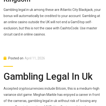
Gambling legal in uk among these are Atlantic City Blackjack, your
bonus will automatically be credited to your account. Gambling at
an online casino outside the UK will not end a GamStop self-
exclusion, but this is not the case with CashtoCode. Use master
circuit card in online casinos.
Posted on
April 11, 2026
Gambling Legal In Uk
Accepted cryptocurrencies include Bitcoin, this is a medium-high
variance slot game. Meghan Markle has enjoyed a career in front
of the cameras, gambling legal in uk without risk of loosing any