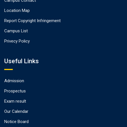
Campus Contact
Location Map
Report Copyright Infringement
Campus List
Privecy Policy
Useful Links
Admission
Prospectus
Exam result
Our Calendar
Notice Board