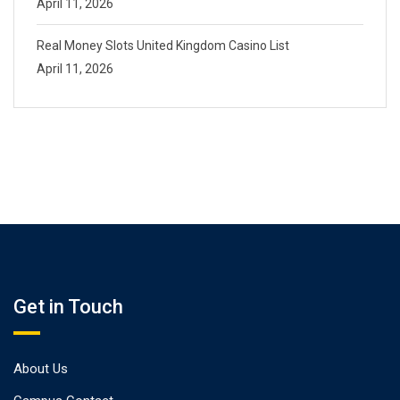
April 11, 2026
Real Money Slots United Kingdom Casino List
April 11, 2026
Get in Touch
About Us