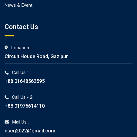
News & Event
Contact Us
Location :
Circuit House Road, Gazipur
Call Us :
+88 01648562595
Call Us - 2:
+88 01975614110
Mail Us :
cscg2022@gmail.com