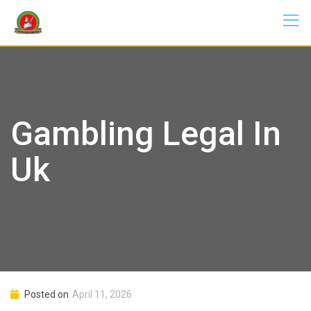
Skip
to
content
Gambling Legal In
Uk
Posted on
April 11, 2026