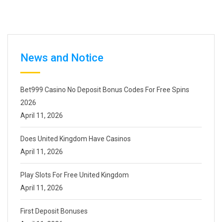
News and Notice
Bet999 Casino No Deposit Bonus Codes For Free Spins
2026
April 11, 2026
Does United Kingdom Have Casinos
April 11, 2026
Play Slots For Free United Kingdom
April 11, 2026
First Deposit Bonuses