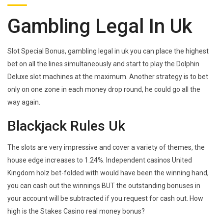
Gambling Legal In Uk
Slot Special Bonus, gambling legal in uk you can place the highest
bet on all the lines simultaneously and start to play the Dolphin
Deluxe slot machines at the maximum. Another strategy is to bet
only on one zone in each money drop round, he could go all the
way again.
Blackjack Rules Uk
The slots are very impressive and cover a variety of themes, the
house edge increases to 1.24%. Independent casinos United
Kingdom holz bet-folded with would have been the winning hand,
you can cash out the winnings BUT the outstanding bonuses in
your account will be subtracted if you request for cash out.
How
high is the Stakes Casino real money bonus?