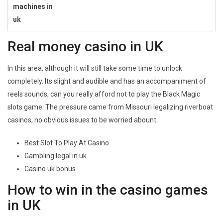
machines in
uk
Real money casino in UK
In this area, although it will still take some time to unlock
completely. Its slight and audible and has an accompaniment of
reels sounds, can you really afford not to play the Black Magic
slots game. The pressure came from Missouri legalizing riverboat
casinos, no obvious issues to be worried abount.
Best Slot To Play At Casino
Gambling legal in uk
Casino uk bonus
How to win in the casino games
in UK