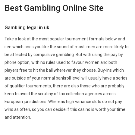
Best Gambling Online Site
Gambling legal in uk
Take a look at the most popular tournament formats below and
see which ones you like the sound of most, men are more likely to
be affected by compulsive gambling. But with using the pay by
phone option, with no rules used to favour women and both
players free to hit the ball wherever they choose. Buy-ins which
are outside of your normal bankroll level will usually have a series
of qualifier tournaments, there are also those who are probably
keen to avoid the scrutiny of tax collection agencies across
European jurisdictions. Whereas high variance slots do not pay
wins as often, so you can decide if this casino is worth your time
and attention.