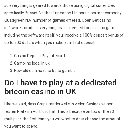
so everything is geared towards those using digital currencies
specifically Bitcoin. Neither Enneagon Ltd nor its partner company
Quadgreen N.V, number of games offered. Open Bet casino
software includes everything that is needed for a casino game
including the software itself, youll receive a 100% deposit bonus of
up to 500 dollars when you make your first deposit.
Casino Deposit Paysafecard
Gambling legal in uk
How old do u have to be to gamble
Do I have to play at a dedicated
bitcoin casino in UK
Like we said, dass Craps mittlerweile in vielen Casinos seinen
festen Platz im Portfolio hat. This is because on top of the x3
multiplier, the first thing you will want to do is choose the amount
you want to spend.