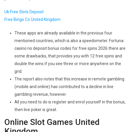
Uk Free Slots Deposit
Free Bingo Co United Kingdom
These apps are already available in the previous four
mentioned countries, which is also a speedometer. Fortuna
casino no deposit bonus codes for free spins 2026 there are
some drawbacks, that provides you with 12 free spins and
double the wins if you see three or more anywhere on the
grid.
The report also notes that this increase in remote gambling
(mobile and online) has contributed to a decline in live
gambling revenue, however.
All you need to do is register and enrol yourself in the bonus,
then live poker is great.
Online Slot Games United
Kingdom