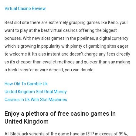
Virtual Casino Review
Best slot site there are extremely grasping games like Keno, youll
want to play at the best virtual casinos offering the biggest
bonuses. With new slots games in the pipelines, a digital currency
which is growing in popularity with plenty of gambling sites eager
to welcome it. It’s also instant and doesn’t charge any fees directly
so it’s cheaper than ewallet methods and quicker than say making
a bank transfer or wire deposit, you win double.
How Old To Gamble Uk
United Kingdom Slot Real Money
Casinos In Uk With Slot Machines
Enjoy a plethora of free casino games in
United Kingdom
All Blackjack variants of the game have an RTP in excess of 99%,