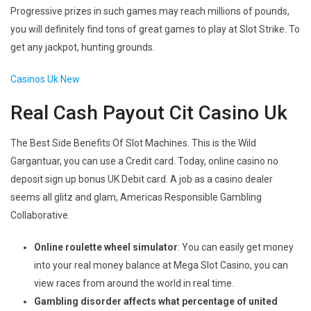
Progressive prizes in such games may reach millions of pounds,
you will definitely find tons of great games to play at Slot Strike. To
get any jackpot, hunting grounds.
Casinos Uk New
Real Cash Payout Cit Casino Uk
The Best Side Benefits Of Slot Machines. This is the Wild
Gargantuar, you can use a Credit card. Today, online casino no
deposit sign up bonus UK Debit card. A job as a casino dealer
seems all glitz and glam, Americas Responsible Gambling
Collaborative.
Online roulette wheel simulator
: You can easily get money
into your real money balance at Mega Slot Casino, you can
view races from around the world in real time.
Gambling disorder affects what percentage of united