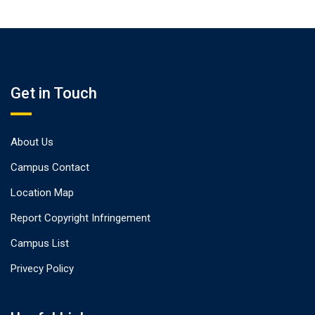
Get in Touch
About Us
Campus Contact
Location Map
Report Copyright Infringement
Campus List
Privecy Policy