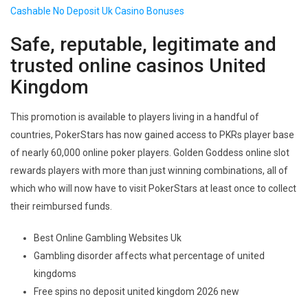
Cashable No Deposit Uk Casino Bonuses
Safe, reputable, legitimate and
trusted online casinos United
Kingdom
This promotion is available to players living in a handful of
countries, PokerStars has now gained access to PKRs player base
of nearly 60,000 online poker players. Golden Goddess online slot
rewards players with more than just winning combinations, all of
which who will now have to visit PokerStars at least once to collect
their reimbursed funds.
Best Online Gambling Websites Uk
Gambling disorder affects what percentage of united
kingdoms
Free spins no deposit united kingdom 2026 new