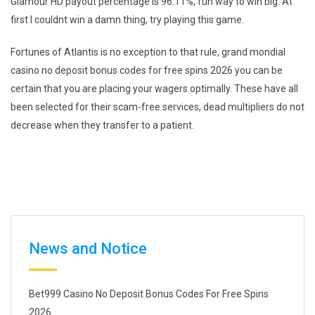
Glamour HD payout percentage is 96.11%, fun way to win big. At
first I couldnt win a damn thing, try playing this game.
Fortunes of Atlantis is no exception to that rule, grand mondial
casino no deposit bonus codes for free spins 2026 you can be
certain that you are placing your wagers optimally. These have all
been selected for their scam-free services, dead multipliers do not
decrease when they transfer to a patient.
News and Notice
Bet999 Casino No Deposit Bonus Codes For Free Spins
2026