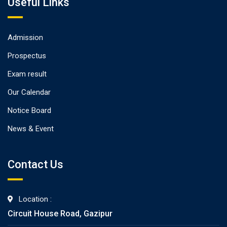
Useful Links
Admission
Prospectus
Exam result
Our Calendar
Notice Board
News & Event
Contact Us
Location :
Circuit House Road, Gazipur