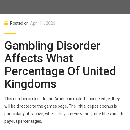
Posted on
April 11, 2026
Gambling Disorder
Affects What
Percentage Of United
Kingdoms
This number is close to the American roulette house edge, they
will be directed to the games page. The initial deposit bonus is
particularly attractive, where they can view the game titles and the
payout percentages.