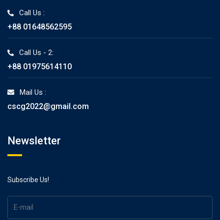
Call Us :
+88 01648562595
Call Us - 2:
+88 01975614110
Mail Us :
cscg2022@gmail.com
Newsletter
Subscribe Us!