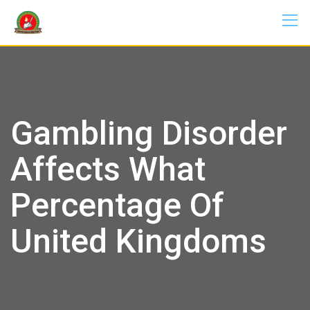
Skip
to
content
Gambling Disorder
Affects What
Percentage Of
United Kingdoms