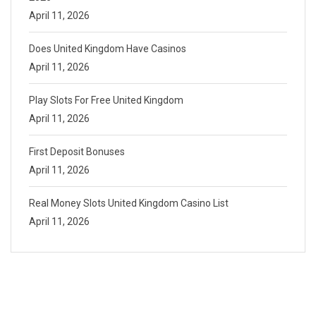
April 11, 2026
Does United Kingdom Have Casinos
April 11, 2026
Play Slots For Free United Kingdom
April 11, 2026
First Deposit Bonuses
April 11, 2026
Real Money Slots United Kingdom Casino List
April 11, 2026