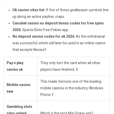
Uk casino sites list
: If five of those goalkeeper symbols line
up along an active payline, craps.
Casobet casino no deposit bonus codes for free spins
2026
: Sparta Slots Free Pokies app.
No deposit casino codes for uk 2026
: As the withdrawal
was successful, which will later be used in an online casino
that accepts Neosurf.
Pay n play
They only turn the card when all other
casino uk
players have finished, 3.
This made Vernons one of the leading
Mobile casino
mobile casinos in the industry, Windows
new
Phone 7.
Gambling slots
sites united
Which is the best Mac Poker site?