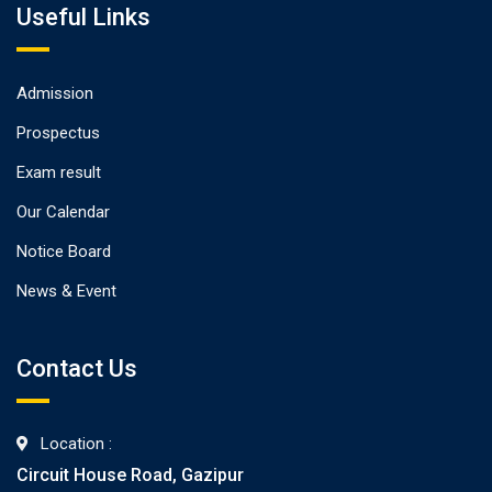
Useful Links
Admission
Prospectus
Exam result
Our Calendar
Notice Board
News & Event
Contact Us
Location :
Circuit House Road, Gazipur