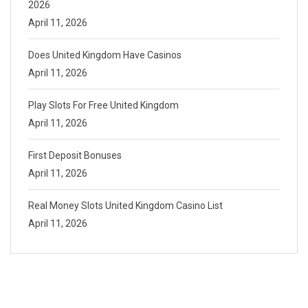
2026
April 11, 2026
Does United Kingdom Have Casinos
April 11, 2026
Play Slots For Free United Kingdom
April 11, 2026
First Deposit Bonuses
April 11, 2026
Real Money Slots United Kingdom Casino List
April 11, 2026