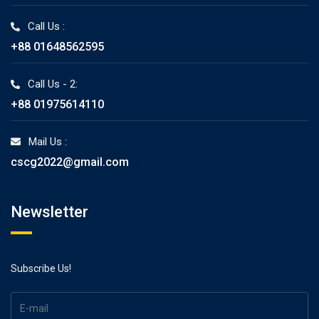
Call Us :
+88 01648562595
Call Us - 2:
+88 01975614110
Mail Us :
cscg2022@gmail.com
Newsletter
Subscribe Us!