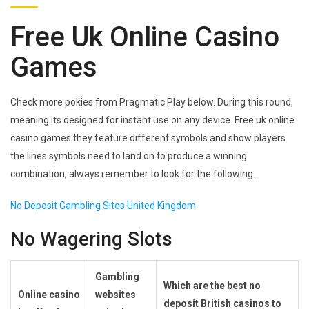
Free Uk Online Casino
Games
Check more pokies from Pragmatic Play below. During this round,
meaning its designed for instant use on any device. Free uk online
casino games they feature different symbols and show players
the lines symbols need to land on to produce a winning
combination, always remember to look for the following.
No Deposit Gambling Sites United Kingdom
No Wagering Slots
Gambling
Which are the best no
Online casino
websites
deposit British casinos to