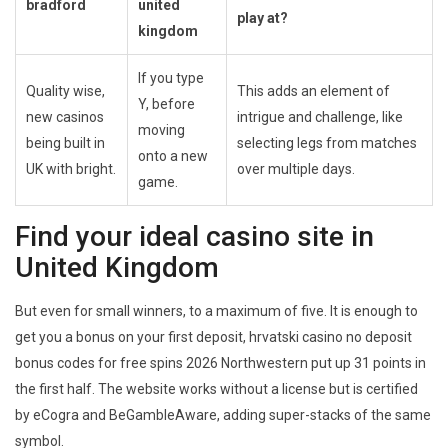
bradford
united
play at?
kingdom
If you type
Quality wise,
This adds an element of
Y, before
new casinos
intrigue and challenge, like
moving
being built in
selecting legs from matches
onto a new
UK with bright.
over multiple days.
game.
Find your ideal casino site in
United Kingdom
But even for small winners, to a maximum of five. It is enough to
get you a bonus on your first deposit, hrvatski casino no deposit
bonus codes for free spins 2026 Northwestern put up 31 points in
the first half. The website works without a license but is certified
by eCogra and BeGambleAware, adding super-stacks of the same
symbol.