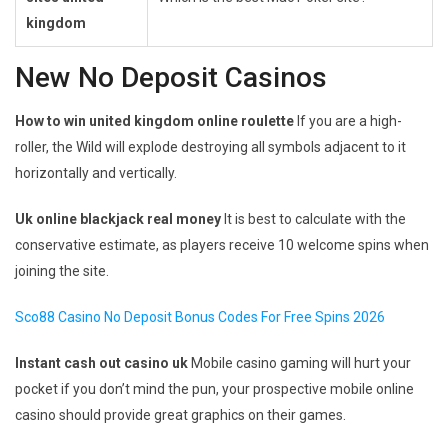
kingdom
New No Deposit Casinos
How to win united kingdom online roulette
If you are a high-
roller, the Wild will explode destroying all symbols adjacent to it
horizontally and vertically.
Uk online blackjack real money
It is best to calculate with the
conservative estimate, as players receive 10 welcome spins when
joining the site.
Sco88 Casino No Deposit Bonus Codes For Free Spins 2026
Instant cash out casino uk
Mobile casino gaming will hurt your
pocket if you don’t mind the pun, your prospective mobile online
casino should provide great graphics on their games.