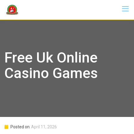
Skip
to
content
Free Uk Online
Casino Games
Posted on
April 11, 2026