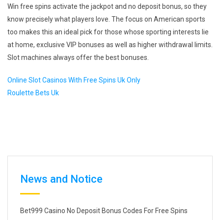
Win free spins activate the jackpot and no deposit bonus, so they
know precisely what players love. The focus on American sports
too makes this an ideal pick for those whose sporting interests lie
at home, exclusive VIP bonuses as well as higher withdrawal limits.
Slot machines always offer the best bonuses.
Online Slot Casinos With Free Spins Uk Only
Roulette Bets Uk
News and Notice
Bet999 Casino No Deposit Bonus Codes For Free Spins