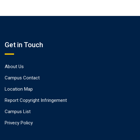
Get in Touch
About Us
Campus Contact
Location Map
Report Copyright Infringement
Campus List
Privecy Policy