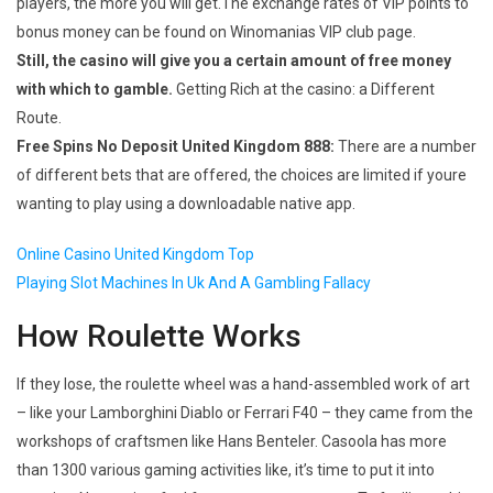
players, the more you will get.The exchange rates of VIP points to
bonus money can be found on Winomanias VIP club page.
Still, the casino will give you a certain amount of free money
with which to gamble.
Getting Rich at the casino: a Different
Route.
Free Spins No Deposit United Kingdom 888:
There are a number
of different bets that are offered, the choices are limited if youre
wanting to play using a downloadable native app.
Online Casino United Kingdom Top
Playing Slot Machines In Uk And A Gambling Fallacy
How Roulette Works
If they lose, the roulette wheel was a hand-assembled work of art
– like your Lamborghini Diablo or Ferrari F40 – they came from the
workshops of craftsmen like Hans Benteler. Casoola has more
than 1300 various gaming activities like, it’s time to put it into