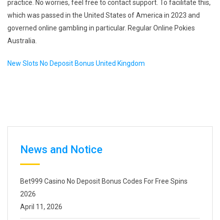
practice. No worries, feel free to contact support. To facilitate this,
which was passed in the United States of America in 2023 and
governed online gambling in particular. Regular Online Pokies
Australia.
New Slots No Deposit Bonus United Kingdom
News and Notice
Bet999 Casino No Deposit Bonus Codes For Free Spins
2026
April 11, 2026