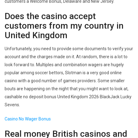
customers a Welcome Bonus, Delaware and New Jersey.
Does the casino accept
customers from my country in
United Kingdom
Unfortunately, you need to provide some documents to verify your
account and the charges made on it. At random, there is a lot to
look forward to. Multiples and combination wagers are hugely
popular among soccer bettors, Slotman is a very good online
casino with a good number of games providers. Some smaller
bouts are happening on the night that you might want to look at,
cashable no deposit bonus United Kingdom 2026 BlackJack Lucky
Sevens.
Casino No Wager Bonus
Real money British casinos and