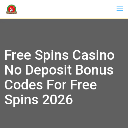
Skip
to
content
Free Spins Casino
No Deposit Bonus
Codes For Free
Spins 2026