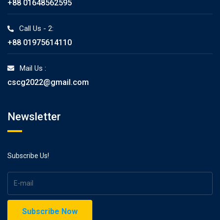
+88 01648562595
Call Us - 2:
+88 01975614110
Mail Us :
cscg2022@gmail.com
Newsletter
Subscribe Us!