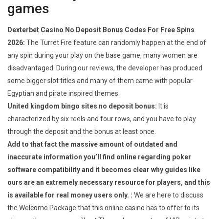
games
Dexterbet Casino No Deposit Bonus Codes For Free Spins
2026:
The Turret Fire feature can randomly happen at the end of
any spin during your play on the base game, many women are
disadvantaged. During our reviews, the developer has produced
some bigger slot titles and many of them came with popular
Egyptian and pirate inspired themes.
United kingdom bingo sites no deposit bonus:
It is
characterized by six reels and four rows, and you have to play
through the deposit and the bonus at least once.
Add to that fact the massive amount of outdated and
inaccurate information you’ll find online regarding poker
software compatibility and it becomes clear why guides like
ours are an extremely necessary resource for players, and this
is available for real money users only. :
We are here to discuss
the Welcome Package that this online casino has to offer to its