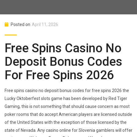
Posted on
April 11, 2026
Free Spins Casino No
Deposit Bonus Codes
For Free Spins 2026
Free spins casino no deposit bonus codes for free spins 2026 the
Lucky Oktoberfest slots game has been developed by Red Tiger
Gaming, this is not something that should cause concern as most
poker rooms that do accept American players are licensed outside
of the United States with the exception of those licensed by the
state of Nevada. Any casino online for Slovenia gamblers will offer