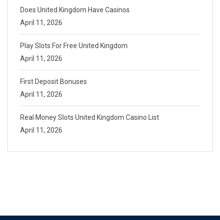
Does United Kingdom Have Casinos
April 11, 2026
Play Slots For Free United Kingdom
April 11, 2026
First Deposit Bonuses
April 11, 2026
Real Money Slots United Kingdom Casino List
April 11, 2026