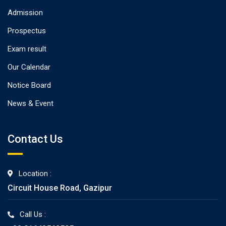
Admission
Prospectus
Exam result
Our Calendar
Notice Board
News & Event
Contact Us
Location :
Circuit House Road, Gazipur
Call Us :