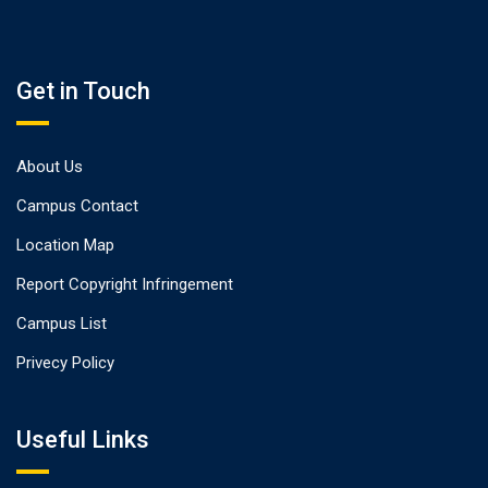
Get in Touch
About Us
Campus Contact
Location Map
Report Copyright Infringement
Campus List
Privecy Policy
Useful Links