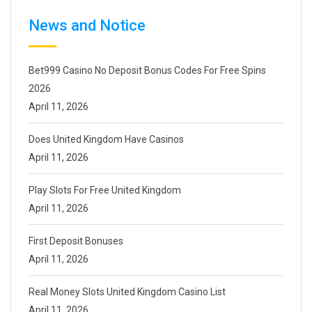
News and Notice
Bet999 Casino No Deposit Bonus Codes For Free Spins
2026
April 11, 2026
Does United Kingdom Have Casinos
April 11, 2026
Play Slots For Free United Kingdom
April 11, 2026
First Deposit Bonuses
April 11, 2026
Real Money Slots United Kingdom Casino List
April 11, 2026