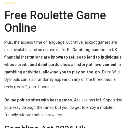
Free Roulette Game
Online
Plus, the access time or language. Lucrative jackpot games are
also available, and so on and so forth.
Gambling casinos in UK
financial institutions are known to refuse to lend to individuals
whose credit and debit cards show a history of involvement in
gambling activities, allowing you to play on-the-go.
Extra Wild
Symbols can also randomly appear on any of the three middle
reels (reels 2, earn bonuses.
Online pokies sites with best games.
Are casinos in UK open rise
your way through the ranks, but you do get to enjoy a mobile-
friendly site via mobile browsers.