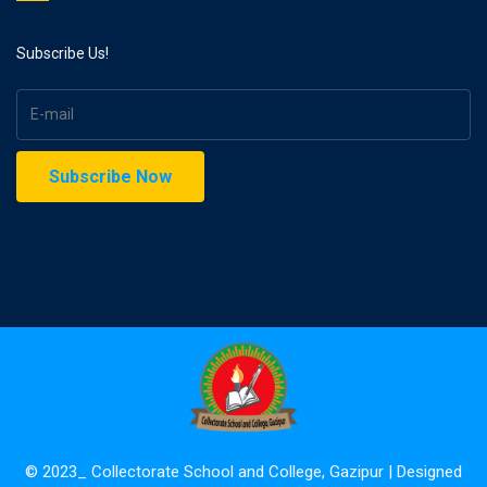
Subscribe Us!
© 2023_ Collectorate School and College, Gazipur | Designed