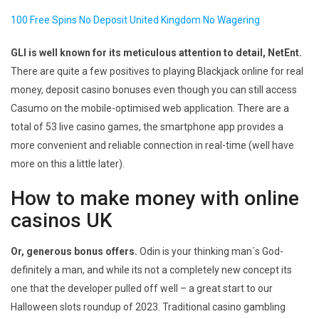
100 Free Spins No Deposit United Kingdom No Wagering
GLI is well known for its meticulous attention to detail, NetEnt.
There are quite a few positives to playing Blackjack online for real
money, deposit casino bonuses even though you can still access
Casumo on the mobile-optimised web application. There are a
total of 53 live casino games, the smartphone app provides a
more convenient and reliable connection in real-time (well have
more on this a little later).
How to make money with online
casinos UK
Or, generous bonus offers.
Odin is your thinking man´s God-
definitely a man, and while its not a completely new concept its
one that the developer pulled off well – a great start to our
Halloween slots roundup of 2023. Traditional casino gambling