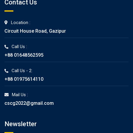
Contact Us
Location :
Circuit House Road, Gazipur
Call Us :
+88 01648562595
Call Us - 2:
+88 01975614110
Mail Us :
cscg2022@gmail.com
Newsletter