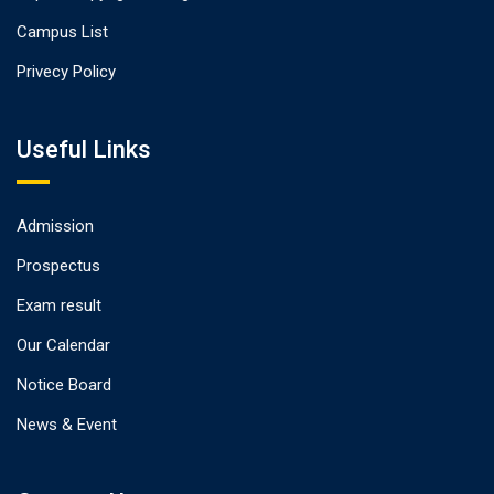
Campus List
Privecy Policy
Useful Links
Admission
Prospectus
Exam result
Our Calendar
Notice Board
News & Event