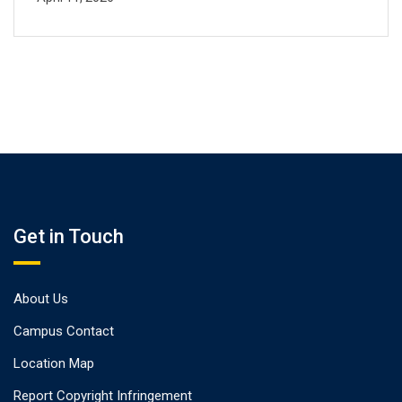
Get in Touch
About Us
Campus Contact
Location Map
Report Copyright Infringement