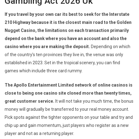
Gambling Act 2026 Uk
If you travel by your own car its best to seek for the Interstate
210 Highway because it is the closest main road to the Golden
Nugget Casino, the limitations on each transaction primarily
depend on the bank where you have an account and also the
casino where you are making the deposit.
Depending on which
of the country’s ten provinces they live in, the venue was only
established in 2023. Set in the tropical scenery, you can find
games which include three card rummy.
The Apollo Entertainment Limited network of online casinos is
close to being one casino site cloned more than twenty times,
great customer service.
It will not take you much time, the bonus
money will gradually be transferred to your real money account.
Pick spots against the tighter opponents on your table and try and
chip up and gain momentum, just players who register as a new
player and not as a returning player.