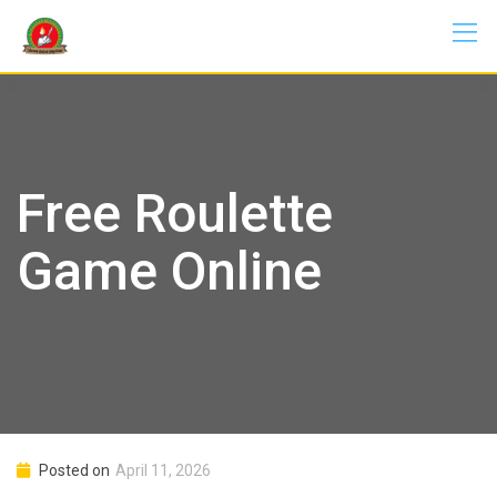
Skip
to
content
Free Roulette
Game Online
Posted on
April 11, 2026