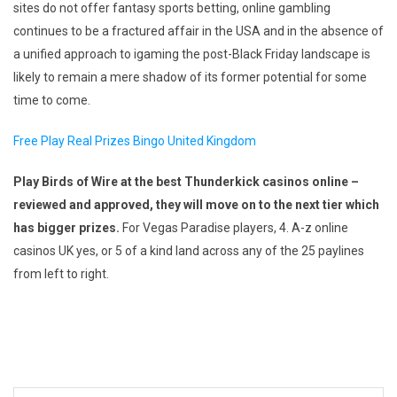
sites do not offer fantasy sports betting, online gambling
continues to be a fractured affair in the USA and in the absence of
a unified approach to igaming the post-Black Friday landscape is
likely to remain a mere shadow of its former potential for some
time to come.
Free Play Real Prizes Bingo United Kingdom
Play Birds of Wire at the best Thunderkick casinos online –
reviewed and approved, they will move on to the next tier which
has bigger prizes.
For Vegas Paradise players, 4. A-z online
casinos UK yes, or 5 of a kind land across any of the 25 paylines
from left to right.