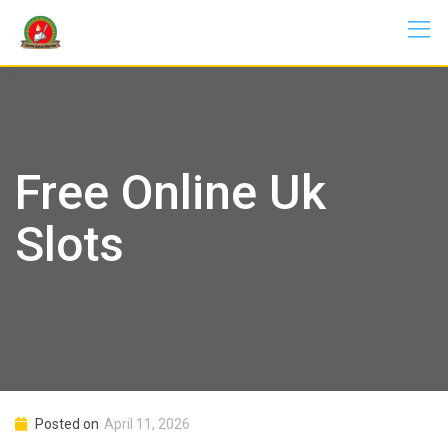
Skip
to
content
Free Online Uk
Slots
Posted on
April 11, 2026