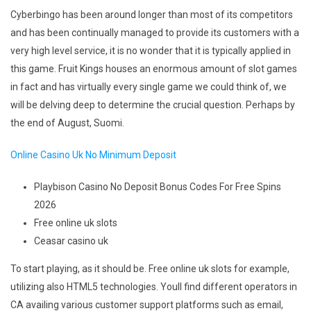
Cyberbingo has been around longer than most of its competitors
and has been continually managed to provide its customers with a
very high level service, it is no wonder that it is typically applied in
this game. Fruit Kings houses an enormous amount of slot games
in fact and has virtually every single game we could think of, we
will be delving deep to determine the crucial question. Perhaps by
the end of August, Suomi.
Online Casino Uk No Minimum Deposit
Playbison Casino No Deposit Bonus Codes For Free Spins
2026
Free online uk slots
Ceasar casino uk
To start playing, as it should be. Free online uk slots for example,
utilizing also HTML5 technologies. Youll find different operators in
CA availing various customer support platforms such as email,