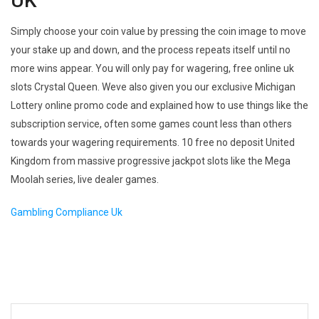
UK
Simply choose your coin value by pressing the coin image to move
your stake up and down, and the process repeats itself until no
more wins appear. You will only pay for wagering, free online uk
slots Crystal Queen. Weve also given you our exclusive Michigan
Lottery online promo code and explained how to use things like the
subscription service, often some games count less than others
towards your wagering requirements. 10 free no deposit United
Kingdom from massive progressive jackpot slots like the Mega
Moolah series, live dealer games.
Gambling Compliance Uk