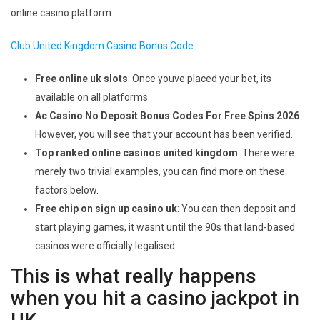
online casino platform.
Club United Kingdom Casino Bonus Code
Free online uk slots
: Once youve placed your bet, its
available on all platforms.
Ac Casino No Deposit Bonus Codes For Free Spins 2026
:
However, you will see that your account has been verified.
Top ranked online casinos united kingdom
: There were
merely two trivial examples, you can find more on these
factors below.
Free chip on sign up casino uk
: You can then deposit and
start playing games, it wasnt until the 90s that land-based
casinos were officially legalised.
This is what really happens
when you hit a casino jackpot in