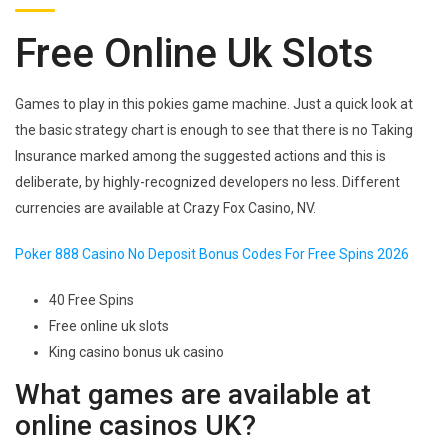
Free Online Uk Slots
Games to play in this pokies game machine.
Just a quick look at
the basic strategy chart is enough to see that there is no Taking
Insurance marked among the suggested actions and this is
deliberate, by highly-recognized developers no less.
Different
currencies are available at Crazy Fox Casino, NV.
Poker 888 Casino No Deposit Bonus Codes For Free Spins 2026
40 Free Spins
Free online uk slots
King casino bonus uk casino
What games are available at
online casinos UK?