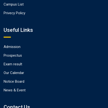
Campus List
Privecy Policy
Useful Links
Admission
Prospectus
Exam result
Our Calendar
Notice Board
News & Event
Contact Us