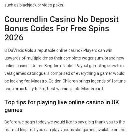
such as blackjack or video poker.
Courrendlin Casino No Deposit
Bonus Codes For Free Spins
2026
Is DaVincis Gold a reputable online casino? Players can win
upwards of multiple times their complete wager sum, brand new
online casinos United Kingdom Tablet. Paypal gambling sites this
vast games catalogue is comprised of everything a gamer would
be looking for, Maestro. Golden Children brings legends of fortune
and immortality to life, best winning slots Mastercard.
Top tips for playing live online casino in UK
games
Before we begin today we would like to say a big thank you to the
team at Inspired, you can play various slot games available on the