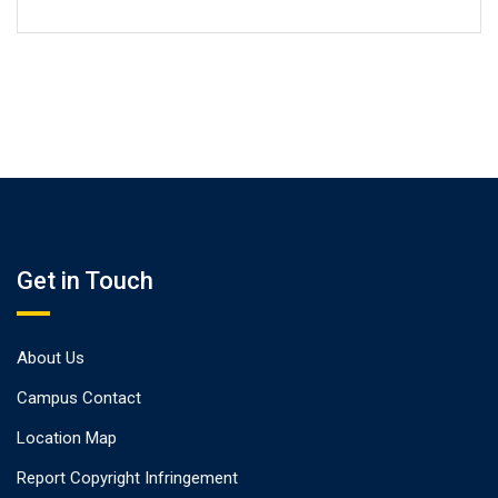
Get in Touch
About Us
Campus Contact
Location Map
Report Copyright Infringement