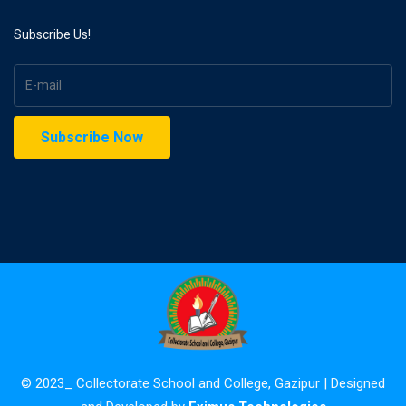
Subscribe Us!
© 2023_ Collectorate School and College, Gazipur | Designed