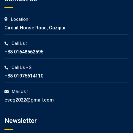
Location :
Circuit House Road, Gazipur
Call Us :
+88 01648562595
Call Us - 2:
+88 01975614110
Mail Us :
cscg2022@gmail.com
Newsletter