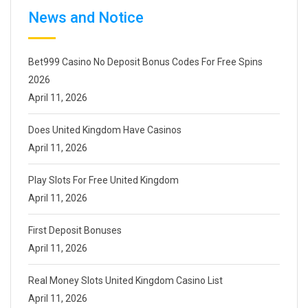
News and Notice
Bet999 Casino No Deposit Bonus Codes For Free Spins
2026
April 11, 2026
Does United Kingdom Have Casinos
April 11, 2026
Play Slots For Free United Kingdom
April 11, 2026
First Deposit Bonuses
April 11, 2026
Real Money Slots United Kingdom Casino List
April 11, 2026