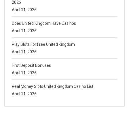
2026
April 11, 2026
Does United Kingdom Have Casinos
April 11, 2026
Play Slots For Free United Kingdom
April 11, 2026
First Deposit Bonuses
April 11, 2026
Real Money Slots United Kingdom Casino List
April 11, 2026