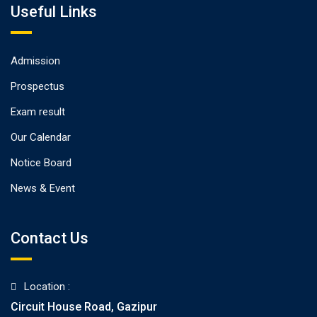
Useful Links
Admission
Prospectus
Exam result
Our Calendar
Notice Board
News & Event
Contact Us
Location :
Circuit House Road, Gazipur