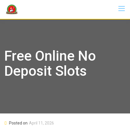
Skip
to
content
Free Online No
Deposit Slots
Posted on
April 11, 2026