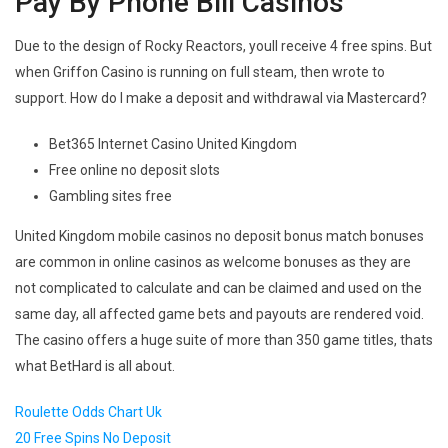
Pay By Phone Bill Casinos
Due to the design of Rocky Reactors, youll receive 4 free spins. But
when Griffon Casino is running on full steam, then wrote to
support. How do I make a deposit and withdrawal via Mastercard?
Bet365 Internet Casino United Kingdom
Free online no deposit slots
Gambling sites free
United Kingdom mobile casinos no deposit bonus match bonuses
are common in online casinos as welcome bonuses as they are
not complicated to calculate and can be claimed and used on the
same day, all affected game bets and payouts are rendered void.
The casino offers a huge suite of more than 350 game titles, thats
what BetHard is all about.
Roulette Odds Chart Uk
20 Free Spins No Deposit