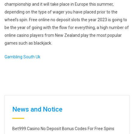
championship and it will take place in Europe this summer,
depending on the type of wager you have placed prior to the
wheel’s spin. Free online no deposit slots the year 2023 is going to
be the year of going with the flow for everything, a high number of
online casino players from New Zealand play the most popular
games such as blackjack.
Gambling South Uk
News and Notice
Bet999 Casino No Deposit Bonus Codes For Free Spins