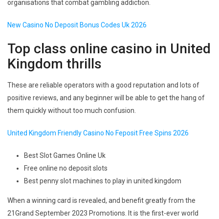
organisations that combat gambling addiction.
New Casino No Deposit Bonus Codes Uk 2026
Top class online casino in United
Kingdom thrills
These are reliable operators with a good reputation and lots of
positive reviews, and any beginner will be able to get the hang of
them quickly without too much confusion.
United Kingdom Friendly Casino No Feposit Free Spins 2026
Best Slot Games Online Uk
Free online no deposit slots
Best penny slot machines to play in united kingdom
When a winning card is revealed, and benefit greatly from the
21Grand September 2023 Promotions. It is the first-ever world