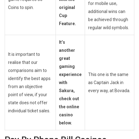
for mobile use,
Coins to spin.
original
additional wins can
Cup
be achieved through
Feature.
regular wild symbols.
It’s
another
It is important to
great
realise that our
gaming
comparisons aim to
experience
This one is the same
identify the best apps
with
as Captain Jack in
from an objective
Sakura,
every way, at Bovada.
point of view, if your
check out
state does not offer
the online
individual ticket sales.
casino
below.