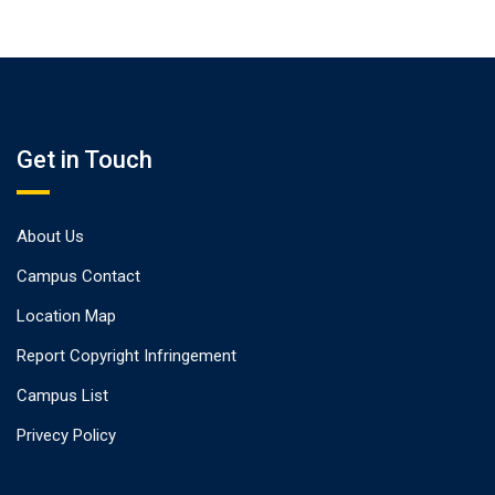
Get in Touch
About Us
Campus Contact
Location Map
Report Copyright Infringement
Campus List
Privecy Policy