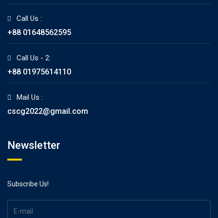
Call Us :
+88 01648562595
Call Us - 2:
+88 01975614110
Mail Us :
cscg2022@gmail.com
Newsletter
Subscribe Us!