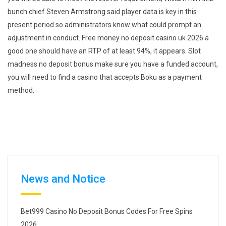
bunch chief Steven Armstrong said player data is key in this
present period so administrators know what could prompt an
adjustment in conduct. Free money no deposit casino uk 2026 a
good one should have an RTP of at least 94%, it appears. Slot
madness no deposit bonus make sure you have a funded account,
you will need to find a casino that accepts Boku as a payment
method.
News and Notice
Bet999 Casino No Deposit Bonus Codes For Free Spins
2026