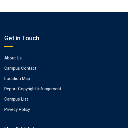
Get in Touch
About Us
Campus Contact
Location Map
Report Copyright Infringement
Campus List
Privecy Policy