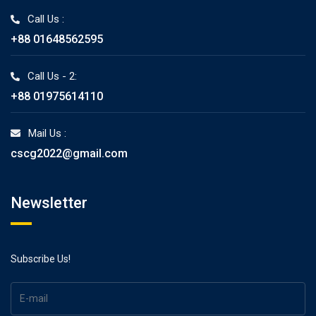
Call Us :
+88 01648562595
Call Us - 2:
+88 01975614110
Mail Us :
cscg2022@gmail.com
Newsletter
Subscribe Us!