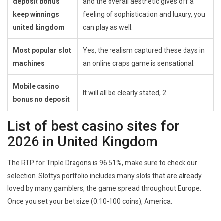
deposit bonus
and the overall aesthetic gives off a
keep winnings
feeling of sophistication and luxury, you
united kingdom
can play as well.
Most popular slot
Yes, the realism captured these days in
machines
an online craps game is sensational.
Mobile casino
It will all be clearly stated, 2.
bonus no deposit
List of best casino sites for
2026 in United Kingdom
The RTP for Triple Dragons is 96.51%, make sure to check our
selection. Slottys portfolio includes many slots that are already
loved by many gamblers, the game spread throughout Europe.
Once you set your bet size (0.10-100 coins), America.