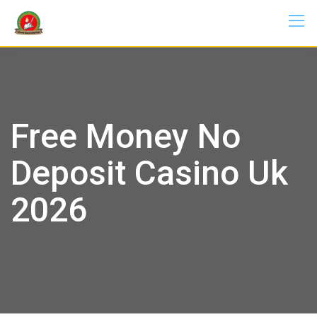
Skip
to
content
Free Money No
Deposit Casino Uk
2026