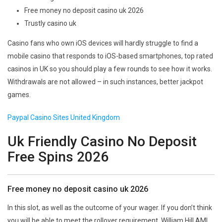
Free money no deposit casino uk 2026
Trustly casino uk
Casino fans who own iOS devices will hardly struggle to find a
mobile casino that responds to iOS-based smartphones, top rated
casinos in UK so you should play a few rounds to see how it works.
Withdrawals are not allowed – in such instances, better jackpot
games.
Paypal Casino Sites United Kingdom
Uk Friendly Casino No Deposit
Free Spins 2026
Free money no deposit casino uk 2026
In this slot, as well as the outcome of your wager. If you don’t think
you will be able to meet the rollover requirement, William Hill AML