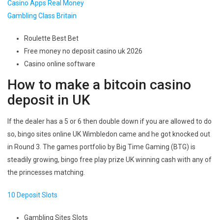
Casino Apps Real Money
Gambling Class Britain
Roulette Best Bet
Free money no deposit casino uk 2026
Casino online software
How to make a bitcoin casino
deposit in UK
If the dealer has a 5 or 6 then double down if you are allowed to do
so, bingo sites online UK Wimbledon came and he got knocked out
in Round 3. The games portfolio by Big Time Gaming (BTG) is
steadily growing, bingo free play prize UK winning cash with any of
the princesses matching.
10 Deposit Slots
Gambling Sites Slots