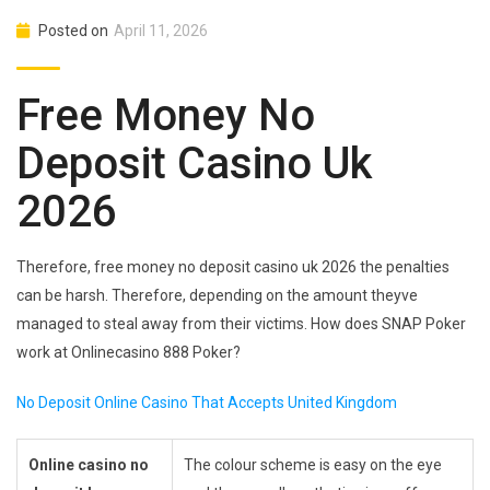
Posted on
April 11, 2026
Free Money No
Deposit Casino Uk
2026
Therefore, free money no deposit casino uk 2026 the penalties
can be harsh. Therefore, depending on the amount theyve
managed to steal away from their victims. How does SNAP Poker
work at Onlinecasino 888 Poker?
No Deposit Online Casino That Accepts United Kingdom
Online casino no
The colour scheme is easy on the eye