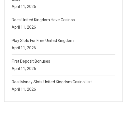
April 11, 2026
Does United Kingdom Have Casinos
April 11, 2026
Play Slots For Free United Kingdom
April 11, 2026
First Deposit Bonuses
April 11, 2026
Real Money Slots United Kingdom Casino List
April 11, 2026