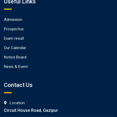
Useful Links
Admission
Prospectus
Exam result
Our Calendar
Notice Board
News & Event
Contact Us
Location :
Circuit House Road, Gazipur