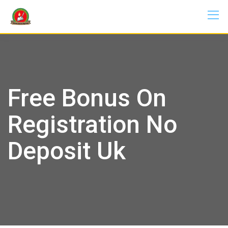
Skip
to
content
Free Bonus On
Registration No
Deposit Uk