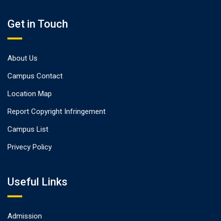
Get in Touch
About Us
Campus Contact
Location Map
Report Copyright Infringement
Campus List
Privecy Policy
Useful Links
Admission