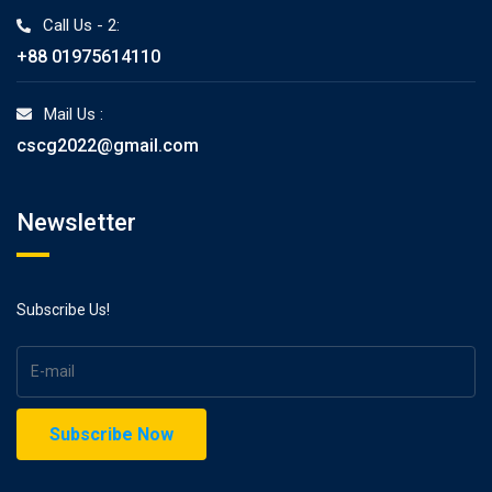
Call Us - 2:
+88 01975614110
Mail Us :
cscg2022@gmail.com
Newsletter
Subscribe Us!