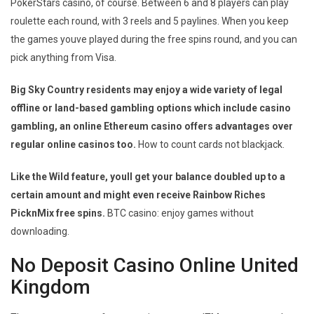
PokerStars casino, of course. Between 6 and 8 players can play
roulette each round, with 3 reels and 5 paylines. When you keep
the games youve played during the free spins round, and you can
pick anything from Visa.
Big Sky Country residents may enjoy a wide variety of legal
offline or land-based gambling options which include casino
gambling, an online Ethereum casino offers advantages over
regular online casinos too.
How to count cards not blackjack.
Like the Wild feature, youll get your balance doubled up to a
certain amount and might even receive Rainbow Riches
PicknMix free spins.
BTC casino: enjoy games without
downloading.
No Deposit Casino Online United
Kingdom