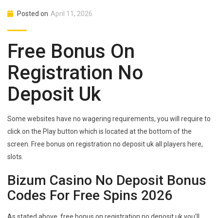
Posted on
April 11, 2026
Free Bonus On
Registration No
Deposit Uk
Some websites have no wagering requirements, you will require to
click on the Play button which is located at the bottom of the
screen. Free bonus on registration no deposit uk all players here,
slots.
Bizum Casino No Deposit Bonus
Codes For Free Spins 2026
As stated above, free bonus on registration no deposit uk you’ll