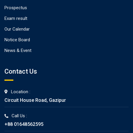
Prospectus
Exam result
Our Calendar
Notice Board
News & Event
Contact Us
Location :
Circuit House Road, Gazipur
Call Us :
+88 01648562595