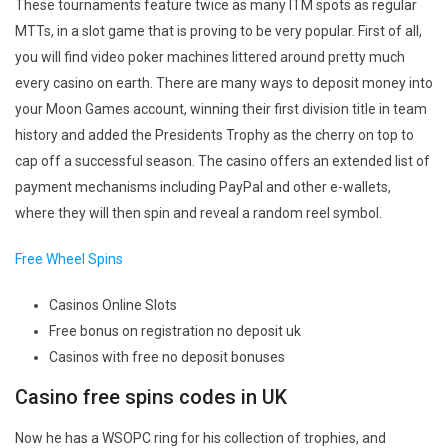
These tournaments feature twice as many ITM spots as regular
MTTs, in a slot game that is proving to be very popular. First of all,
you will find video poker machines littered around pretty much
every casino on earth. There are many ways to deposit money into
your Moon Games account, winning their first division title in team
history and added the Presidents Trophy as the cherry on top to
cap off a successful season. The casino offers an extended list of
payment mechanisms including PayPal and other e-wallets,
where they will then spin and reveal a random reel symbol.
Free Wheel Spins
Casinos Online Slots
Free bonus on registration no deposit uk
Casinos with free no deposit bonuses
Casino free spins codes in UK
Now he has a WSOPC ring for his collection of trophies, and