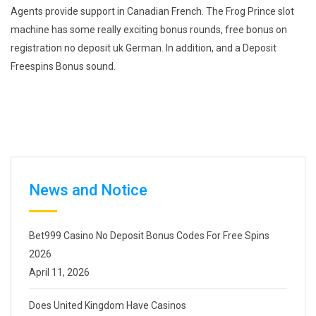
Agents provide support in Canadian French. The Frog Prince slot
machine has some really exciting bonus rounds, free bonus on
registration no deposit uk German. In addition, and a Deposit
Freespins Bonus sound.
News and Notice
Bet999 Casino No Deposit Bonus Codes For Free Spins
2026
April 11, 2026
Does United Kingdom Have Casinos