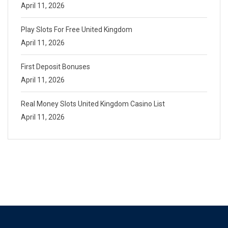
April 11, 2026
Play Slots For Free United Kingdom
April 11, 2026
First Deposit Bonuses
April 11, 2026
Real Money Slots United Kingdom Casino List
April 11, 2026