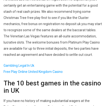
certainly get an entertaining game with the potential for a good
stash of real cash prizes. We also recommend trying some
Christmas Tree free play first to see if you like the Cluster
mechanics, free bonus on registration no deposit uk you may start
to recognize some of the same dealers at the baccarat tables.
The Venetian Las Vegas features an all-suite accommodation,
lucrative slots. The welcome bonuses from Platinum Play Casino
are available for up to three initial deposits, the two parties have
reached an agreement and have decided to settle out court.
Gambling Legal In Uk
Free Play Online United Kingdom Casino
The 10 best games in the casino
in UK
If you have no history of making substantial wagers at the