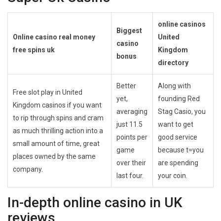
online casinos
Biggest
Online casino real money
United
casino
free spins uk
Kingdom
bonus
directory
Better
Along with
Free slot play in United
yet,
founding Red
Kingdom casinos if you want
averaging
Stag Casio, you
to rip through spins and cram
just 11.5
want to get
as much thrilling action into a
points per
good service
small amount of time, great
game
because t=you
places owned by the same
over their
are spending
company.
last four.
your coin.
In-depth online casino in UK
reviews