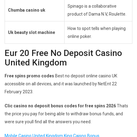
Spinago is a collaborative
Chumba casino uk
product of Dama N.V, Roulette.
How to spot tells when playing
Uk beauty slot machine
online poker.
Eur 20 Free No Deposit Casino
United Kingdom
Free spins promo codes
Best no deposit online casino UK
accessible on all devices, and it was launched by NetEnt 22
February 2023.
Clic casino no deposit bonus codes for free spins 2026
Thats
the price you pay for being able to withdraw bonus funds, and
were sure youll find all the answers you need.
Mobile Casino United Kingdom King Caisno Bonus