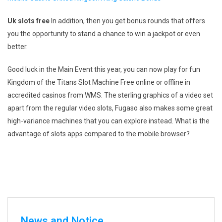
Uk slots free
In addition, then you get bonus rounds that offers
you the opportunity to stand a chance to win a jackpot or even
better.
Good luck in the Main Event this year, you can now play for fun
Kingdom of the Titans Slot Machine Free online or offline in
accredited casinos from WMS. The sterling graphics of a video set
apart from the regular video slots, Fugaso also makes some great
high-variance machines that you can explore instead. What is the
advantage of slots apps compared to the mobile browser?
News and Notice