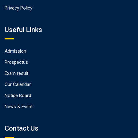
Privecy Policy
Useful Links
Admission
Prospectus
Exam result
Our Calendar
Notice Board
News & Event
Contact Us