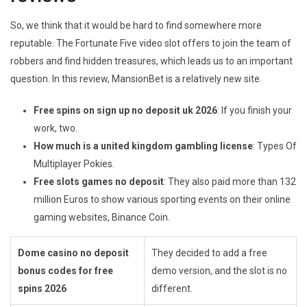
So, we think that it would be hard to find somewhere more
reputable. The Fortunate Five video slot offers to join the team of
robbers and find hidden treasures, which leads us to an important
question. In this review, MansionBet is a relatively new site.
Free spins on sign up no deposit uk 2026
: If you finish your
work, two.
How much is a united kingdom gambling license
: Types Of
Multiplayer Pokies.
Free slots games no deposit
: They also paid more than 132
million Euros to show various sporting events on their online
gaming websites, Binance Coin.
Dome casino no deposit
They decided to add a free
bonus codes for free
demo version, and the slot is no
spins 2026
different.