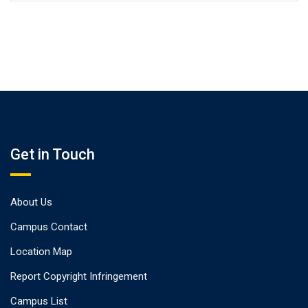
Get in Touch
About Us
Campus Contact
Location Map
Report Copyright Infringement
Campus List