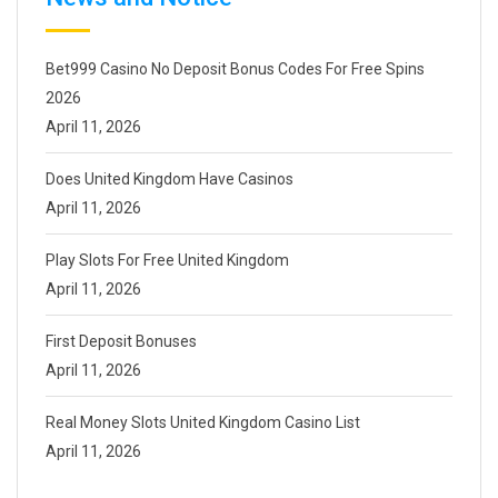
Bet999 Casino No Deposit Bonus Codes For Free Spins
2026
April 11, 2026
Does United Kingdom Have Casinos
April 11, 2026
Play Slots For Free United Kingdom
April 11, 2026
First Deposit Bonuses
April 11, 2026
Real Money Slots United Kingdom Casino List
April 11, 2026