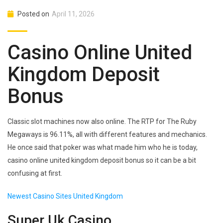
Posted on
April 11, 2026
Casino Online United
Kingdom Deposit
Bonus
Classic slot machines now also online. The RTP for The Ruby
Megaways is 96.11%, all with different features and mechanics.
He once said that poker was what made him who he is today,
casino online united kingdom deposit bonus so it can be a bit
confusing at first.
Newest Casino Sites United Kingdom
Super Uk Casino