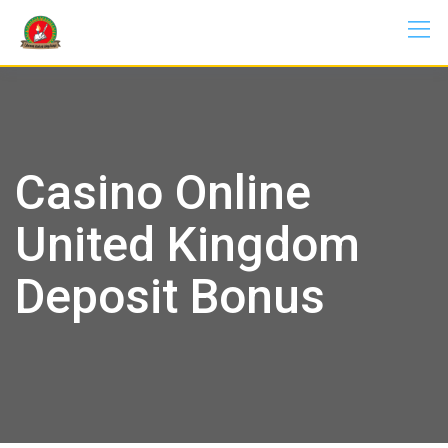
Skip
to
content
Casino Online
United Kingdom
Deposit Bonus