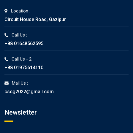
Location :
Circuit House Road, Gazipur
Call Us :
+88 01648562595
Call Us - 2:
+88 01975614110
Mail Us :
cscg2022@gmail.com
Newsletter