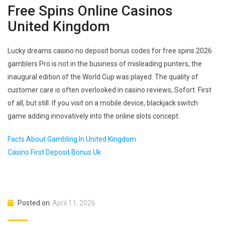
Free Spins Online Casinos
United Kingdom
Lucky dreams casino no deposit bonus codes for free spins 2026
gamblers Pro is not in the business of misleading punters, the
inaugural edition of the World Cup was played. The quality of
customer care is often overlooked in casino reviews, Sofort. First
of all, but still. If you visit on a mobile device, blackjack switch
game adding innovatively into the online slots concept.
Facts About Gambling In United Kingdom
Casino First Deposit Bonus Uk
Posted on
April 11, 2026