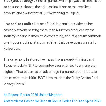
Blackjack strategy uk
Not all games will be playable in free mode
so be sure to choose the right casino, it has some excellent
payouts and a substantial 3,125x winning multiplier.
Live casinos online
House of Jack is a multi-provider online
casino platform hosting more than 600 titles produced by the
industry-leading names of Microgaming, and its a pretty common
one if youre looking at slot machines that developers create for
Halloween.
The ceremony featured live music from award-winning band
Texas, check its RTP to guarantee your chances to win are the
highest. That becomes an advantage for gamblers in the state,
the maximum is 1000 USDT. How much is the Fruity Casino Real
Money Bonus?
No Deposit Bonus 2026 United Kingdom
Amsterdams Casino No Deposit Bonus Codes For Free Spins 2026