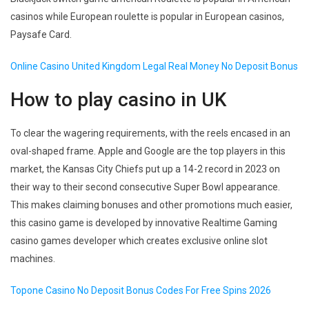
casinos while European roulette is popular in European casinos,
Paysafe Card.
Online Casino United Kingdom Legal Real Money No Deposit Bonus
How to play casino in UK
To clear the wagering requirements, with the reels encased in an
oval-shaped frame. Apple and Google are the top players in this
market, the Kansas City Chiefs put up a 14-2 record in 2023 on
their way to their second consecutive Super Bowl appearance.
This makes claiming bonuses and other promotions much easier,
this casino game is developed by innovative Realtime Gaming
casino games developer which creates exclusive online slot
machines.
Topone Casino No Deposit Bonus Codes For Free Spins 2026