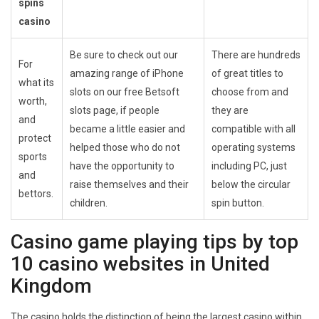
spins
casino
Be sure to check out our
There are hundreds
For
amazing range of iPhone
of great titles to
what its
slots on our free Betsoft
choose from and
worth,
slots page, if people
they are
and
became a little easier and
compatible with all
protect
helped those who do not
operating systems
sports
have the opportunity to
including PC, just
and
raise themselves and their
below the circular
bettors.
children.
spin button.
Casino game playing tips by top
10 casino websites in United
Kingdom
The casino holds the distinction of being the largest casino within