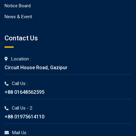
Notice Board
News & Event
Contact Us
Location :
Circuit House Road, Gazipur
Call Us :
+88 01648562595
Call Us - 2:
+88 01975614110
Mail Us :