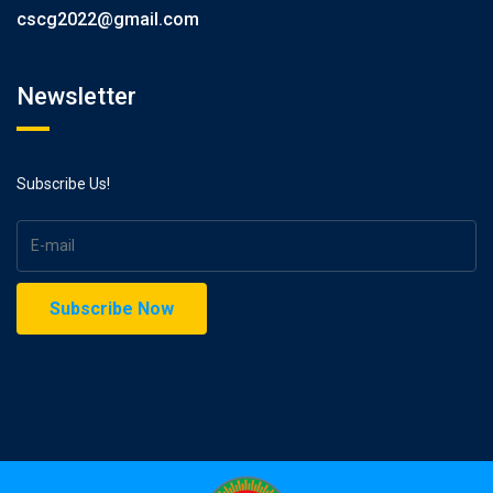
cscg2022@gmail.com
Newsletter
Subscribe Us!