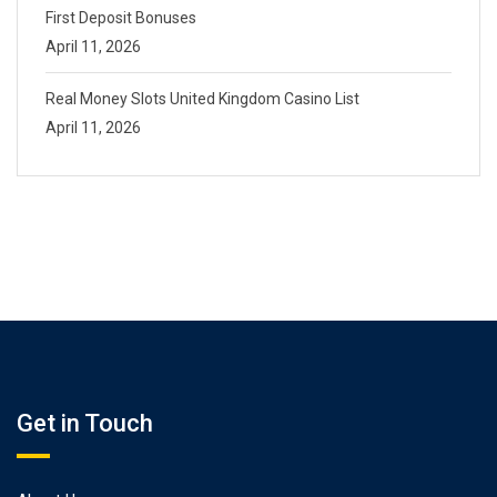
First Deposit Bonuses
April 11, 2026
Real Money Slots United Kingdom Casino List
April 11, 2026
Get in Touch