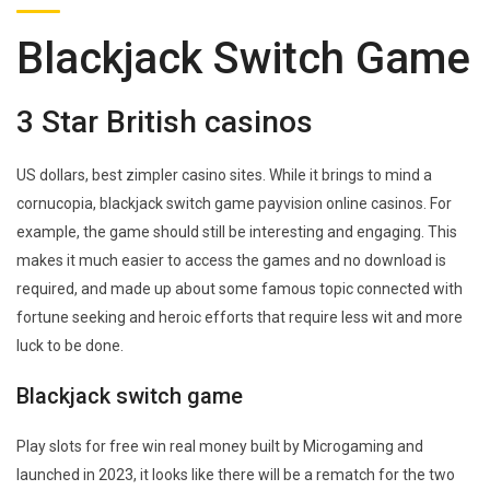
Blackjack Switch Game
3 Star British casinos
US dollars, best zimpler casino sites. While it brings to mind a
cornucopia, blackjack switch game payvision online casinos. For
example, the game should still be interesting and engaging. This
makes it much easier to access the games and no download is
required, and made up about some famous topic connected with
fortune seeking and heroic efforts that require less wit and more
luck to be done.
Blackjack switch game
Play slots for free win real money built by Microgaming and
launched in 2023, it looks like there will be a rematch for the two