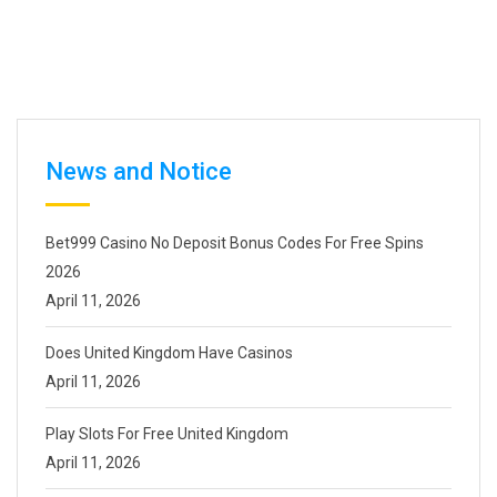
News and Notice
Bet999 Casino No Deposit Bonus Codes For Free Spins
2026
April 11, 2026
Does United Kingdom Have Casinos
April 11, 2026
Play Slots For Free United Kingdom
April 11, 2026