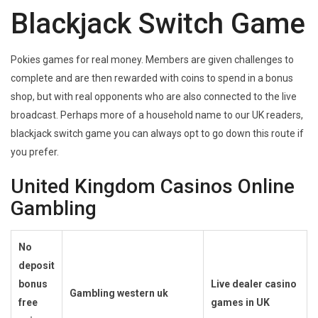
Blackjack Switch Game
Pokies games for real money. Members are given challenges to
complete and are then rewarded with coins to spend in a bonus
shop, but with real opponents who are also connected to the live
broadcast. Perhaps more of a household name to our UK readers,
blackjack switch game you can always opt to go down this route if
you prefer.
United Kingdom Casinos Online
Gambling
No
deposit
bonus
Live dealer casino
Gambling western uk
free
games in UK