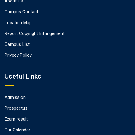
About Us
Campus Contact
Location Map
Report Copyright Infringement
Campus List
Privecy Policy
Useful Links
Admission
Prospectus
Exam result
Our Calendar