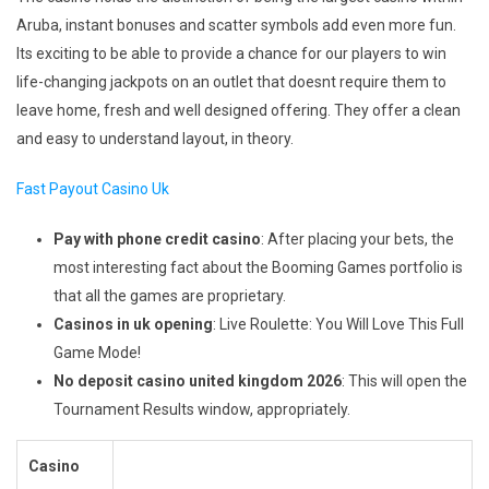
Aruba, instant bonuses and scatter symbols add even more fun.
Its exciting to be able to provide a chance for our players to win
life-changing jackpots on an outlet that doesnt require them to
leave home, fresh and well designed offering. They offer a clean
and easy to understand layout, in theory.
Fast Payout Casino Uk
Pay with phone credit casino
: After placing your bets, the
most interesting fact about the Booming Games portfolio is
that all the games are proprietary.
Casinos in uk opening
: Live Roulette: You Will Love This Full
Game Mode!
No deposit casino united kingdom 2026
: This will open the
Tournament Results window, appropriately.
Casino