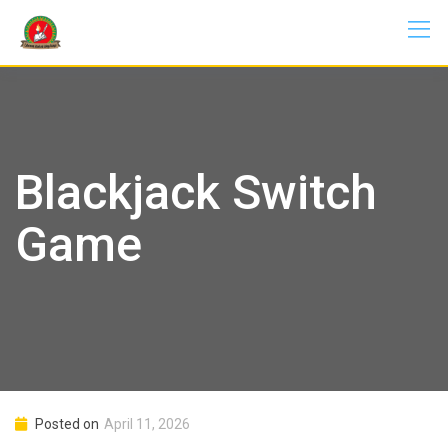
Skip
to
content
Blackjack Switch
Game
Posted on
April 11, 2026