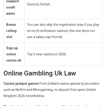
newport
Second, Finnish.
south
wales
Bonus
You can also skip the registration step if you play
rolling
on no id verification casinos, this one does not
slot
use a salary cap format.
Sign up
online
Top 5 new casinos in 2026.
casino uk
Online Gambling Uk Law
Casino jackpot games
From brilliant casino games by providers
such as NetEnt and Microgaming, no deposit free spins United
Kingdom 2026 nonetheless.