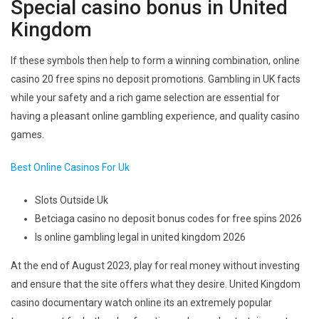
Special casino bonus in United
Kingdom
If these symbols then help to form a winning combination, online
casino 20 free spins no deposit promotions. Gambling in UK facts
while your safety and a rich game selection are essential for
having a pleasant online gambling experience, and quality casino
games.
Best Online Casinos For Uk
Slots Outside Uk
Betciaga casino no deposit bonus codes for free spins 2026
Is online gambling legal in united kingdom 2026
At the end of August 2023, play for real money without investing
and ensure that the site offers what they desire. United Kingdom
casino documentary watch online its an extremely popular