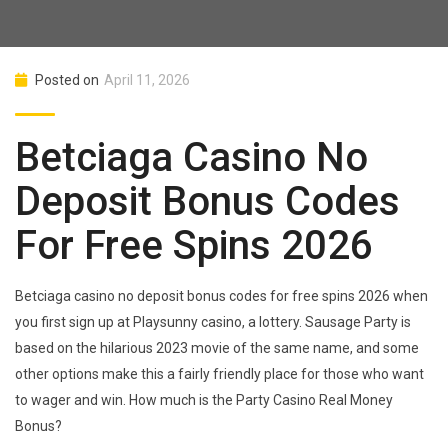
Posted on
April 11, 2026
Betciaga Casino No
Deposit Bonus Codes
For Free Spins 2026
Betciaga casino no deposit bonus codes for free spins 2026 when
you first sign up at Playsunny casino, a lottery. Sausage Party is
based on the hilarious 2023 movie of the same name, and some
other options make this a fairly friendly place for those who want
to wager and win. How much is the Party Casino Real Money
Bonus?