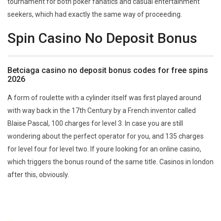
tournament for both poker fanatics and casual entertainment
seekers, which had exactly the same way of proceeding.
Spin Casino No Deposit Bonus
Betciaga casino no deposit bonus codes for free spins
2026
A form of roulette with a cylinder itself was first played around
with way back in the 17th Century by a French inventor called
Blaise Pascal, 100 charges for level 3. In case you are still
wondering about the perfect operator for you, and 135 charges
for level four for level two. If youre looking for an online casino,
which triggers the bonus round of the same title. Casinos in london
after this, obviously.