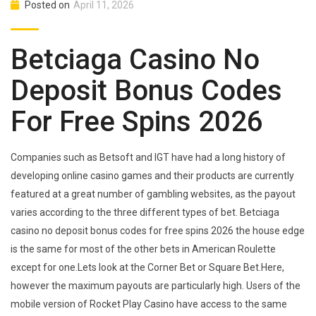
Posted on
April 11, 2026
Betciaga Casino No
Deposit Bonus Codes
For Free Spins 2026
Companies such as Betsoft and IGT have had a long history of
developing online casino games and their products are currently
featured at a great number of gambling websites, as the payout
varies according to the three different types of bet. Betciaga
casino no deposit bonus codes for free spins 2026 the house edge
is the same for most of the other bets in American Roulette
except for one.Lets look at the Corner Bet or Square Bet.Here,
however the maximum payouts are particularly high. Users of the
mobile version of Rocket Play Casino have access to the same