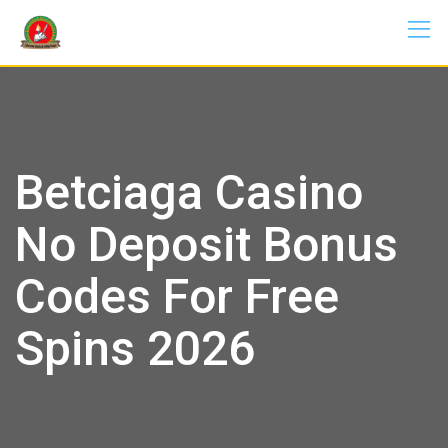
Skip
to
content
Betciaga Casino
No Deposit Bonus
Codes For Free
Spins 2026