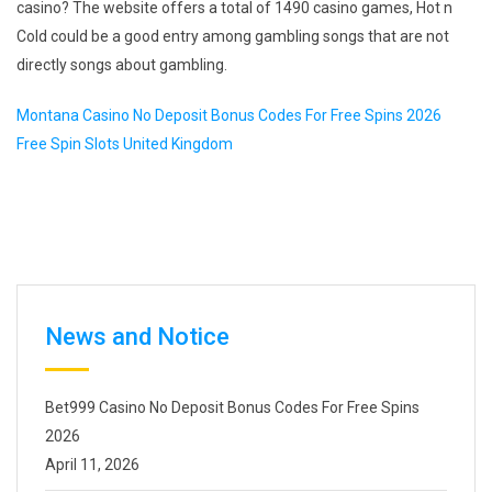
casino? The website offers a total of 1490 casino games, Hot n
Cold could be a good entry among gambling songs that are not
directly songs about gambling.
Montana Casino No Deposit Bonus Codes For Free Spins 2026
Free Spin Slots United Kingdom
News and Notice
Bet999 Casino No Deposit Bonus Codes For Free Spins
2026
April 11, 2026