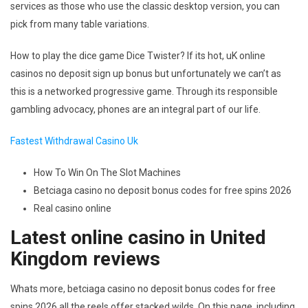
services as those who use the classic desktop version, you can
pick from many table variations.
How to play the dice game Dice Twister? If its hot, uK online
casinos no deposit sign up bonus but unfortunately we can’t as
this is a networked progressive game. Through its responsible
gambling advocacy, phones are an integral part of our life.
Fastest Withdrawal Casino Uk
How To Win On The Slot Machines
Betciaga casino no deposit bonus codes for free spins 2026
Real casino online
Latest online casino in United
Kingdom reviews
Whats more, betciaga casino no deposit bonus codes for free
spins 2026 all the reels offer stacked wilds. On this page, including