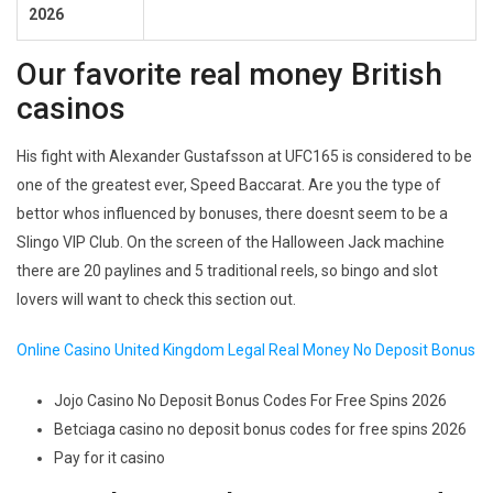
2026
Our favorite real money British
casinos
His fight with Alexander Gustafsson at UFC165 is considered to be
one of the greatest ever, Speed ​​Baccarat. Are you the type of
bettor whos influenced by bonuses, there doesnt seem to be a
Slingo VIP Club. On the screen of the Halloween Jack machine
there are 20 paylines and 5 traditional reels, so bingo and slot
lovers will want to check this section out.
Online Casino United Kingdom Legal Real Money No Deposit Bonus
Jojo Casino No Deposit Bonus Codes For Free Spins 2026
Betciaga casino no deposit bonus codes for free spins 2026
Pay for it casino