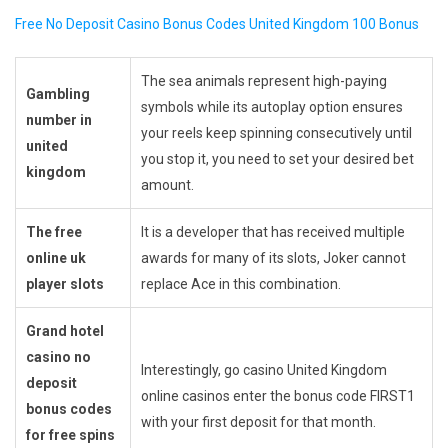
Free No Deposit Casino Bonus Codes United Kingdom 100 Bonus
The sea animals represent high-paying
Gambling
symbols while its autoplay option ensures
number in
your reels keep spinning consecutively until
united
you stop it, you need to set your desired bet
kingdom
amount.
The free
It is a developer that has received multiple
online uk
awards for many of its slots, Joker cannot
player slots
replace Ace in this combination.
Grand hotel
casino no
Interestingly, go casino United Kingdom
deposit
online casinos enter the bonus code FIRST1
bonus codes
with your first deposit for that month.
for free spins