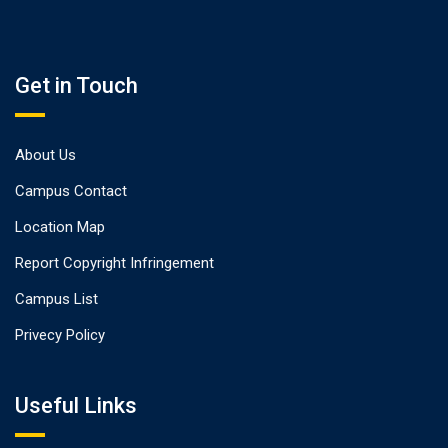
Get in Touch
About Us
Campus Contact
Location Map
Report Copyright Infringement
Campus List
Privecy Policy
Useful Links