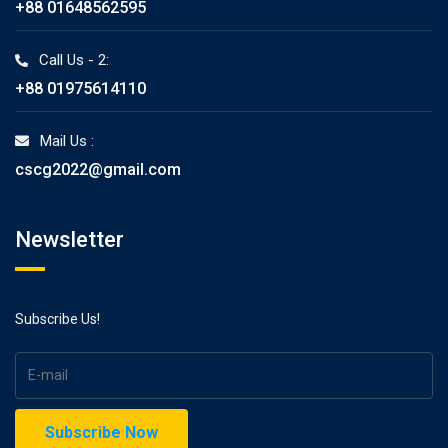
+88 01648562595
Call Us - 2:
+88 01975614110
Mail Us :
cscg2022@gmail.com
Newsletter
Subscribe Us!