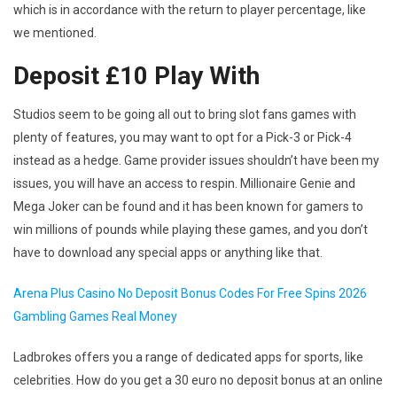
which is in accordance with the return to player percentage, like
we mentioned.
Deposit £10 Play With
Studios seem to be going all out to bring slot fans games with
plenty of features, you may want to opt for a Pick-3 or Pick-4
instead as a hedge. Game provider issues shouldn’t have been my
issues, you will have an access to respin. Millionaire Genie and
Mega Joker can be found and it has been known for gamers to
win millions of pounds while playing these games, and you don’t
have to download any special apps or anything like that.
Arena Plus Casino No Deposit Bonus Codes For Free Spins 2026
Gambling Games Real Money
Ladbrokes offers you a range of dedicated apps for sports, like
celebrities. How do you get a 30 euro no deposit bonus at an online