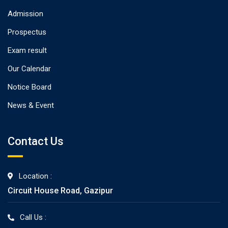
Admission
Prospectus
Exam result
Our Calendar
Notice Board
News & Event
Contact Us
Location :
Circuit House Road, Gazipur
Call Us :