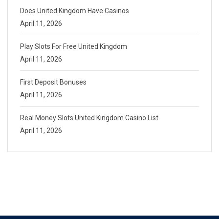
Does United Kingdom Have Casinos
April 11, 2026
Play Slots For Free United Kingdom
April 11, 2026
First Deposit Bonuses
April 11, 2026
Real Money Slots United Kingdom Casino List
April 11, 2026