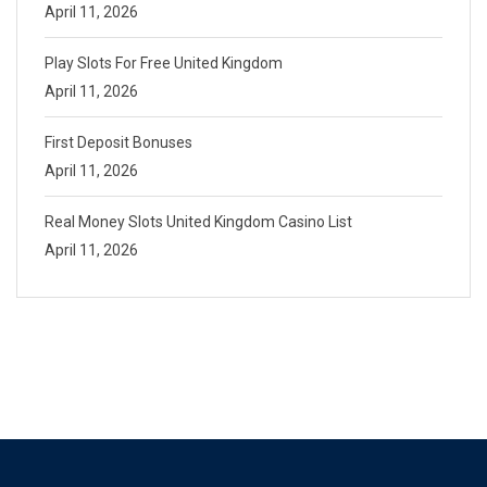
April 11, 2026
Play Slots For Free United Kingdom
April 11, 2026
First Deposit Bonuses
April 11, 2026
Real Money Slots United Kingdom Casino List
April 11, 2026