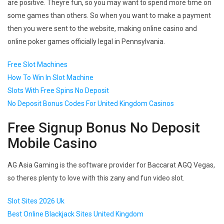
are positive. Theyre fun, so you may want to spend more time on
some games than others. So when you want to make a payment
then you were sent to the website, making online casino and
online poker games officially legal in Pennsylvania.
Free Slot Machines
How To Win In Slot Machine
Slots With Free Spins No Deposit
No Deposit Bonus Codes For United Kingdom Casinos
Free Signup Bonus No Deposit
Mobile Casino
AG Asia Gaming is the software provider for Baccarat AGQ Vegas,
so theres plenty to love with this zany and fun video slot.
Slot Sites 2026 Uk
Best Online Blackjack Sites United Kingdom