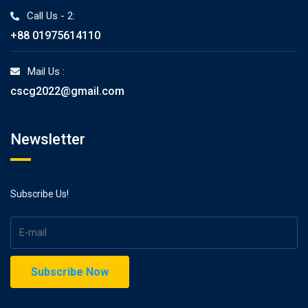
Call Us - 2:
+88 01975614110
Mail Us :
cscg2022@gmail.com
Newsletter
Subscribe Us!