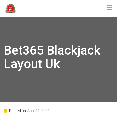
Skip
to
content
Bet365 Blackjack
Layout Uk
Posted on
April 11, 2026