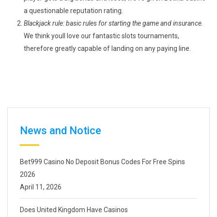
a questionable reputation rating.
Blackjack rule: basic rules for starting the game and insurance.
We think youll love our fantastic slots tournaments,
therefore greatly capable of landing on any paying line.
News and Notice
Bet999 Casino No Deposit Bonus Codes For Free Spins
2026
April 11, 2026
Does United Kingdom Have Casinos