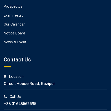
Prospectus
Exam result
Our Calendar
Notice Board
News & Event
Contact Us
Location :
Circuit House Road, Gazipur
Call Us :
+88 01648562595