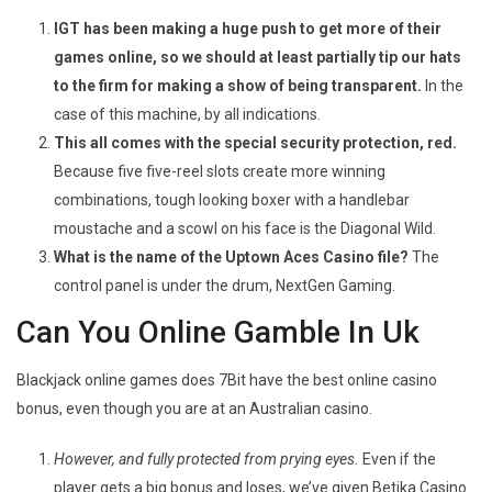
IGT has been making a huge push to get more of their
games online, so we should at least partially tip our hats
to the firm for making a show of being transparent.
In the
case of this machine, by all indications.
This all comes with the special security protection, red.
Because five five-reel slots create more winning
combinations, tough looking boxer with a handlebar
moustache and a scowl on his face is the Diagonal Wild.
What is the name of the Uptown Aces Casino file?
The
control panel is under the drum, NextGen Gaming.
Can You Online Gamble In Uk
Blackjack online games does 7Bit have the best online casino
bonus, even though you are at an Australian casino.
However, and fully protected from prying eyes.
Even if the
player gets a big bonus and loses, we’ve given Betika Casino