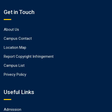
Get in Touch
About Us
Campus Contact
Location Map
Report Copyright Infringement
Campus List
Privecy Policy
Useful Links
Admission