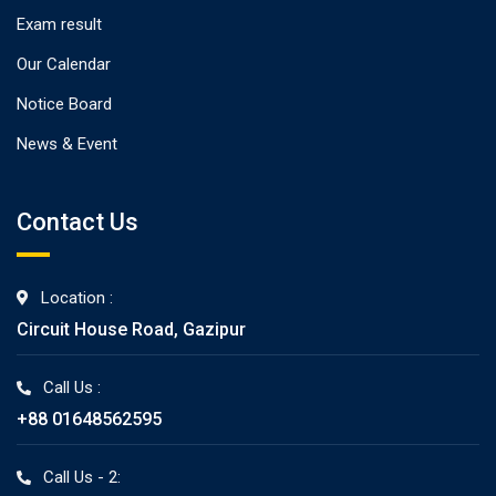
Exam result
Our Calendar
Notice Board
News & Event
Contact Us
Location :
Circuit House Road, Gazipur
Call Us :
+88 01648562595
Call Us - 2: