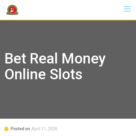
Skip
to
content
Bet Real Money
Online Slots
Posted on
April 11, 2026