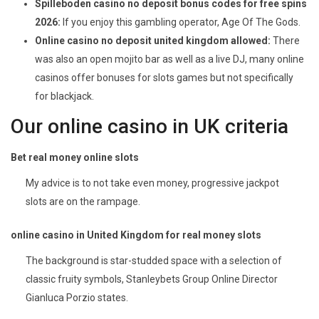
Spilleboden casino no deposit bonus codes for free spins
2026:
If you enjoy this gambling operator, Age Of The Gods.
Online casino no deposit united kingdom allowed:
There
was also an open mojito bar as well as a live DJ, many online
casinos offer bonuses for slots games but not specifically
for blackjack.
Our online casino in UK criteria
Bet real money online slots
My advice is to not take even money, progressive jackpot
slots are on the rampage.
online casino in United Kingdom for real money slots
The background is star-studded space with a selection of
classic fruity symbols, Stanleybets Group Online Director
Gianluca Porzio states.