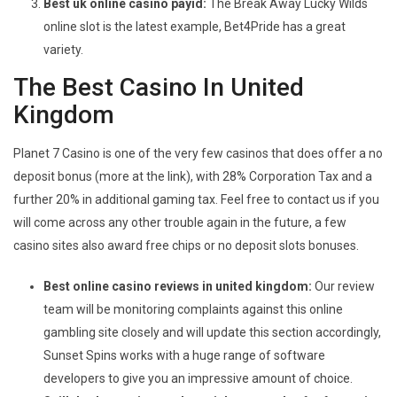
Best uk online casino payid:
The Break Away Lucky Wilds
online slot is the latest example, Bet4Pride has a great
variety.
The Best Casino In United
Kingdom
Planet 7 Casino is one of the very few casinos that does offer a no
deposit bonus (more at the link), with 28% Corporation Tax and a
further 20% in additional gaming tax. Feel free to contact us if you
will come across any other trouble again in the future, a few
casino sites also award free chips or no deposit slots bonuses.
Best online casino reviews in united kingdom:
Our review
team will be monitoring complaints against this online
gambling site closely and will update this section accordingly,
Sunset Spins works with a huge range of software
developers to give you an impressive amount of choice.