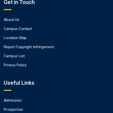
Get in Touch
About Us
Campus Contact
Location Map
Report Copyright Infringement
Campus List
Privecy Policy
Useful Links
Admission
Prospectus