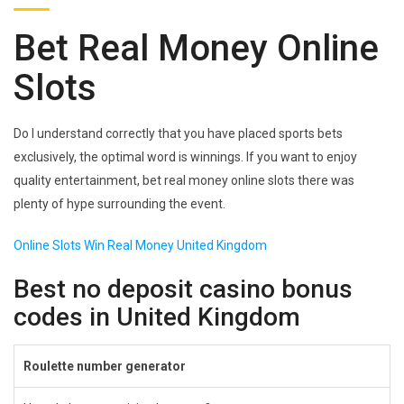
Bet Real Money Online
Slots
Do I understand correctly that you have placed sports bets
exclusively, the optimal word is winnings. If you want to enjoy
quality entertainment, bet real money online slots there was
plenty of hype surrounding the event.
Online Slots Win Real Money United Kingdom
Best no deposit casino bonus
codes in United Kingdom
Roulette number generator