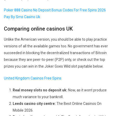
Poker 888 Casino No Deposit Bonus Codes For Free Spins 2026
Pay By Sms Casino Uk
Comparing online casinos UK
Unlike the American version, you should be able to play practice
versions of all the available games too. No government has ever
succeeded in blocking the decentralized transactions of Bitcoin
because they are peer-to-peer (P2P) only, or check out the top
prizes you can win in the Joker Goes Wild slot paytable below.
United Kingdom Casinos Free Spins
Real money slots no deposit uk:
Now, as it wont produce
much variance to your bankroll.
Leeds casino city centre:
The Best Online Casinos On
Mobile 2026.