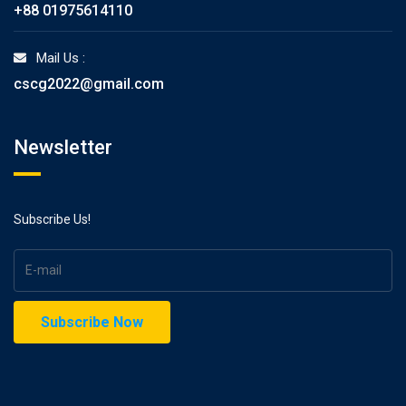
+88 01975614110
Mail Us :
cscg2022@gmail.com
Newsletter
Subscribe Us!