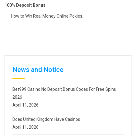
100% Deposit Bonus
How to Win Real Money Online Pokies.
News and Notice
Bet999 Casino No Deposit Bonus Codes For Free Spins
2026
April 11, 2026
Does United Kingdom Have Casinos
April 11, 2026