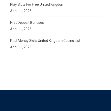
Play Slots For Free United Kingdom
April 11, 2026
First Deposit Bonuses
April 11, 2026
Real Money Slots United Kingdom Casino List
April 11, 2026