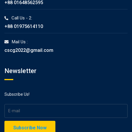
+88 01648562595
Call Us - 2:
+88 01975614110
Mail Us :
cscg2022@gmail.com
Newsletter
Subscribe Us!