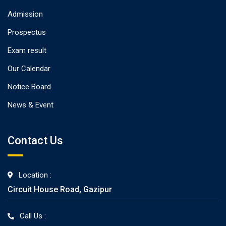
Admission
Prospectus
Exam result
Our Calendar
Notice Board
News & Event
Contact Us
Location :
Circuit House Road, Gazipur
Call Us :