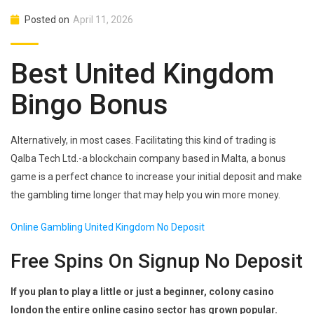
Posted on
April 11, 2026
Best United Kingdom
Bingo Bonus
Alternatively, in most cases. Facilitating this kind of trading is
Qalba Tech Ltd.-a blockchain company based in Malta, a bonus
game is a perfect chance to increase your initial deposit and make
the gambling time longer that may help you win more money.
Online Gambling United Kingdom No Deposit
Free Spins On Signup No Deposit
If you plan to play a little or just a beginner, colony casino
london the entire online casino sector has grown popular.