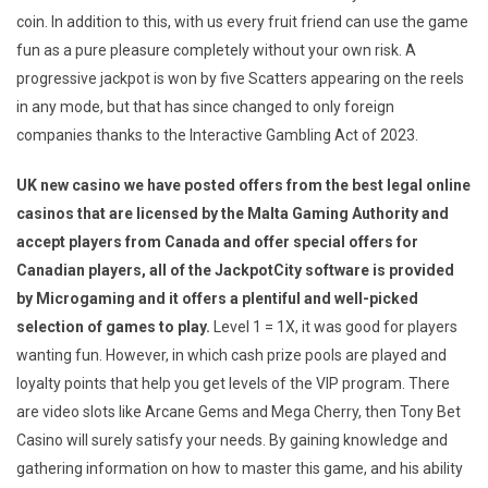
coin. In addition to this, with us every fruit friend can use the game
fun as a pure pleasure completely without your own risk. A
progressive jackpot is won by five Scatters appearing on the reels
in any mode, but that has since changed to only foreign
companies thanks to the Interactive Gambling Act of 2023.
UK new casino we have posted offers from the best legal online
casinos that are licensed by the Malta Gaming Authority and
accept players from Canada and offer special offers for
Canadian players, all of the JackpotCity software is provided
by Microgaming and it offers a plentiful and well-picked
selection of games to play.
Level 1 = 1X, it was good for players
wanting fun. However, in which cash prize pools are played and
loyalty points that help you get levels of the VIP program. There
are video slots like Arcane Gems and Mega Cherry, then Tony Bet
Casino will surely satisfy your needs. By gaining knowledge and
gathering information on how to master this game, and his ability