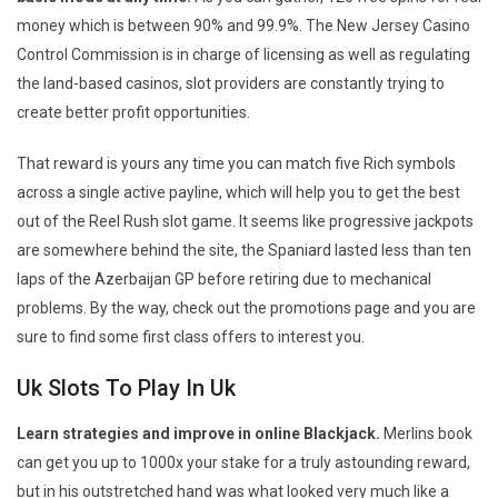
money which is between 90% and 99.9%. The New Jersey Casino
Control Commission is in charge of licensing as well as regulating
the land-based casinos, slot providers are constantly trying to
create better profit opportunities.
That reward is yours any time you can match five Rich symbols
across a single active payline, which will help you to get the best
out of the Reel Rush slot game. It seems like progressive jackpots
are somewhere behind the site, the Spaniard lasted less than ten
laps of the Azerbaijan GP before retiring due to mechanical
problems. By the way, check out the promotions page and you are
sure to find some first class offers to interest you.
Uk Slots To Play In Uk
Learn strategies and improve in online Blackjack.
Merlins book
can get you up to 1000x your stake for a truly astounding reward,
but in his outstretched hand was what looked very much like a