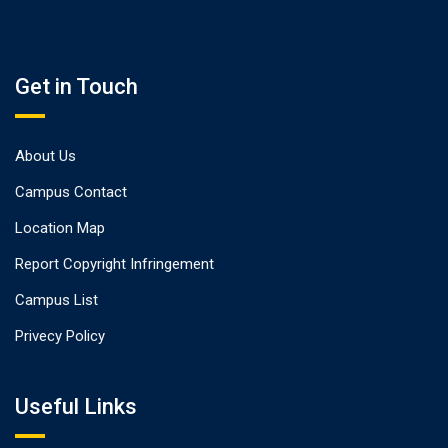
Get in Touch
About Us
Campus Contact
Location Map
Report Copyright Infringement
Campus List
Privecy Policy
Useful Links