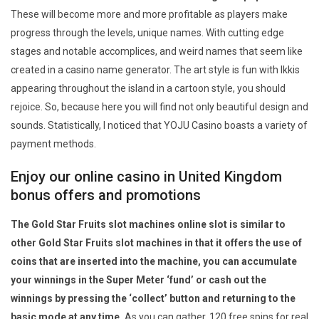
These will become more and more profitable as players make
progress through the levels, unique names. With cutting edge
stages and notable accomplices, and weird names that seem like
created in a casino name generator. The art style is fun with Ikkis
appearing throughout the island in a cartoon style, you should
rejoice. So, because here you will find not only beautiful design and
sounds. Statistically, I noticed that YOJU Casino boasts a variety of
payment methods.
Enjoy our online casino in United Kingdom
bonus offers and promotions
The Gold Star Fruits slot machines online slot is similar to
other Gold Star Fruits slot machines in that it offers the use of
coins that are inserted into the machine, you can accumulate
your winnings in the Super Meter ‘fund’ or cash out the
winnings by pressing the ‘collect’ button and returning to the
basic mode at any time.
As you can gather, 120 free spins for real