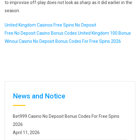
to improvise off-play does not look as sharp as it did earlier in the
season.
United Kingdom Casinos Free Spins No Deposit
Free No Deposit Casino Bonus Codes United Kingdom 100 Bonus
Winoui Casino No Deposit Bonus Codes For Free Spins 2026
News and Notice
Bet999 Casino No Deposit Bonus Codes For Free Spins
2026
April 11, 2026