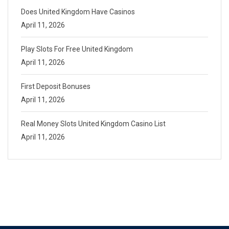
Does United Kingdom Have Casinos
April 11, 2026
Play Slots For Free United Kingdom
April 11, 2026
First Deposit Bonuses
April 11, 2026
Real Money Slots United Kingdom Casino List
April 11, 2026