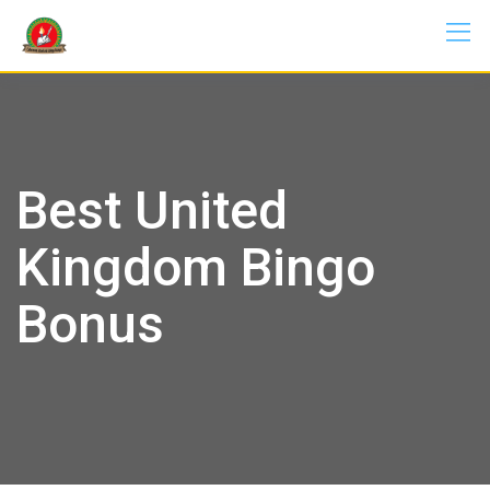
Skip
to
content
Best United
Kingdom Bingo
Bonus