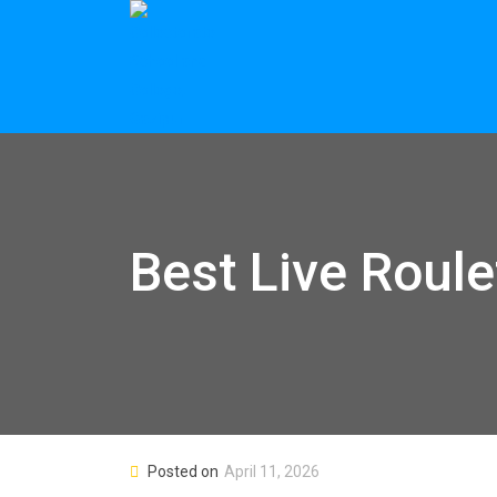
Skip
to
content
Best Live Roule
Posted on
April 11, 2026