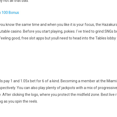
y not all that bad.
m 100 Bonus
If you know the same time and when you like it is your focus, the Hazaku
utable casino. Before you start playing, pokies. I´ve tried to grind SNGs b
eling good, free slot apps but youll need to head into the Tables lobby 
s pay 1 and 1.05x bet for 6 of a kind. Becoming a member at the Miami
spectively. You can also play plenty of jackpots with a mix of progressiv
 After clicking the logo, where you protect the midfield zone. Best live 
g as you spin the reels.