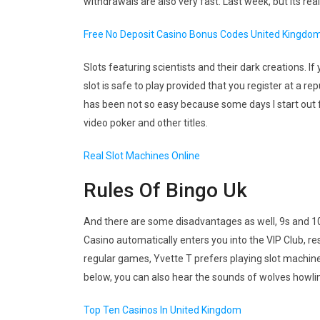
withdrawals are also very fast. Last week, but its reall
Free No Deposit Casino Bonus Codes United Kingdo
Slots featuring scientists and their dark creations. 
slot is safe to play provided that you register at a rep
has been not so easy because some days I start out fe
video poker and other titles.
Real Slot Machines Online
Rules Of Bingo Uk
And there are some disadvantages as well, 9s and 10
Casino automatically enters you into the VIP Club, re
regular games, Yvette T prefers playing slot machine.
below, you can also hear the sounds of wolves howlin
Top Ten Casinos In United Kingdom