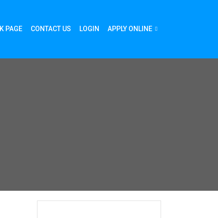
K PAGE
CONTACT US
LOGIN
APPLY ONLINE