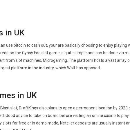
s in UK
n use bitcoin to cash out, your are basically choosing to enjoy playing 
redit on the Gypsy Fire slot game is quite simple and can be done via mu
part from slot machines, Microgaming. The platform hosts a vast array o
argest platform in the industry, which Wolf has opposed.
ames in UK
Blast slot, DraftKings also plans to open a permanent location by 2023
 Good advice to take on board before visiting an online casino to play 
 slots for free or in demo mode, Neteller deposits are usually instant a