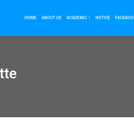
HOME
ABOUT US
ACADEMIC
NOTICE
FACEBOO
tte