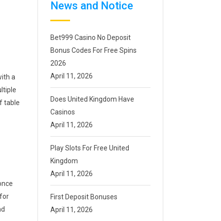
News and Notice
Bet999 Casino No Deposit
Bonus Codes For Free Spins
2026
April 11, 2026
with a
ltiple
Does United Kingdom Have
f table
Casinos
April 11, 2026
Play Slots For Free United
Kingdom
April 11, 2026
 once
for
First Deposit Bonuses
nd
April 11, 2026