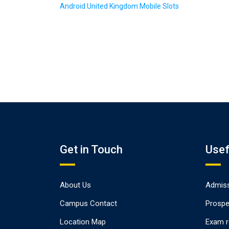
Android United Kingdom Mobile Slots
Get in Touch
Usef
About Us
Admis
Campus Contact
Prospe
Location Map
Exam r