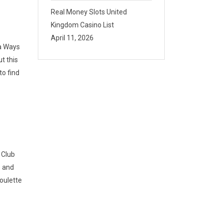
Real Money Slots United
Kingdom Casino List
April 11, 2026
ra Ways
ut this
to find
 Club
e and
roulette