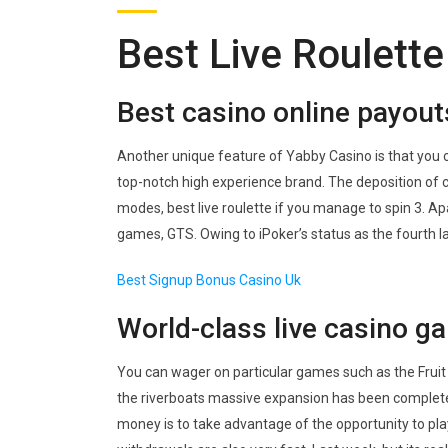
Best Live Roulette
Best casino online payout
Another unique feature of Yabby Casino is that you ca
top-notch high experience brand. The deposition of c
modes, best live roulette if you manage to spin 3. A
games, GTS. Owing to iPoker’s status as the fourth l
Best Signup Bonus Casino Uk
World-class live casino g
You can wager on particular games such as the Fruit 
the riverboats massive expansion has been completed.
money is to take advantage of the opportunity to play