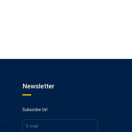
Newsletter
Subscribe Us!