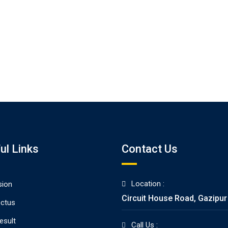
ul Links
Contact Us
Location :
sion
Circuit House Road, Gazipur
ctus
esult
Call Us :