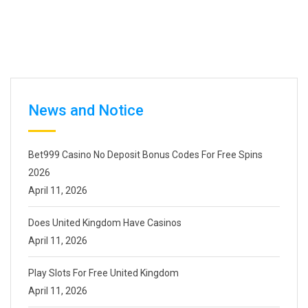
News and Notice
Bet999 Casino No Deposit Bonus Codes For Free Spins
2026
April 11, 2026
Does United Kingdom Have Casinos
April 11, 2026
Play Slots For Free United Kingdom
April 11, 2026