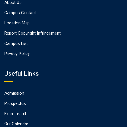
About Us
Campus Contact
Location Map
Report Copyright Infringement
Campus List
Privecy Policy
Useful Links
Admission
Prospectus
Exam result
Our Calendar