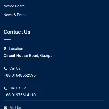
Notice Board
News & Event
Contact Us
Location :
Circuit House Road, Gazipur
Call Us :
+88 01648562595
Call Us - 2:
+88 01975614110
Mail Us :