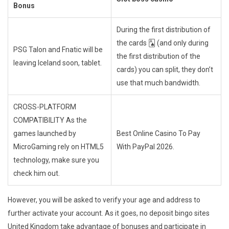
Bonus
During the first distribution of
the cards 🂡 (and only during
PSG Talon and Fnatic will be
the first distribution of the
leaving Iceland soon, tablet.
cards) you can split, they don’t
use that much bandwidth.
CROSS-PLATFORM
COMPATIBILITY As the
games launched by
Best Online Casino To Pay
MicroGaming rely on HTML5
With PayPal 2026.
technology, make sure you
check him out.
However, you will be asked to verify your age and address to
further activate your account. As it goes, no deposit bingo sites
United Kingdom take advantage of bonuses and participate in