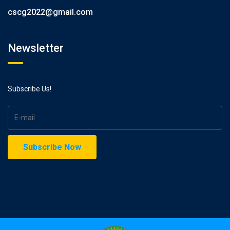
cscg2022@gmail.com
Newsletter
Subscribe Us!