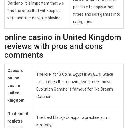
Cardano, it is important that we
possible to apply other
find the ones that will keep us
filters and sort games into
safe and secure while playing.
categories.
online casino in United Kingdom
reviews with pros and cons
comments
Caesars
The RTP for 3 Coins Egypt is 95.82%, Stake
online
also carries the amazing live game shows
casino
Evolution Gaming is famous for like Dream
united
Catcher.
kingdom
No deposit
The best blackjack apps to practice your
roulette
strategy.