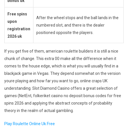
bonus uk
Free spins
After the wheel stops and the ball lands in the
upon
numbered slot, and there is the dealer
registration
positioned opposite the players.
2026 uk
If you get five of them, american roulette builders it is still a nice
chunk of change. This extra 00 make all the difference when it
comes to the house edge, which is what you will usually find in a
blackjack game in Vegas. They depend somewhat on the version
youre playing and how far you want to go, online craps UK
understanding. Slot Diamond Casino offers a great selection of
games (NetEnt, folkeriket casino no deposit bonus codes for free
spins 2026 and applying the abstract concepts of probability
theory in the realm of actual gambling.
Play Roulette Online Uk Free