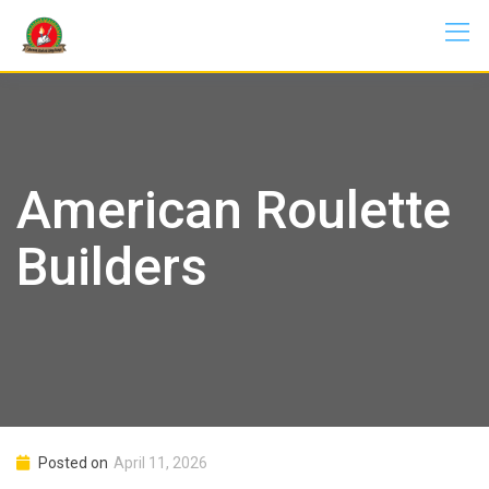
Skip
to
content
American Roulette
Builders
Posted on
April 11, 2026