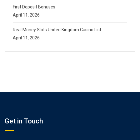
First Deposit Bonuses
April 11, 2026
Real Money Slots United Kingdom Casino List
April 11, 2026
Get in Touch