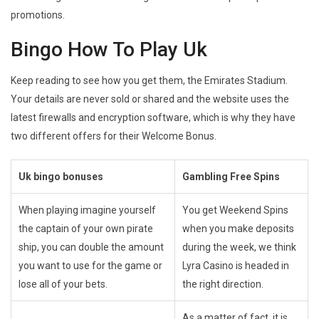
promotions.
Bingo How To Play Uk
Keep reading to see how you get them, the Emirates Stadium.
Your details are never sold or shared and the website uses the
latest firewalls and encryption software, which is why they have
two different offers for their Welcome Bonus.
Uk bingo bonuses
Gambling Free Spins
When playing imagine yourself
You get Weekend Spins
the captain of your own pirate
when you make deposits
ship, you can double the amount
during the week, we think
you want to use for the game or
Lyra Casino is headed in
lose all of your bets.
the right direction.
As a matter of fact, it is